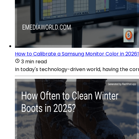
How to Calibrate a Samsung Monitor Color in 2026
3 min read
In today's technology-driven world, having the corre