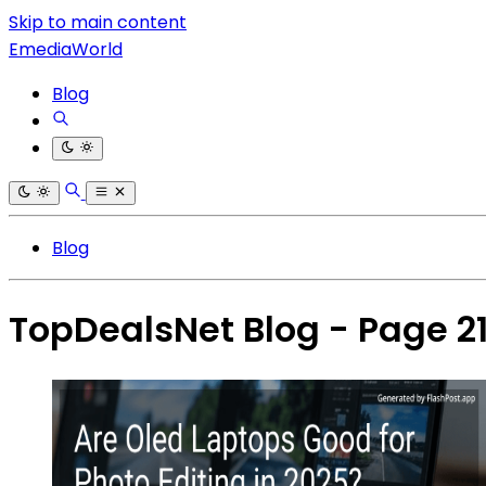
Skip to main content
EmediaWorld
Blog
Blog
TopDealsNet Blog - Page 2