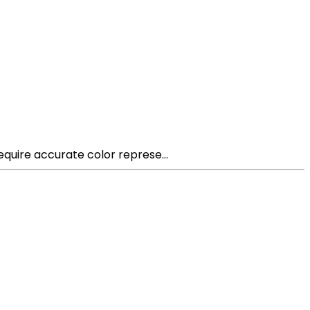
equire accurate color represe...