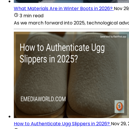
What Materials Are in Winter Boots in 2026?
Nov 29
3 min read
As we march forward into 2025, technological adva
How to Authenticate Ugg Slippers in 2026?
Nov 29,