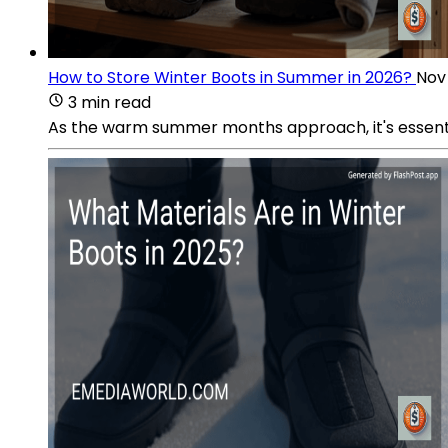
How to Store Winter Boots in Summer in 2026?
Nov
3 min read
As the warm summer months approach, it's essential