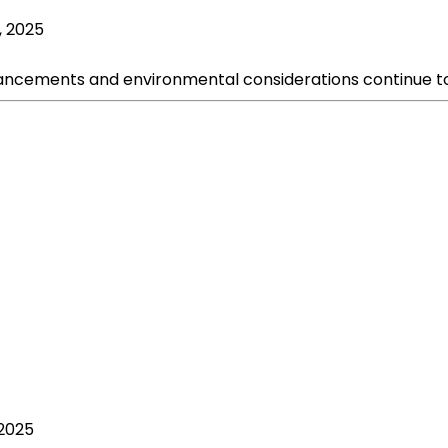
, 2025
ncements and environmental considerations continue to i
 2025