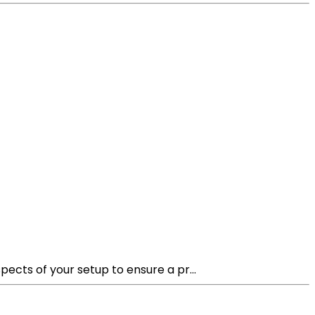
ects of your setup to ensure a pr...