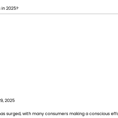
 in 2025?
9, 2025
has surged, with many consumers making a conscious effor