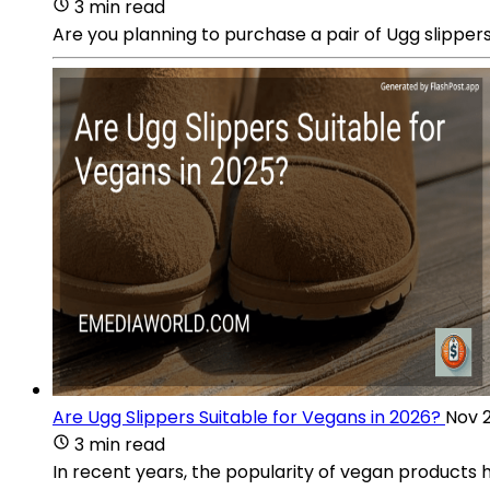
3 min read
Are you planning to purchase a pair of Ugg slippers
Are Ugg Slippers Suitable for Vegans in 2026?
Nov 2
3 min read
In recent years, the popularity of vegan products 