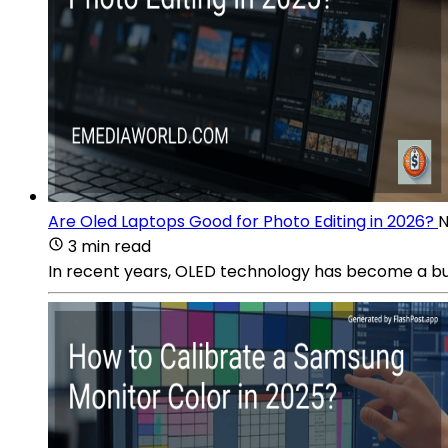
Are Oled Laptops Good for Photo Editing in 2026?
N
3 min read
In recent years, OLED technology has become a buz