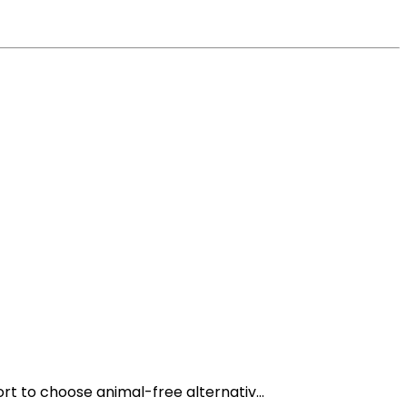
t to choose animal-free alternativ...