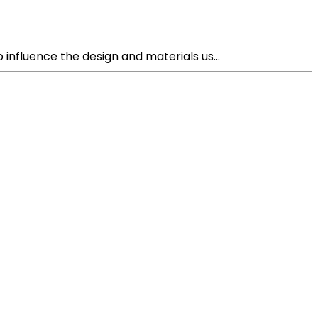
nfluence the design and materials us...