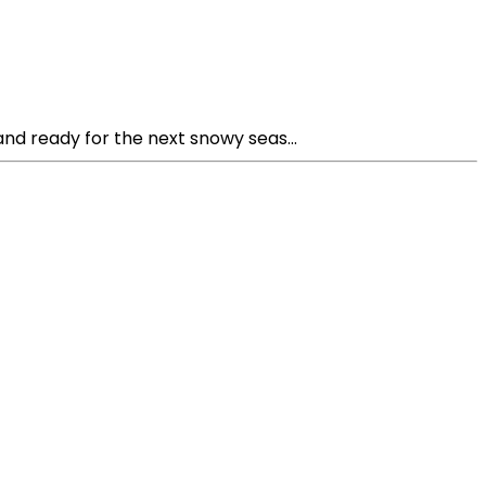
nd ready for the next snowy seas...