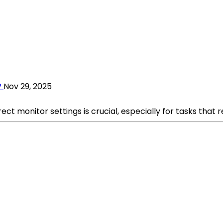
?
Nov 29, 2025
ct monitor settings is crucial, especially for tasks that r