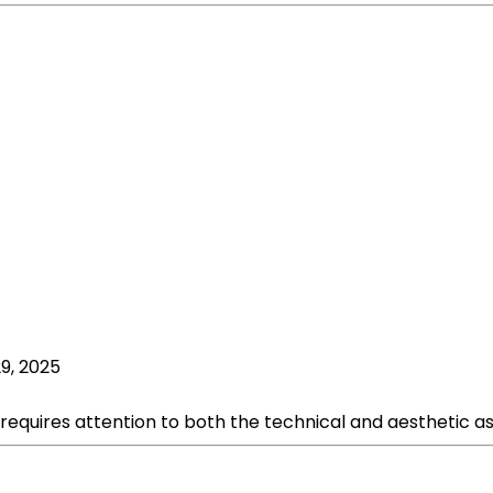
9, 2025
equires attention to both the technical and aesthetic asp