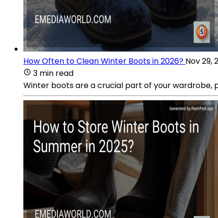
How Often to Clean Winter Boots in 2026?
Nov 29, 
3 min read
Winter boots are a crucial part of your wardrobe,