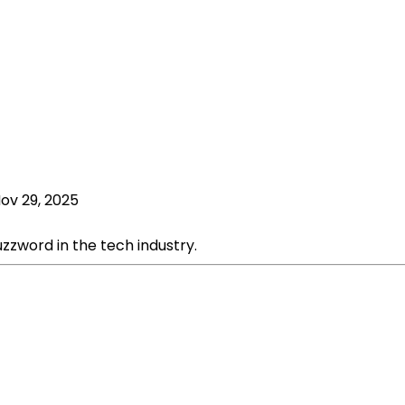
ov 29, 2025
zword in the tech industry.