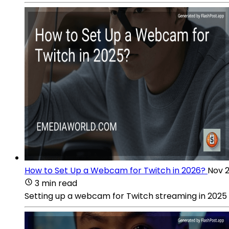
How to Set Up a Webcam for Twitch in 2026?
Nov 2
3 min read
Setting up a webcam for Twitch streaming in 2025 r