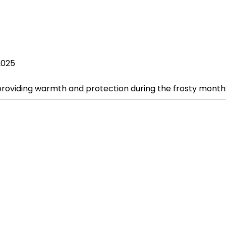
2025
 providing warmth and protection during the frosty month