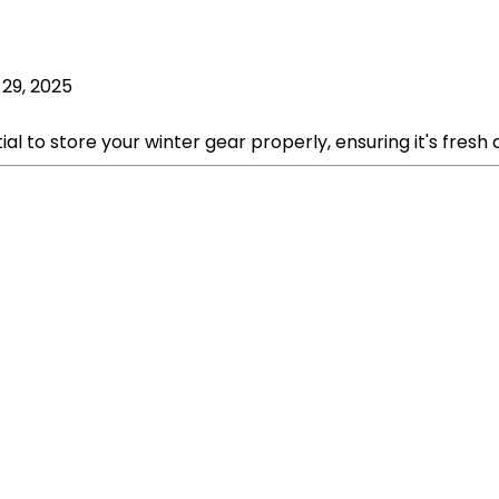
 29, 2025
 to store your winter gear properly, ensuring it's fresh a