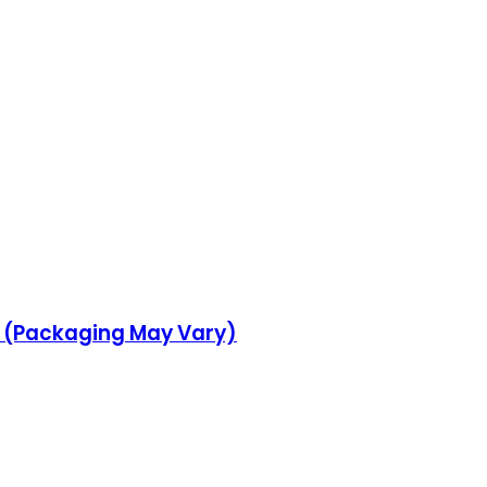
d (Packaging May Vary)