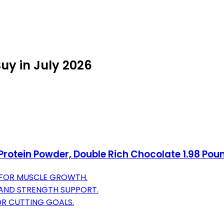
uy in July 2026
rotein Powder, Double Rich Chocolate 1.98 Po
 FOR MUSCLE GROWTH.
 AND STRENGTH SUPPORT.
OR CUTTING GOALS.