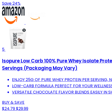
Save 24%
5
Isopure Low Carb 100% Pure Whey Isolate Protei
Servings (Packaging May Vary)
ENJOY 25G OF PURE WHEY PROTEIN PER SERVING, 
LOW-CARB FORMULA PERFECT FOR YOUR WELLNESS
VERSATILE CHOCOLATE FLAVOR BLENDS EASILY IN S
BUY & SAVE
$24.79
$29.99