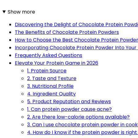
Show more
Discovering the Delight of Chocolate Protein Powd
The Benefits of Chocolate Protein Powders
How to Choose the Best Chocolate Protein Powde
Incorporating Chocolate Protein Powder Into Your 
Frequently Asked Questions
Elevate Your Protein Game in 2026
1. Protein Source
2. Taste and Texture
3. Nutritional Profile
4. Ingredient Quality
5. Product Reputation and Reviews
1. Can protein powder cause acne?
2. Are there low-calorie options available?
3. Can I use chocolate protein powder in cook
4. How do I know if the protein powder is righ