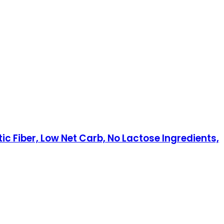
c Fiber, Low Net Carb, No Lactose Ingredients,