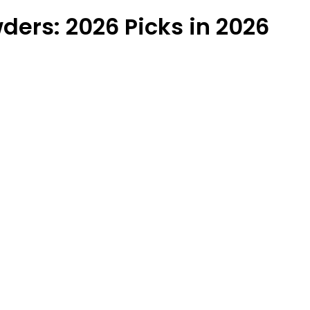
ders: 2026 Picks in 2026