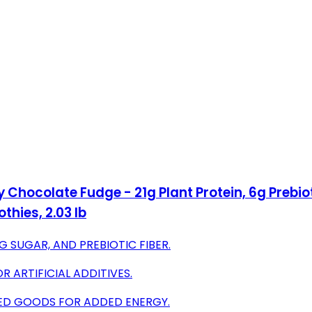
hocolate Fudge - 21g Plant Protein, 6g Prebioti
hies, 2.03 lb
G SUGAR, AND PREBIOTIC FIBER.
R ARTIFICIAL ADDITIVES.
AKED GOODS FOR ADDED ENERGY.