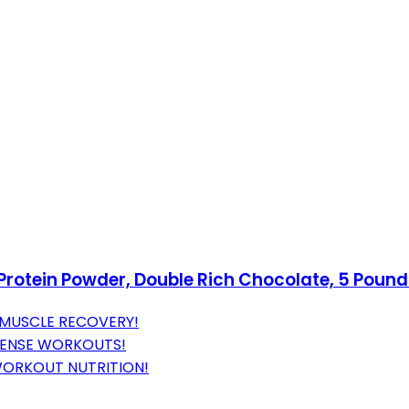
rotein Powder, Double Rich Chocolate, 5 Poun
 MUSCLE RECOVERY!
TENSE WORKOUTS!
WORKOUT NUTRITION!