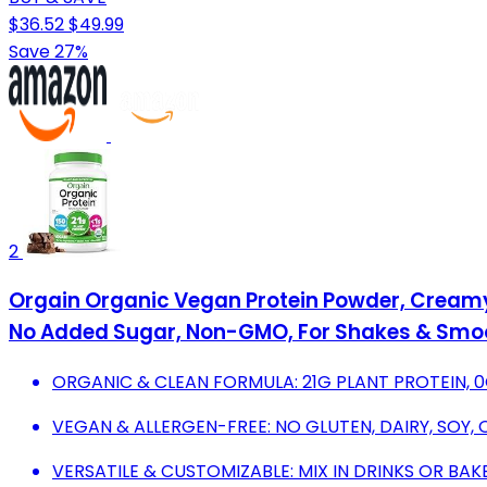
$36.52
$49.99
Save 27%
2
Orgain Organic Vegan Protein Powder, Creamy C
No Added Sugar, Non-GMO, For Shakes & Smoot
ORGANIC & CLEAN FORMULA: 21G PLANT PROTEIN, 0
VEGAN & ALLERGEN-FREE: NO GLUTEN, DAIRY, SOY, O
VERSATILE & CUSTOMIZABLE: MIX IN DRINKS OR B