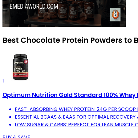
Best Chocolate Protein Powders to B
1
Optimum Nutrition Gold Standard 100% Whey P
FAST-ABSORBING WHEY PROTEIN: 24G PER SCOOP
ESSENTIAL BCAAS & EAAS FOR OPTIMAL RECOVERY
LOW SUGAR & CARBS: PERFECT FOR LEAN MUSCLE 
BUY & SAVE