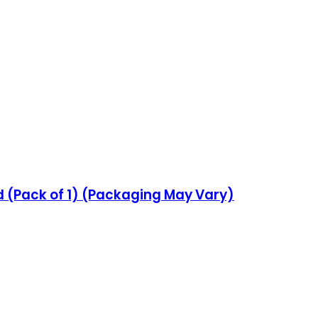
d (Pack of 1) (Packaging May Vary)