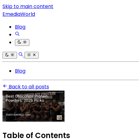
Skip to main content
EmediaWorld
Blog
Blog
Back to all posts
Table of Contents