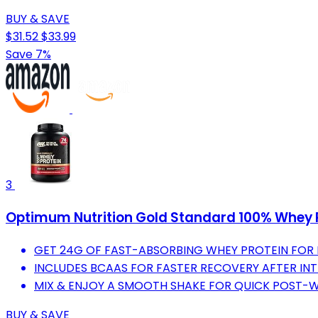
BUY & SAVE
$31.52
$33.99
Save 7%
3
Optimum Nutrition Gold Standard 100% Whey P
GET 24G OF FAST-ABSORBING WHEY PROTEIN FOR
INCLUDES BCAAS FOR FASTER RECOVERY AFTER IN
MIX & ENJOY A SMOOTH SHAKE FOR QUICK POST-
BUY & SAVE