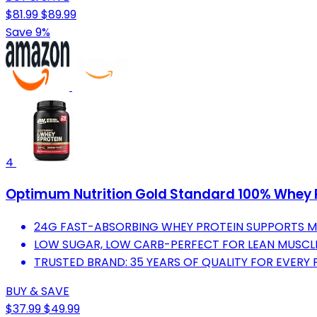
$81.99
$89.99
Save 9%
4
Optimum Nutrition Gold Standard 100% Whey Pr
24G FAST-ABSORBING WHEY PROTEIN SUPPORTS 
LOW SUGAR, LOW CARB-PERFECT FOR LEAN MUSCL
TRUSTED BRAND: 35 YEARS OF QUALITY FOR EVERY 
BUY & SAVE
$37.99
$49.99