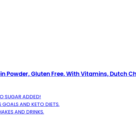
n Powder, Gluten Free, With Vitamins, Dutch Choc
NO SUGAR ADDED!
 GOALS AND KETO DIETS.
HAKES AND DRINKS.