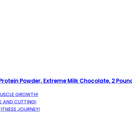
otein Powder, Extreme Milk Chocolate, 2 Poun
MUSCLE GROWTH!
E AND CUTTING!
FITNESS JOURNEY!