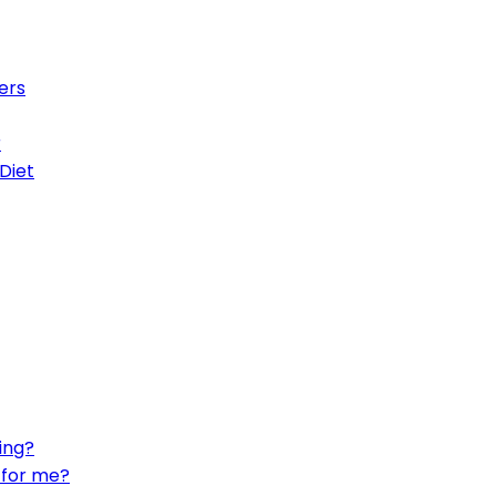
ers
r
Diet
ing?
t for me?