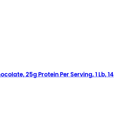
olate, 25g Protein Per Serving, 1 Lb, 14