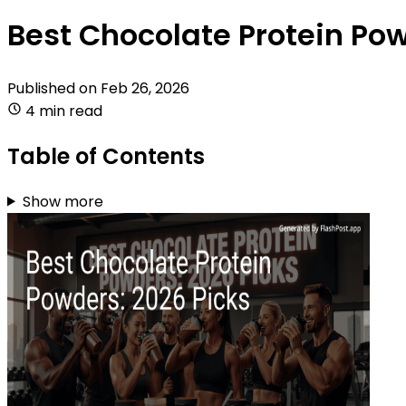
Best Chocolate Protein Pow
Published on
Feb 26, 2026
4 min read
Table of Contents
Show more