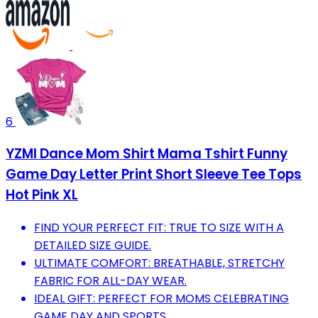
6
YZMI Dance Mom Shirt Mama Tshirt Funny
Game Day Letter Print Short Sleeve Tee Tops
Hot Pink XL
FIND YOUR PERFECT FIT: TRUE TO SIZE WITH A
DETAILED SIZE GUIDE.
ULTIMATE COMFORT: BREATHABLE, STRETCHY
FABRIC FOR ALL-DAY WEAR.
IDEAL GIFT: PERFECT FOR MOMS CELEBRATING
GAME DAY AND SPORTS.