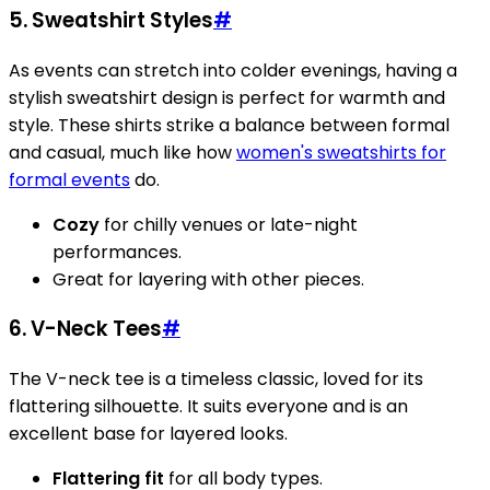
5. Sweatshirt Styles
#
As events can stretch into colder evenings, having a
stylish sweatshirt design is perfect for warmth and
style. These shirts strike a balance between formal
and casual, much like how
women's sweatshirts for
formal events
do.
Cozy
for chilly venues or late-night
performances.
Great for layering with other pieces.
6. V-Neck Tees
#
The V-neck tee is a timeless classic, loved for its
flattering silhouette. It suits everyone and is an
excellent base for layered looks.
Flattering fit
for all body types.