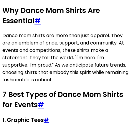
Why Dance Mom Shirts Are
Essential
#
Dance mom shirts are more than just apparel. They
are an emblem of pride, support, and community. At
events and competitions, these shirts make a
statement. They tell the world, "I'm here. I'm
supportive. I'm proud." As we anticipate future trends,
choosing shirts that embody this spirit while remaining
fashionable is critical.
7 Best Types of Dance Mom Shirts
for Events
#
1. Graphic Tees
#