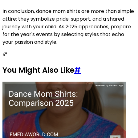
In conclusion, dance mom shirts are more than simple
attire; they symbolize pride, support, and a shared
journey with your child. As 2025 approaches, prepare
for the year's events by selecting styles that echo
your passion and style.
You Might Also Like
#