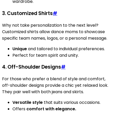
wardrobe.
3. Customized Shirts
#
Why not take personalization to the next level?
Customized shirts allow dance moms to showcase
specific team names, logos, or a personal message.
Unique
and tailored to individual preferences.
Perfect for team spirit and unity.
4. Off-Shoulder Designs
#
For those who prefer a blend of style and comfort,
off-shoulder designs provide a chic yet relaxed look.
They pair well with both jeans and skirts.
Versatile style
that suits various occasions.
Offers
comfort with elegance.