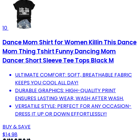
10
Dance Mom Shirt for Women Killin This Dance
Mom Thing Tshirt Funny Dancing Mom
Dancer Short Sleeve Tee Tops Black M
ULTIMATE COMFORT: SOFT, BREATHABLE FABRIC
KEEPS YOU COOL ALL DAY!
DURABLE GRAPHICS: HIGH-QUALITY PRINT
ENSURES LASTING WEAR, WASH AFTER WASH.
VERSATILE STYLE: PERFECT FOR ANY OCCASION-
DRESS IT UP OR DOWN EFFORTLESSLY!
BUY & SAVE
$14.98