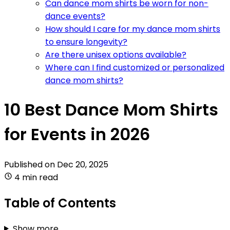
Can dance mom shirts be worn for non-
dance events?
How should I care for my dance mom shirts
to ensure longevity?
Are there unisex options available?
Where can I find customized or personalized
dance mom shirts?
10 Best Dance Mom Shirts
for Events in 2026
Published on
Dec 20, 2025
4 min read
Table of Contents
Show more