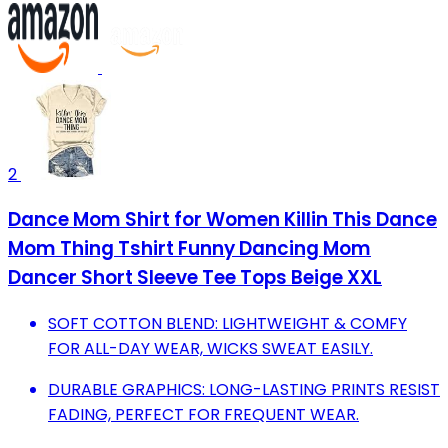
2
Dance Mom Shirt for Women Killin This Dance
Mom Thing Tshirt Funny Dancing Mom
Dancer Short Sleeve Tee Tops Beige XXL
SOFT COTTON BLEND: LIGHTWEIGHT & COMFY
FOR ALL-DAY WEAR, WICKS SWEAT EASILY.
DURABLE GRAPHICS: LONG-LASTING PRINTS RESIST
FADING, PERFECT FOR FREQUENT WEAR.