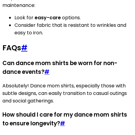
maintenance:
Look for
easy-care
options.
Consider fabric that is resistant to wrinkles and
easy to iron.
FAQs
#
Can dance mom shirts be worn for non-
dance events?
#
Absolutely! Dance mom shirts, especially those with
subtle designs, can easily transition to casual outings
and social gatherings.
How should I care for my dance mom shirts
to ensure longevity?
#