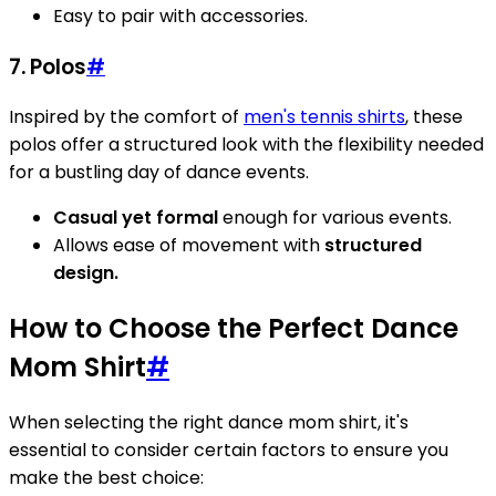
Easy to pair with accessories.
7. Polos
#
Inspired by the comfort of
men's tennis shirts
, these
polos offer a structured look with the flexibility needed
for a bustling day of dance events.
Casual yet formal
enough for various events.
Allows ease of movement with
structured
design.
How to Choose the Perfect Dance
Mom Shirt
#
When selecting the right dance mom shirt, it's
essential to consider certain factors to ensure you
make the best choice: