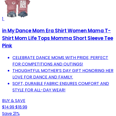
1
in My Dance Mom Era Shirt Women Mama T-
Shirt Mom Life Tops Momma Short Sleeve Tee
Pink
CELEBRATE DANCE MOMS WITH PRIDE; PERFECT
FOR COMPETITIONS AND OUTINGS!
THOUGHTFUL MOTHER’S DAY GIFT HONORING HER
LOVE FOR DANCE AND FAMILY.
SOFT, DURABLE FABRIC ENSURES COMFORT AND
STYLE FOR ALL-DAY WEAR!
BUY & SAVE
$14.99
$18.99
Save 21%