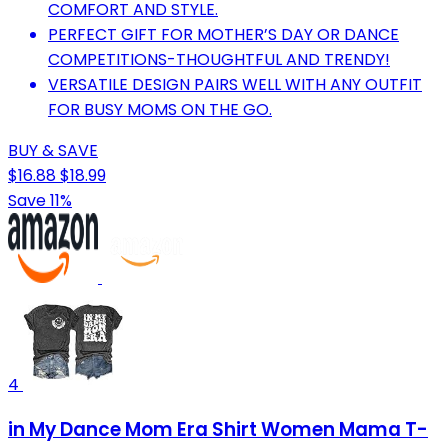
COMFORT AND STYLE.
PERFECT GIFT FOR MOTHER’S DAY OR DANCE
COMPETITIONS-THOUGHTFUL AND TRENDY!
VERSATILE DESIGN PAIRS WELL WITH ANY OUTFIT
FOR BUSY MOMS ON THE GO.
BUY & SAVE
$16.88
$18.99
Save 11%
4
in My Dance Mom Era Shirt Women Mama T-