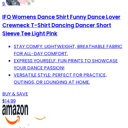
9
IFQ Womens Dance Shirt Funny Dance Lover
Crewneck T-Shirt Dancing Dancer Short
Sleeve Tee Light Pink
STAY COMFY: LIGHTWEIGHT, BREATHABLE FABRIC
FOR ALL-DAY COMFORT.
EXPRESS YOURSELF: FUN PRINTS TO SHOWCASE
YOUR DANCE PASSION!
VERSATILE STYLE: PERFECT FOR PRACTICE,
OUTINGS, OR LOUNGING AT HOME.
BUY & SAVE
$14.99