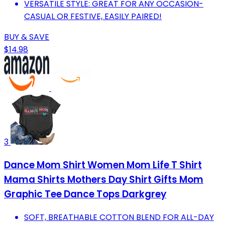
VERSATILE STYLE: GREAT FOR ANY OCCASION-
CASUAL OR FESTIVE, EASILY PAIRED!
BUY & SAVE
$14.98
3
Dance Mom Shirt Women Mom Life T Shirt
Mama Shirts Mothers Day Shirt Gifts Mom
Graphic Tee Dance Tops Darkgrey
SOFT, BREATHABLE COTTON BLEND FOR ALL-DAY