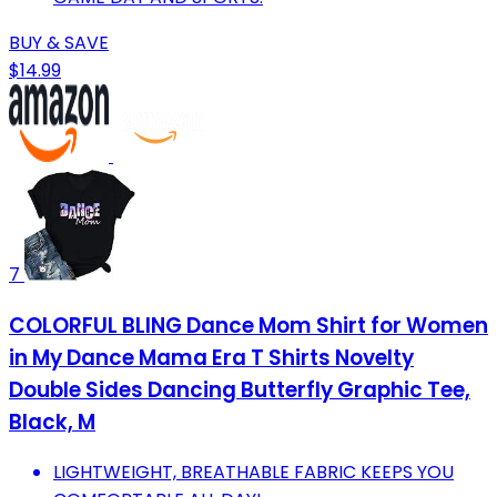
BUY & SAVE
$14.99
7
COLORFUL BLING Dance Mom Shirt for Women
in My Dance Mama Era T Shirts Novelty
Double Sides Dancing Butterfly Graphic Tee,
Black, M
LIGHTWEIGHT, BREATHABLE FABRIC KEEPS YOU