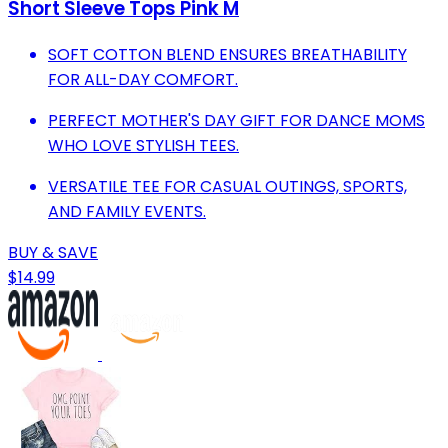
Short Sleeve Tops Pink M
SOFT COTTON BLEND ENSURES BREATHABILITY
FOR ALL-DAY COMFORT.
PERFECT MOTHER'S DAY GIFT FOR DANCE MOMS
WHO LOVE STYLISH TEES.
VERSATILE TEE FOR CASUAL OUTINGS, SPORTS,
AND FAMILY EVENTS.
BUY & SAVE
$14.99