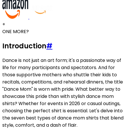
+
ONE MORE?
Introduction
#
Dance is not just an art form; it's a passionate way of
life for many participants and spectators. And for
those supportive mothers who shuttle their kids to
recitals, competitions, and rehearsal dinners, the title
"Dance Mom" is worn with pride. What better way to
showcase this pride than with stylish dance mom
shirts? Whether for events in 2026 or casual outings,
choosing the perfect shirt is essential. Let's delve into
the seven best types of dance mom shirts that blend
style, comfort, and a dash of flair.