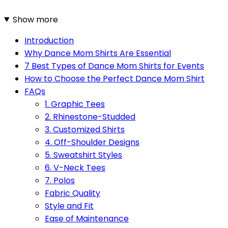
Show more
Introduction
Why Dance Mom Shirts Are Essential
7 Best Types of Dance Mom Shirts for Events
How to Choose the Perfect Dance Mom Shirt
FAQs
1. Graphic Tees
2. Rhinestone-Studded
3. Customized Shirts
4. Off-Shoulder Designs
5. Sweatshirt Styles
6. V-Neck Tees
7. Polos
Fabric Quality
Style and Fit
Ease of Maintenance