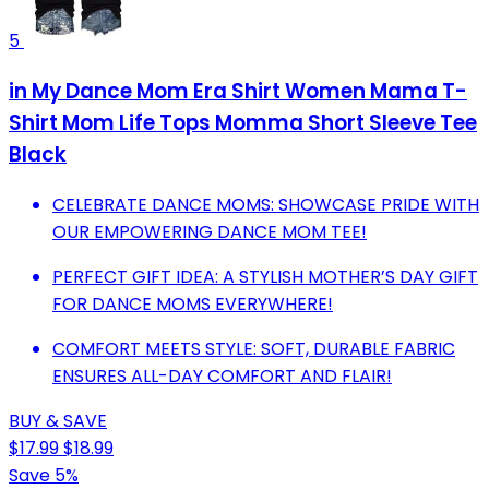
5
in My Dance Mom Era Shirt Women Mama T-
Shirt Mom Life Tops Momma Short Sleeve Tee
Black
CELEBRATE DANCE MOMS: SHOWCASE PRIDE WITH
OUR EMPOWERING DANCE MOM TEE!
PERFECT GIFT IDEA: A STYLISH MOTHER’S DAY GIFT
FOR DANCE MOMS EVERYWHERE!
COMFORT MEETS STYLE: SOFT, DURABLE FABRIC
ENSURES ALL-DAY COMFORT AND FLAIR!
BUY & SAVE
$17.99
$18.99
Save 5%