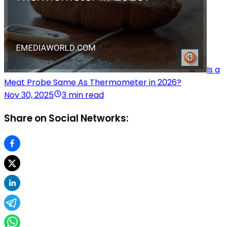
Is a
Meat Probe Same As Thermometer in 2026?
Nov 30, 2025
3 min read
Share on Social Networks: