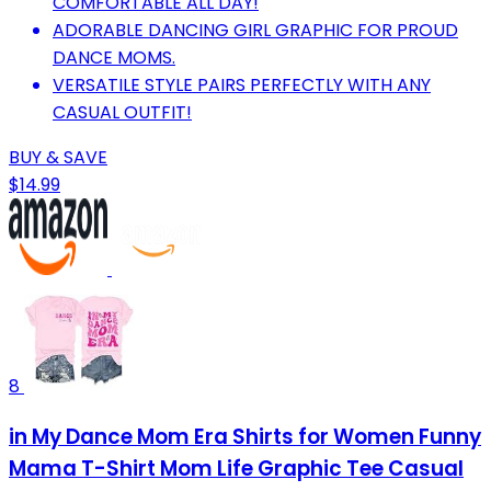
COMFORTABLE ALL DAY!
ADORABLE DANCING GIRL GRAPHIC FOR PROUD
DANCE MOMS.
VERSATILE STYLE PAIRS PERFECTLY WITH ANY
CASUAL OUTFIT!
BUY & SAVE
$14.99
8
in My Dance Mom Era Shirts for Women Funny
Mama T-Shirt Mom Life Graphic Tee Casual