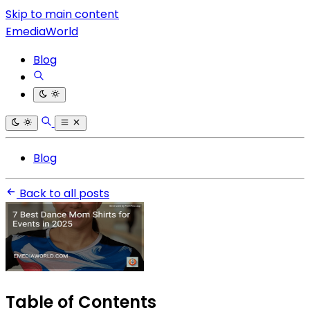
Skip to main content
EmediaWorld
Blog
Blog
Back to all posts
Table of Contents