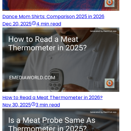
Dance Mom Shirts: Comparison 2025 in 2026
Dec 20, 2025
4 min read
How to Read a Meat Thermometer in 2026?
Nov 30, 2025
3 min read