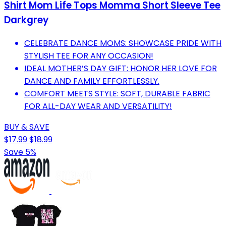
Shirt Mom Life Tops Momma Short Sleeve Tee
Darkgrey
CELEBRATE DANCE MOMS: SHOWCASE PRIDE WITH
STYLISH TEE FOR ANY OCCASION!
IDEAL MOTHER’S DAY GIFT: HONOR HER LOVE FOR
DANCE AND FAMILY EFFORTLESSLY.
COMFORT MEETS STYLE: SOFT, DURABLE FABRIC
FOR ALL-DAY WEAR AND VERSATILITY!
BUY & SAVE
$17.99
$18.99
Save 5%