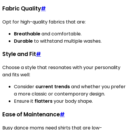
Fabric Quality
#
Opt for high-quality fabrics that are:
Breathable
and comfortable.
Durable
to withstand multiple washes.
Style and Fit
#
Choose a style that resonates with your personality
and fits well:
Consider
current trends
and whether you prefer
a more classic or contemporary design.
Ensure it
flatters
your body shape.
Ease of Maintenance
#
Busy dance moms need shirts that are low-