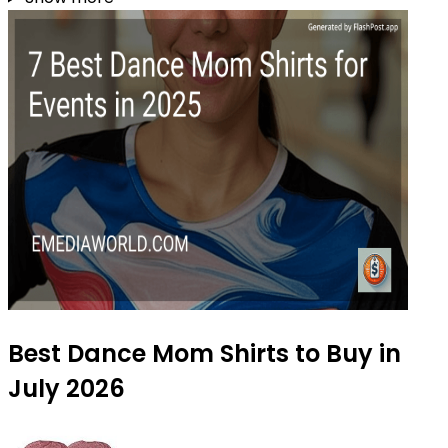
Best Dance Mom Shirts to Buy in
July 2026