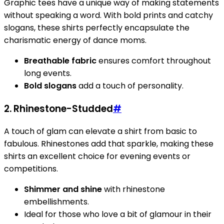
Graphic tees have a unique way of making statements
without speaking a word. With bold prints and catchy
slogans, these shirts perfectly encapsulate the
charismatic energy of dance moms.
Breathable fabric
ensures comfort throughout
long events.
Bold slogans
add a touch of personality.
2. Rhinestone-Studded
#
A touch of glam can elevate a shirt from basic to
fabulous. Rhinestones add that sparkle, making these
shirts an excellent choice for evening events or
competitions.
Shimmer and shine
with rhinestone
embellishments.
Ideal for those who love a bit of glamour in their