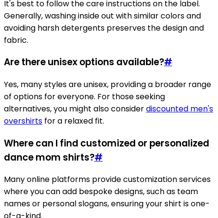
It's best to follow the care instructions on the label.
Generally, washing inside out with similar colors and
avoiding harsh detergents preserves the design and
fabric.
Are there unisex options available?
#
Yes, many styles are unisex, providing a broader range
of options for everyone. For those seeking
alternatives, you might also consider
discounted men's
overshirts
for a relaxed fit.
Where can I find customized or personalized
dance mom shirts?
#
Many online platforms provide customization services
where you can add bespoke designs, such as team
names or personal slogans, ensuring your shirt is one-
of-a-kind.