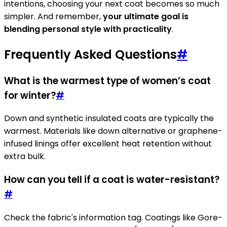
intentions, choosing your next coat becomes so much
simpler. And remember,
your ultimate goal is
blending personal style with practicality
.
Frequently Asked Questions
#
What is the warmest type of women’s coat
for winter?
#
Down and synthetic insulated coats are typically the
warmest. Materials like down alternative or graphene-
infused linings offer excellent heat retention without
extra bulk.
How can you tell if a coat is water-resistant?
#
Check the fabric's information tag. Coatings like Gore-