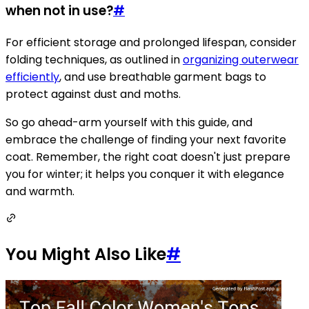
when not in use?
#
For efficient storage and prolonged lifespan, consider
folding techniques, as outlined in
organizing outerwear
efficiently
, and use breathable garment bags to
protect against dust and moths.
So go ahead-arm yourself with this guide, and
embrace the challenge of finding your next favorite
coat. Remember, the right coat doesn't just prepare
you for winter; it helps you conquer it with elegance
and warmth.
You Might Also Like
#