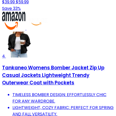
$39.99
$59.99
Save 33%
4
Tankaneo Womens Bomber Jacket Zip Up
Casual Jackets Lightweight Trendy
Outerwear Coat with Pockets
TIMELESS BOMBER DESIGN: EFFORTLESSLY CHIC
FOR ANY WARDROBE.
LIGHTWEIGHT, COZY FABRIC: PERFECT FOR SPRING
AND FALL VERSATILITY.