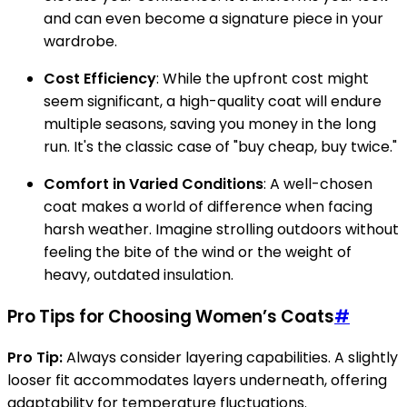
and can even become a signature piece in your
wardrobe.
Cost Efficiency
: While the upfront cost might
seem significant, a high-quality coat will endure
multiple seasons, saving you money in the long
run. It's the classic case of "buy cheap, buy twice."
Comfort in Varied Conditions
: A well-chosen
coat makes a world of difference when facing
harsh weather. Imagine strolling outdoors without
feeling the bite of the wind or the weight of
heavy, outdated insulation.
Pro Tips for Choosing Women’s Coats
#
Pro Tip:
Always consider layering capabilities. A slightly
looser fit accommodates layers underneath, offering
adaptability for temperature fluctuations.