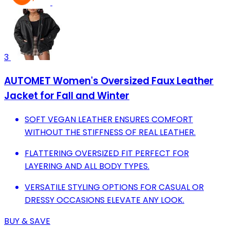
3
AUTOMET Women's Oversized Faux Leather
Jacket for Fall and Winter
SOFT VEGAN LEATHER ENSURES COMFORT
WITHOUT THE STIFFNESS OF REAL LEATHER.
FLATTERING OVERSIZED FIT PERFECT FOR
LAYERING AND ALL BODY TYPES.
VERSATILE STYLING OPTIONS FOR CASUAL OR
DRESSY OCCASIONS ELEVATE ANY LOOK.
BUY & SAVE