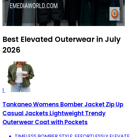
Best Elevated Outerwear in July
2026
1
Tankaneo Womens Bomber Jacket Zip Up
Casual Jackets Lightweight Trendy
Outerwear Coat with Pockets
TIMELESS BOMBER STYLE: EFFORTLESSLY ELEVATE