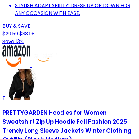
STYLISH ADAPTABILITY: DRESS UP OR DOWN FOR
ANY OCCASION WITH EASE.
BUY & SAVE
$29.59
$33.98
Save 13%
5
PRETTYGARDEN Hoodies for Women
Sweatshirt Zip Up Hoodie Fall Fashion 2025
Trendy Long Sleeve Jackets Winter Clothing