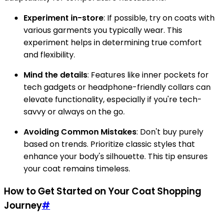
Experiment in-store
: If possible, try on coats with
various garments you typically wear. This
experiment helps in determining true comfort
and flexibility.
Mind the details
: Features like inner pockets for
tech gadgets or headphone-friendly collars can
elevate functionality, especially if you're tech-
savvy or always on the go.
Avoiding Common Mistakes
: Don't buy purely
based on trends. Prioritize classic styles that
enhance your body's silhouette. This tip ensures
your coat remains timeless.
How to Get Started on Your Coat Shopping
Journey
#