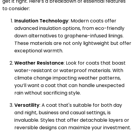
get it right. Here’s a breakdown of essential features
to consider:
Insulation Technology
: Modern coats offer
advanced insulation options, from eco-friendly
down alternatives to graphene-infused linings.
These materials are not only lightweight but offer
exceptional warmth.
Weather Resistance
: Look for coats that boast
water-resistant or waterproof materials. With
climate change impacting weather patterns,
you’ll want a coat that can handle unexpected
rain without sacrificing style.
Versatility
: A coat that's suitable for both day
and night, business and casual settings, is
invaluable. Styles that offer detachable layers or
reversible designs can maximize your investment.