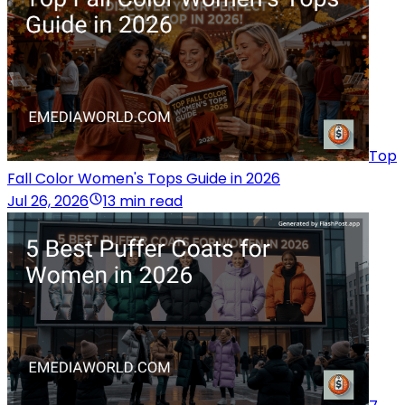
Top
Fall Color Women's Tops Guide in 2026
Jul 26, 2026
13 min read