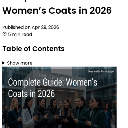
Women’s Coats in 2026
Published on
Apr 29, 2026
5 min read
Table of Contents
Show more