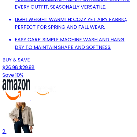
EVERY OUTFIT, SEASONALLY VERSATILE.
LIGHTWEIGHT WARMTH: COZY YET AIRY FABRIC,
PERFECT FOR SPRING AND FALL WEAR.
EASY CARE: SIMPLE MACHINE WASH AND HANG
DRY TO MAINTAIN SHAPE AND SOFTNESS.
BUY & SAVE
$26.98
$29.98
Save 10%
2