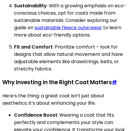
Sustainability
: With a growing emphasis on eco-
conscious choices, opt for coats made from
sustainable materials. Consider exploring our
guide on
sustainable fleece outerwear
to learn
more about eco-friendly options.
Fit and Comfort
: Prioritize comfort – look for
designs that allow natural movement and have
adjustable elements like drawstrings, belts, or
stretchy fabrics.
Why Investing in the Right Coat Matters
#
Here’s the thing: a great coat isn’t just about
aesthetics; it’s about enhancing your life.
Confidence Boost
: Wearing a coat that fits
perfectly and complements your style can
elevate your confidence. It transforms your look