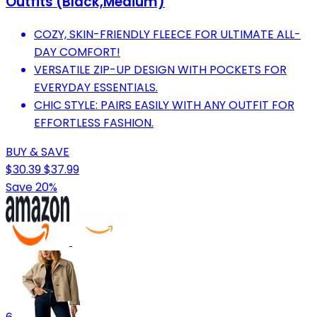
Outfits (Black,Medium)
COZY, SKIN-FRIENDLY FLEECE FOR ULTIMATE ALL-
DAY COMFORT!
VERSATILE ZIP-UP DESIGN WITH POCKETS FOR
EVERYDAY ESSENTIALS.
CHIC STYLE: PAIRS EASILY WITH ANY OUTFIT FOR
EFFORTLESS FASHION.
BUY & SAVE
$30.39
$37.99
Save 20%