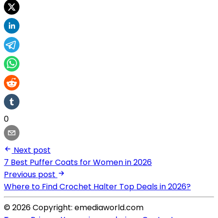
0
Next post
7 Best Puffer Coats for Women in 2026
Previous post
Where to Find Crochet Halter Top Deals in 2026?
© 2026 Copyright: emediaworld.com