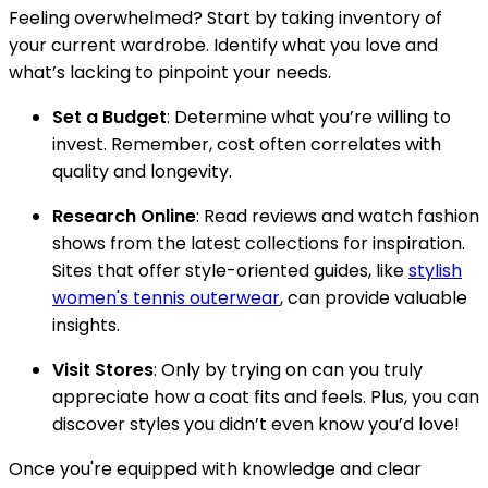
Feeling overwhelmed? Start by taking inventory of
your current wardrobe. Identify what you love and
what’s lacking to pinpoint your needs.
Set a Budget
: Determine what you’re willing to
invest. Remember, cost often correlates with
quality and longevity.
Research Online
: Read reviews and watch fashion
shows from the latest collections for inspiration.
Sites that offer style-oriented guides, like
stylish
women's tennis outerwear
, can provide valuable
insights.
Visit Stores
: Only by trying on can you truly
appreciate how a coat fits and feels. Plus, you can
discover styles you didn’t even know you’d love!
Once you're equipped with knowledge and clear