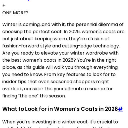
+
ONE MORE?
Winter is coming, and with it, the perennial dilemma of
choosing the perfect coat. In 2026, women's coats are
not just about keeping warm; they’re a fusion of
fashion-forward style and cutting-edge technology.
Are you ready to elevate your winter wardrobe with
the best women's coats in 2026? You're in the right
place, as this guide will walk you through everything
you need to know. From key features to look for to
insider tips that even seasoned shoppers might
overlook, consider this your ultimate resource for
finding "the one" this season.
What to Look for in Women’s Coats in 2026
#
When you’re investing in a winter coat, it's crucial to