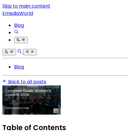
Skip to main content
EmediaWorld
Blog
Blog
Back to all posts
Table of Contents