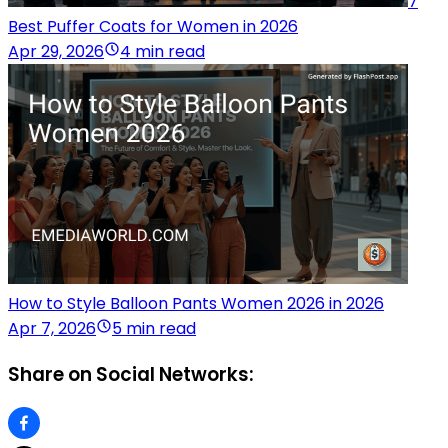
7
Best Puffer Coats for Women in 2026
Apr 29, 2026
4 min read
How to Style Balloon Pants Women 2026 in 2026
Apr 7, 2026
5 min read
Share on Social Networks: