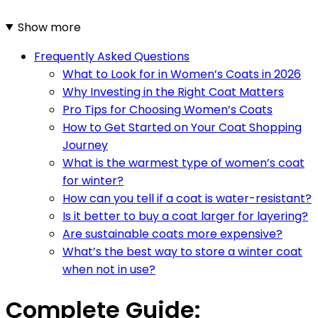
Show more
Frequently Asked Questions
What to Look for in Women’s Coats in 2026
Why Investing in the Right Coat Matters
Pro Tips for Choosing Women’s Coats
How to Get Started on Your Coat Shopping
Journey
What is the warmest type of women’s coat
for winter?
How can you tell if a coat is water-resistant?
Is it better to buy a coat larger for layering?
Are sustainable coats more expensive?
What’s the best way to store a winter coat
when not in use?
Complete Guide: