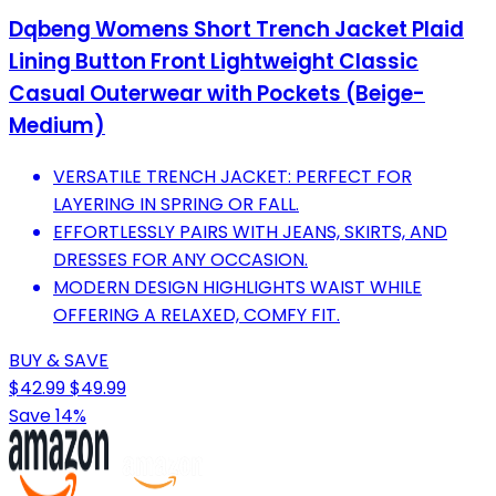
Dqbeng Womens Short Trench Jacket Plaid
Lining Button Front Lightweight Classic
Casual Outerwear with Pockets (Beige-
Medium)
VERSATILE TRENCH JACKET: PERFECT FOR
LAYERING IN SPRING OR FALL.
EFFORTLESSLY PAIRS WITH JEANS, SKIRTS, AND
DRESSES FOR ANY OCCASION.
MODERN DESIGN HIGHLIGHTS WAIST WHILE
OFFERING A RELAXED, COMFY FIT.
BUY & SAVE
$42.99
$49.99
Save 14%