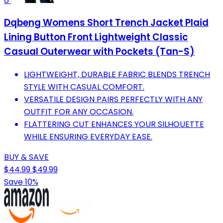
6
Dqbeng Womens Short Trench Jacket Plaid
Lining Button Front Lightweight Classic
Casual Outerwear with Pockets (Tan-S)
LIGHTWEIGHT, DURABLE FABRIC BLENDS TRENCH
STYLE WITH CASUAL COMFORT.
VERSATILE DESIGN PAIRS PERFECTLY WITH ANY
OUTFIT FOR ANY OCCASION.
FLATTERING CUT ENHANCES YOUR SILHOUETTE
WHILE ENSURING EVERYDAY EASE.
BUY & SAVE
$44.99
$49.99
Save 10%