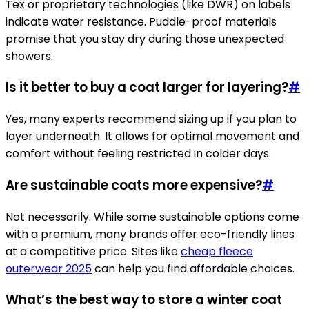
Tex or proprietary technologies (like DWR) on labels
indicate water resistance. Puddle-proof materials
promise that you stay dry during those unexpected
showers.
Is it better to buy a coat larger for layering?
#
Yes, many experts recommend sizing up if you plan to
layer underneath. It allows for optimal movement and
comfort without feeling restricted in colder days.
Are sustainable coats more expensive?
#
Not necessarily. While some sustainable options come
with a premium, many brands offer eco-friendly lines
at a competitive price. Sites like
cheap fleece
outerwear 2025
can help you find affordable choices.
What’s the best way to store a winter coat