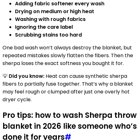
Adding fabric softener every wash
Drying on medium or high heat
Washing with rough fabrics
Ignoring the care label
Scrubbing stains too hard
One bad wash won’t always destroy the blanket, but
repeated mistakes slowly flatten the fibers. Then the
sherpa loses the exact softness you bought it for.
💡
Did you know:
Heat can cause synthetic sherpa
fibers to partially fuse together. That’s why a blanket
may feel rough or clumped after just one overly hot
dryer cycle.
Pro tips: how to wash Sherpa throw
blanket in 2026 like someone who’s
done it for years
#