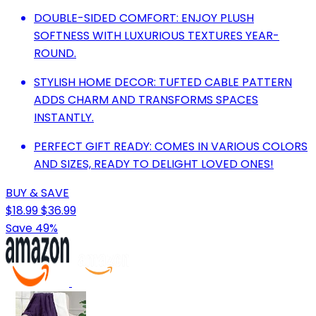
DOUBLE-SIDED COMFORT: ENJOY PLUSH
SOFTNESS WITH LUXURIOUS TEXTURES YEAR-
ROUND.
STYLISH HOME DECOR: TUFTED CABLE PATTERN
ADDS CHARM AND TRANSFORMS SPACES
INSTANTLY.
PERFECT GIFT READY: COMES IN VARIOUS COLORS
AND SIZES, READY TO DELIGHT LOVED ONES!
BUY & SAVE
$18.99
$36.99
Save 49%