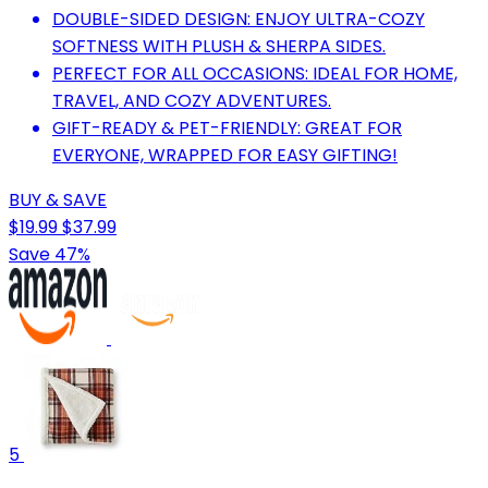
DOUBLE-SIDED DESIGN: ENJOY ULTRA-COZY
SOFTNESS WITH PLUSH & SHERPA SIDES.
PERFECT FOR ALL OCCASIONS: IDEAL FOR HOME,
TRAVEL, AND COZY ADVENTURES.
GIFT-READY & PET-FRIENDLY: GREAT FOR
EVERYONE, WRAPPED FOR EASY GIFTING!
BUY & SAVE
$19.99
$37.99
Save 47%
5