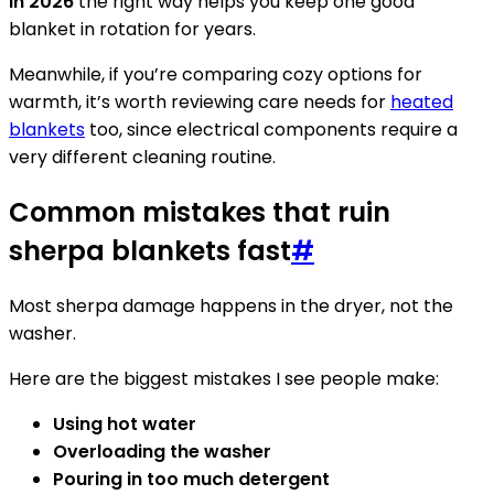
in 2026
the right way helps you keep one good
blanket in rotation for years.
Meanwhile, if you’re comparing cozy options for
warmth, it’s worth reviewing care needs for
heated
blankets
too, since electrical components require a
very different cleaning routine.
Common mistakes that ruin
sherpa blankets fast
#
Most sherpa damage happens in the dryer, not the
washer.
Here are the biggest mistakes I see people make:
Using hot water
Overloading the washer
Pouring in too much detergent