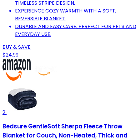
TIMELESS STRIPE DESIGN.
EXPERIENCE COZY WARMTH WITH A SOFT,
REVERSIBLE BLANKET.
DURABLE AND EASY CARE, PERFECT FOR PETS AND
EVERYDAY USE.
BUY & SAVE
$24.99
2
Bedsure GentleSoft Sherpa Fleece Throw
Blanket for Couch, Non-Heated, Thick and