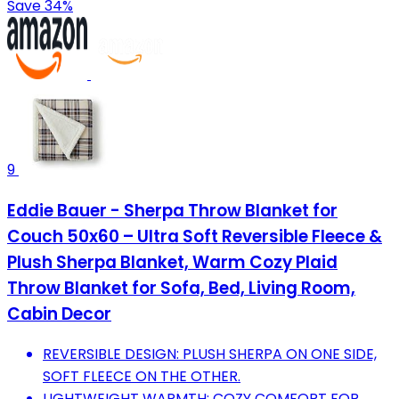
Save 34%
9
Eddie Bauer - Sherpa Throw Blanket for
Couch 50x60 – Ultra Soft Reversible Fleece &
Plush Sherpa Blanket, Warm Cozy Plaid
Throw Blanket for Sofa, Bed, Living Room,
Cabin Decor
REVERSIBLE DESIGN: PLUSH SHERPA ON ONE SIDE,
SOFT FLEECE ON THE OTHER.
LIGHTWEIGHT WARMTH: COZY COMFORT FOR