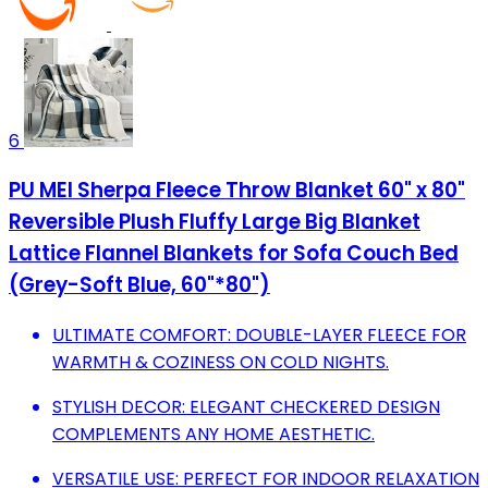
6
PU MEI Sherpa Fleece Throw Blanket 60" x 80"
Reversible Plush Fluffy Large Big Blanket
Lattice Flannel Blankets for Sofa Couch Bed
(Grey-Soft Blue, 60"*80")
ULTIMATE COMFORT: DOUBLE-LAYER FLEECE FOR
WARMTH & COZINESS ON COLD NIGHTS.
STYLISH DECOR: ELEGANT CHECKERED DESIGN
COMPLEMENTS ANY HOME AESTHETIC.
VERSATILE USE: PERFECT FOR INDOOR RELAXATION