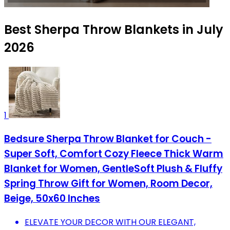
Best Sherpa Throw Blankets in July
2026
1
Bedsure Sherpa Throw Blanket for Couch -
Super Soft, Comfort Cozy Fleece Thick Warm
Blanket for Women, GentleSoft Plush & Fluffy
Spring Throw Gift for Women, Room Decor,
Beige, 50x60 Inches
ELEVATE YOUR DECOR WITH OUR ELEGANT,