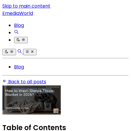
Skip to main content
EmediaWorld
Blog
Blog
Back to all posts
Table of Contents