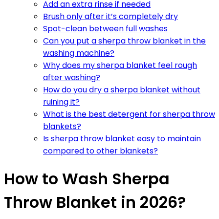
Add an extra rinse if needed
Brush only after it’s completely dry
Spot-clean between full washes
Can you put a sherpa throw blanket in the
washing machine?
Why does my sherpa blanket feel rough
after washing?
How do you dry a sherpa blanket without
ruining it?
What is the best detergent for sherpa throw
blankets?
Is sherpa throw blanket easy to maintain
compared to other blankets?
How to Wash Sherpa
Throw Blanket in 2026?