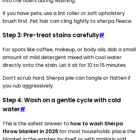
into the fibers during washing.
If you have pets, use a lint roller or soft upholstery
brush first. Pet hair can cling tightly to sherpa fleece.
Step 3: Pre-treat stains carefully
#
For spots like coffee, makeup, or body oils, dab a small
amount of mild detergent mixed with cool water
directly onto the stain. Let it sit for 10 to 15 minutes.
Don’t scrub hard. Sherpa pile can tangle or flatten if
you rub aggressively.
Step 4: Wash on a gentle cycle with cold
water
#
This is the safest answer to
how to wash Sherpa
throw blanket in 2026
for most households: place the
blanket in the washer by itself or with similarly soft