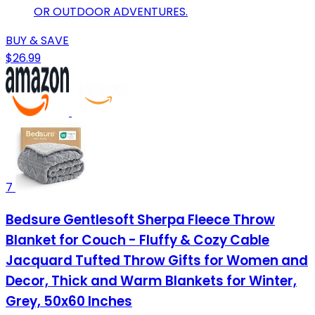
OR OUTDOOR ADVENTURES.
BUY & SAVE
$26.99
7
Bedsure Gentlesoft Sherpa Fleece Throw
Blanket for Couch - Fluffy & Cozy Cable
Jacquard Tufted Throw Gifts for Women and
Decor, Thick and Warm Blankets for Winter,
Grey, 50x60 Inches