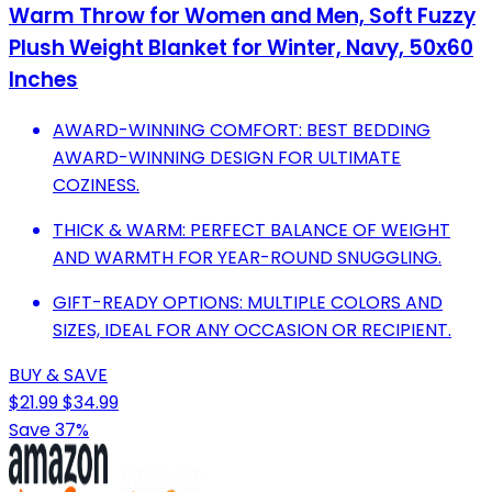
Warm Throw for Women and Men, Soft Fuzzy
Plush Weight Blanket for Winter, Navy, 50x60
Inches
AWARD-WINNING COMFORT: BEST BEDDING
AWARD-WINNING DESIGN FOR ULTIMATE
COZINESS.
THICK & WARM: PERFECT BALANCE OF WEIGHT
AND WARMTH FOR YEAR-ROUND SNUGGLING.
GIFT-READY OPTIONS: MULTIPLE COLORS AND
SIZES, IDEAL FOR ANY OCCASION OR RECIPIENT.
BUY & SAVE
$21.99
$34.99
Save 37%