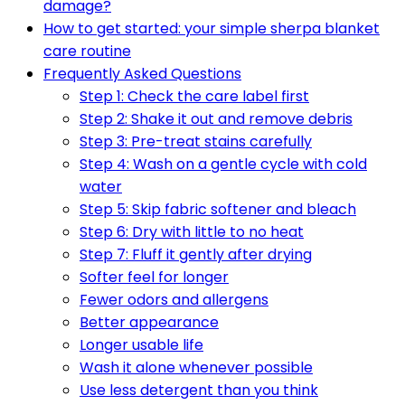
damage?
How to get started: your simple sherpa blanket
care routine
Frequently Asked Questions
Step 1: Check the care label first
Step 2: Shake it out and remove debris
Step 3: Pre-treat stains carefully
Step 4: Wash on a gentle cycle with cold
water
Step 5: Skip fabric softener and bleach
Step 6: Dry with little to no heat
Step 7: Fluff it gently after drying
Softer feel for longer
Fewer odors and allergens
Better appearance
Longer usable life
Wash it alone whenever possible
Use less detergent than you think