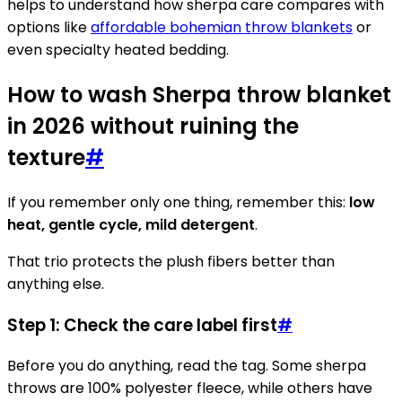
helps to understand how sherpa care compares with
options like
affordable bohemian throw blankets
or
even specialty heated bedding.
How to wash Sherpa throw blanket
in 2026 without ruining the
texture
#
If you remember only one thing, remember this:
low
heat, gentle cycle, mild detergent
.
That trio protects the plush fibers better than
anything else.
Step 1: Check the care label first
#
Before you do anything, read the tag. Some sherpa
throws are 100% polyester fleece, while others have