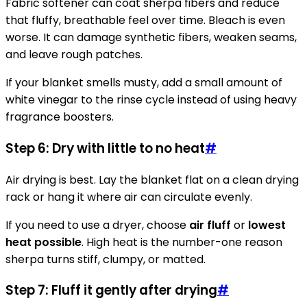
Fabric softener can coat sherpa fibers and reduce
that fluffy, breathable feel over time. Bleach is even
worse. It can damage synthetic fibers, weaken seams,
and leave rough patches.
If your blanket smells musty, add a small amount of
white vinegar to the rinse cycle instead of using heavy
fragrance boosters.
Step 6: Dry with little to no heat
#
Air drying is best. Lay the blanket flat on a clean drying
rack or hang it where air can circulate evenly.
If you need to use a dryer, choose
air fluff
or
lowest
heat possible
. High heat is the number-one reason
sherpa turns stiff, clumpy, or matted.
Step 7: Fluff it gently after drying
#