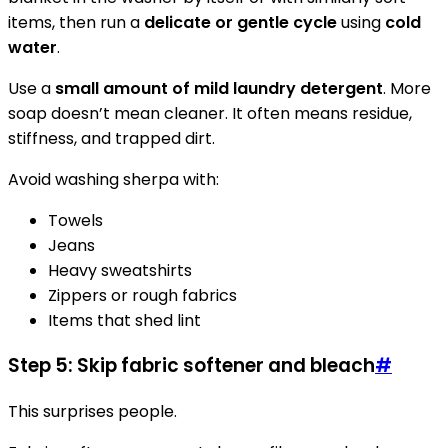
items, then run a
delicate or gentle cycle
using
cold
water
.
Use a
small amount of mild laundry detergent
. More
soap doesn’t mean cleaner. It often means residue,
stiffness, and trapped dirt.
Avoid washing sherpa with:
Towels
Jeans
Heavy sweatshirts
Zippers or rough fabrics
Items that shed lint
Step 5: Skip fabric softener and bleach
#
This surprises people.