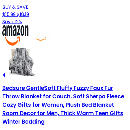
BUY & SAVE
$15.99
$18.19
Save 12%
4
Bedsure GentleSoft Fluffy Fuzzy Faux Fur
Throw Blanket for Couch, Soft Sherpa Fleece
Cozy Gifts for Women, Plush Bed Blanket
Room Decor for Men, Thick Warm Teen Gifts
Winter Bedding