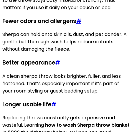
so the throw stays cozy instead of crunchy. That
matters if you use it daily on your couch or bed.
Fewer odors and allergens
#
Sherpa can hold onto skin oils, dust, and pet dander. A
gentle but thorough wash helps reduce irritants
without damaging the fleece.
Better appearance
#
A clean sherpa throw looks brighter, fuller, and less
flattened. That’s especially important if it’s part of
your room styling or guest bedding setup.
Longer usable life
#
Replacing throws constantly gets expensive and
wasteful. Learning
how to wash Sherpa throw blanket