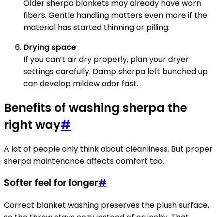
Older sherpa blankets may already have worn
fibers. Gentle handling matters even more if the
material has started thinning or pilling.
Drying space
If you can’t air dry properly, plan your dryer
settings carefully. Damp sherpa left bunched up
can develop mildew odor fast.
Benefits of washing sherpa the
right way
#
A lot of people only think about cleanliness. But proper
sherpa maintenance affects comfort too.
Softer feel for longer
#
Correct blanket washing preserves the plush surface,