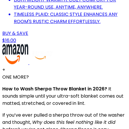
YEAR-ROUND USE, ANYTIME, ANYWHERE.
TIMELESS PLAID: CLASSIC STYLE ENHANCES ANY
ROOM'S RUSTIC CHARM EFFORTLESSLY.
BUY & SAVE
$16.00
+
ONE MORE?
How to Wash Sherpa Throw Blanket in 2026?
It
sounds simple until your ultra-soft blanket comes out
matted, stretched, or covered in lint.
If you’ve ever pulled a sherpa throw out of the washer
and thought,
Why does this feel nothing like it did