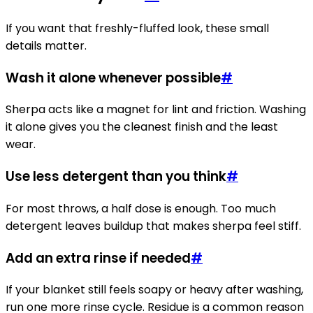
If you want that freshly-fluffed look, these small
details matter.
Wash it alone whenever possible
#
Sherpa acts like a magnet for lint and friction. Washing
it alone gives you the cleanest finish and the least
wear.
Use less detergent than you think
#
For most throws, a half dose is enough. Too much
detergent leaves buildup that makes sherpa feel stiff.
Add an extra rinse if needed
#
If your blanket still feels soapy or heavy after washing,
run one more rinse cycle. Residue is a common reason