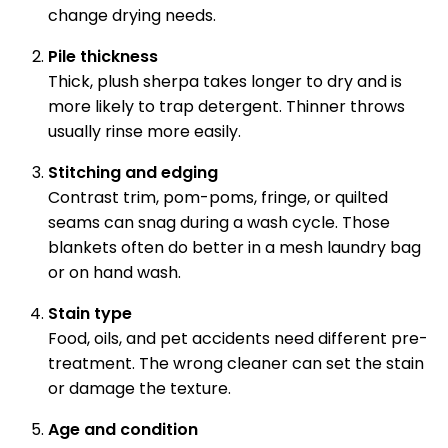
change drying needs.
Pile thickness
Thick, plush sherpa takes longer to dry and is
more likely to trap detergent. Thinner throws
usually rinse more easily.
Stitching and edging
Contrast trim, pom-poms, fringe, or quilted
seams can snag during a wash cycle. Those
blankets often do better in a mesh laundry bag
or on hand wash.
Stain type
Food, oils, and pet accidents need different pre-
treatment. The wrong cleaner can set the stain
or damage the texture.
Age and condition