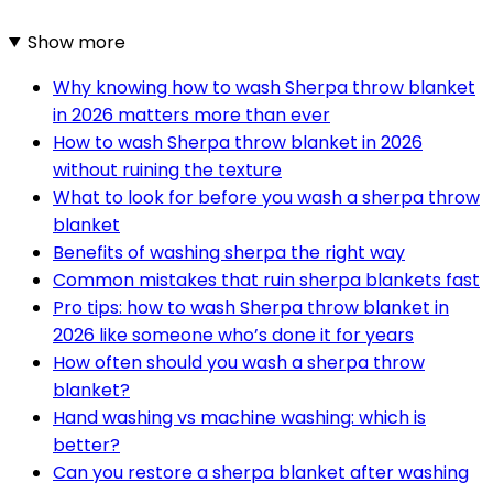
Show more
Why knowing how to wash Sherpa throw blanket
in 2026 matters more than ever
How to wash Sherpa throw blanket in 2026
without ruining the texture
What to look for before you wash a sherpa throw
blanket
Benefits of washing sherpa the right way
Common mistakes that ruin sherpa blankets fast
Pro tips: how to wash Sherpa throw blanket in
2026 like someone who’s done it for years
How often should you wash a sherpa throw
blanket?
Hand washing vs machine washing: which is
better?
Can you restore a sherpa blanket after washing