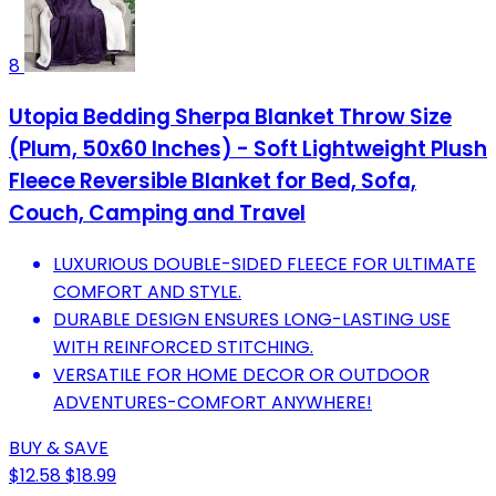
8
Utopia Bedding Sherpa Blanket Throw Size
(Plum, 50x60 Inches) - Soft Lightweight Plush
Fleece Reversible Blanket for Bed, Sofa,
Couch, Camping and Travel
LUXURIOUS DOUBLE-SIDED FLEECE FOR ULTIMATE
COMFORT AND STYLE.
DURABLE DESIGN ENSURES LONG-LASTING USE
WITH REINFORCED STITCHING.
VERSATILE FOR HOME DECOR OR OUTDOOR
ADVENTURES-COMFORT ANYWHERE!
BUY & SAVE
$12.58
$18.99