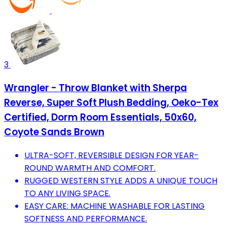
3
Wrangler - Throw Blanket with Sherpa
Reverse, Super Soft Plush Bedding, Oeko-Tex
Certified, Dorm Room Essentials, 50x60,
Coyote Sands Brown
ULTRA-SOFT, REVERSIBLE DESIGN FOR YEAR-
ROUND WARMTH AND COMFORT.
RUGGED WESTERN STYLE ADDS A UNIQUE TOUCH
TO ANY LIVING SPACE.
EASY CARE: MACHINE WASHABLE FOR LASTING
SOFTNESS AND PERFORMANCE.