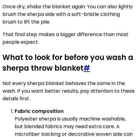
Once dry, shake the blanket again. You can also lightly
brush the sherpa side with a soft-bristle clothing
brush to lift the pile.
That final step makes a bigger difference than most
people expect.
What to look for before you wash a
sherpa throw blanket
#
Not every sherpa blanket behaves the same in the
wash. If you want better results, pay attention to these
details first.
Fabric composition
Polyester sherpa is usually machine washable,
but blended fabrics may need extra care. A
microfiber backing or decorative woven side can