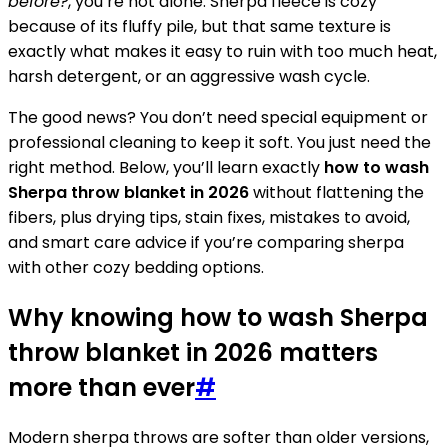
before?
, you’re not alone. Sherpa fleece is cozy
because of its fluffy pile, but that same texture is
exactly what makes it easy to ruin with too much heat,
harsh detergent, or an aggressive wash cycle.
The good news? You don’t need special equipment or
professional cleaning to keep it soft. You just need the
right method. Below, you’ll learn exactly
how to wash
Sherpa throw blanket in 2026
without flattening the
fibers, plus drying tips, stain fixes, mistakes to avoid,
and smart care advice if you’re comparing sherpa
with other cozy bedding options.
Why knowing how to wash Sherpa
throw blanket in 2026 matters
more than ever
#
Modern sherpa throws are softer than older versions,