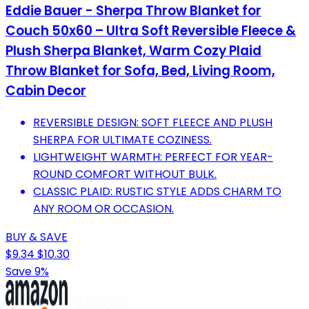
Eddie Bauer - Sherpa Throw Blanket for
Couch 50x60 – Ultra Soft Reversible Fleece &
Plush Sherpa Blanket, Warm Cozy Plaid
Throw Blanket for Sofa, Bed, Living Room,
Cabin Decor
REVERSIBLE DESIGN: SOFT FLEECE AND PLUSH
SHERPA FOR ULTIMATE COZINESS.
LIGHTWEIGHT WARMTH: PERFECT FOR YEAR-
ROUND COMFORT WITHOUT BULK.
CLASSIC PLAID: RUSTIC STYLE ADDS CHARM TO
ANY ROOM OR OCCASION.
BUY & SAVE
$9.34
$10.30
Save 9%