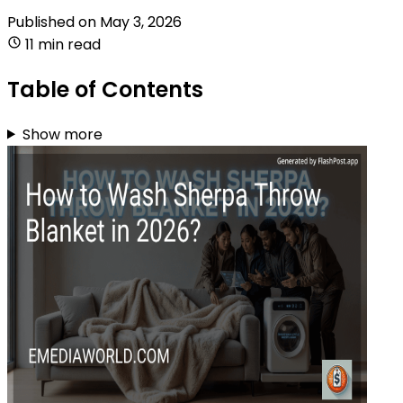
Published on
May 3, 2026
11 min read
Table of Contents
Show more