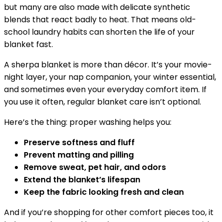
but many are also made with delicate synthetic
blends that react badly to heat. That means old-
school laundry habits can shorten the life of your
blanket fast.
A sherpa blanket is more than décor. It’s your movie-
night layer, your nap companion, your winter essential,
and sometimes even your everyday comfort item. If
you use it often, regular blanket care isn’t optional.
Here’s the thing: proper washing helps you:
Preserve softness and fluff
Prevent matting and pilling
Remove sweat, pet hair, and odors
Extend the blanket’s lifespan
Keep the fabric looking fresh and clean
And if you’re shopping for other comfort pieces too, it