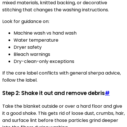
mixed materials, knitted backing, or decorative
stitching that changes the washing instructions.
Look for guidance on:
Machine wash vs hand wash
Water temperature
Dryer safety
Bleach warnings
Dry-clean-only exceptions
If the care label conflicts with general sherpa advice,
follow the label.
Step 2: Shake it out and remove debris
#
Take the blanket outside or over a hard floor and give
it a good shake. This gets rid of loose dust, crumbs, hair,
and surface lint before those particles grind deeper