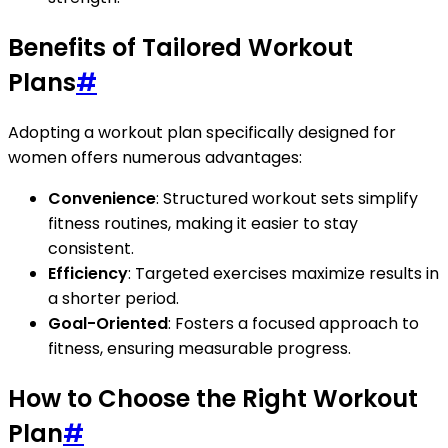
Benefits of Tailored Workout
Plans
#
Adopting a workout plan specifically designed for
women offers numerous advantages:
Convenience
: Structured workout sets simplify
fitness routines, making it easier to stay
consistent.
Efficiency
: Targeted exercises maximize results in
a shorter period.
Goal-Oriented
: Fosters a focused approach to
fitness, ensuring measurable progress.
How to Choose the Right Workout
Plan
#