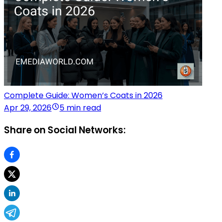
Complete Guide: Women’s Coats in 2026
Apr 29, 2026
5 min read
Share on Social Networks: