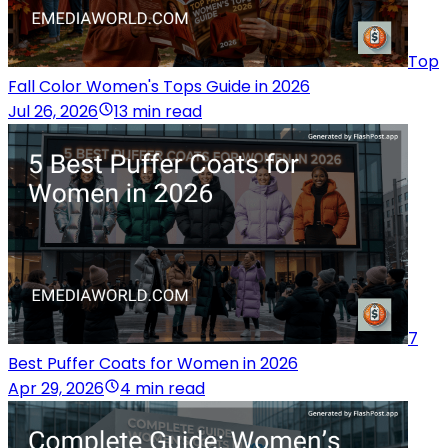
Top
Fall Color Women's Tops Guide in 2026
Jul 26, 2026
13 min read
7
Best Puffer Coats for Women in 2026
Apr 29, 2026
4 min read