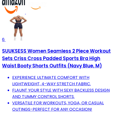
6
SUUKSESS Women Seamless 2 Piece Workout
Sets Criss Cross Padded Sports Bra High
Waist Booty Shorts Outfits (Navy Blue, M)
EXPERIENCE ULTIMATE COMFORT WITH
LIGHTWEIGHT, 4-WAY STRETCH FABRIC.
FLAUNT YOUR STYLE WITH SEXY BACKLESS DESIGN
AND TUMMY CONTROL SHORTS.
VERSATILE FOR WORKOUTS, YOGA, OR CASUAL
OUTINGS-PERFECT FOR ANY OCCASION!