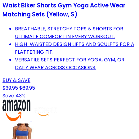
Waist Biker Shorts Gym Yoga Active Wear
Matching Sets (Yellow, S)
BREATHABLE, STRETCHY TOPS & SHORTS FOR
ULTIMATE COMFORT IN EVERY WORKOUT.
HIGH-WAISTED DESIGN LIFTS AND SCULPTS FOR A
FLATTERING FIT.
VERSATILE SETS PERFECT FOR YOGA, GYM, OR
DAILY WEAR ACROSS OCCASIONS.
BUY & SAVE
$39.95
$69.95
Save 43%