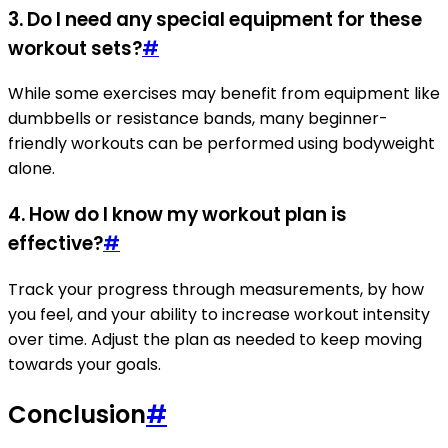
3. Do I need any special equipment for these
workout sets?
#
While some exercises may benefit from equipment like
dumbbells or resistance bands, many beginner-
friendly workouts can be performed using bodyweight
alone.
4. How do I know my workout plan is
effective?
#
Track your progress through measurements, by how
you feel, and your ability to increase workout intensity
over time. Adjust the plan as needed to keep moving
towards your goals.
Conclusion
#