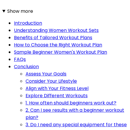
Show more
Introduction
Understanding Women Workout Sets
Benefits of Tailored Workout Plans
How to Choose the Right Workout Plan
Sample Beginner Women's Workout Plan
FAQs
Conclusion
Assess Your Goals
Consider Your Lifestyle
Align with Your Fitness Level
Explore Different Workouts
1. How often should beginners work out?
2. Can I see results with a beginner workout
plan?
3. Do I need any special equipment for these