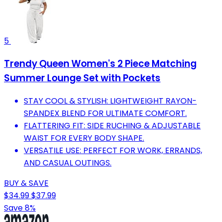
5
Trendy Queen Women's 2 Piece Matching
Summer Lounge Set with Pockets
STAY COOL & STYLISH: LIGHTWEIGHT RAYON-
SPANDEX BLEND FOR ULTIMATE COMFORT.
FLATTERING FIT: SIDE RUCHING & ADJUSTABLE
WAIST FOR EVERY BODY SHAPE.
VERSATILE USE: PERFECT FOR WORK, ERRANDS,
AND CASUAL OUTINGS.
BUY & SAVE
$34.99
$37.99
Save 8%