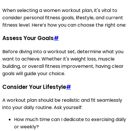
When selecting a women workout plan, it's vital to
consider personal fitness goals, lifestyle, and current
fitness level. Here’s how you can choose the right one:
Assess Your Goals
#
Before diving into a workout set, determine what you
want to achieve. Whether it's weight loss, muscle
building, or overall fitness improvement, having clear
goals will guide your choice.
Consider Your Lifestyle
#
A workout plan should be realistic and fit seamlessly
into your daily routine. Ask yourself:
How much time can I dedicate to exercising daily
or weekly?