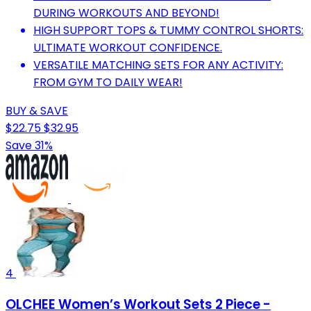
DURING WORKOUTS AND BEYOND!
HIGH SUPPORT TOPS & TUMMY CONTROL SHORTS:
ULTIMATE WORKOUT CONFIDENCE.
VERSATILE MATCHING SETS FOR ANY ACTIVITY:
FROM GYM TO DAILY WEAR!
BUY & SAVE
$22.75
$32.95
Save 31%
4
OLCHEE Women’s Workout Sets 2 Piece -