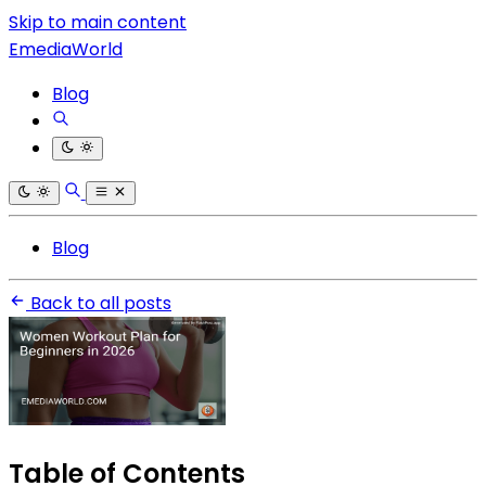
Skip to main content
EmediaWorld
Blog
Blog
Back to all posts
Table of Contents