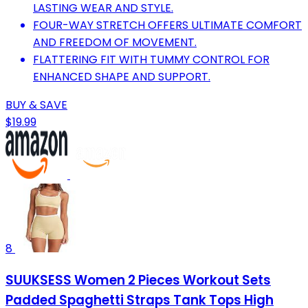
LASTING WEAR AND STYLE.
FOUR-WAY STRETCH OFFERS ULTIMATE COMFORT
AND FREEDOM OF MOVEMENT.
FLATTERING FIT WITH TUMMY CONTROL FOR
ENHANCED SHAPE AND SUPPORT.
BUY & SAVE
$19.99
8
SUUKSESS Women 2 Pieces Workout Sets
Padded Spaghetti Straps Tank Tops High