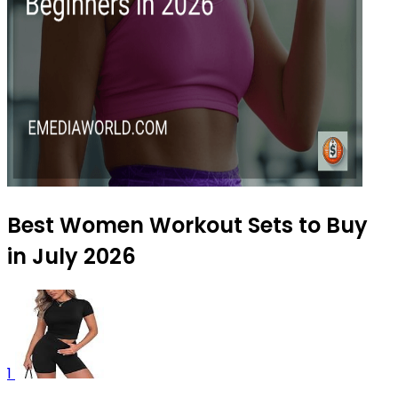
Best Women Workout Sets to Buy
in July 2026
1