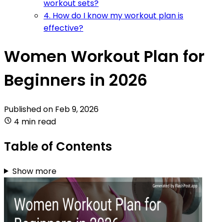
workout sets?
4. How do I know my workout plan is
effective?
Women Workout Plan for
Beginners in 2026
Published on
Feb 9, 2026
4 min read
Table of Contents
Show more