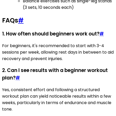
Balance exercises such as single-leg stands
(3 sets, 10 seconds each)
FAQs
#
1. How often should beginners work out?
#
For beginners, it's recommended to start with 3-4
sessions per week, allowing rest days in between to aid
recovery and prevent injuries.
2. Can I see results with a beginner workout
plan?
#
Yes, consistent effort and following a structured
workout plan can yield noticeable results within a few
weeks, particularly in terms of endurance and muscle
tone.