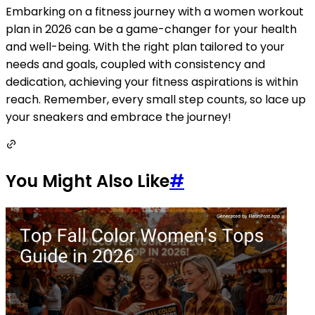
Embarking on a fitness journey with a women workout
plan in 2026 can be a game-changer for your health
and well-being. With the right plan tailored to your
needs and goals, coupled with consistency and
dedication, achieving your fitness aspirations is within
reach. Remember, every small step counts, so lace up
your sneakers and embrace the journey!
You Might Also Like
#