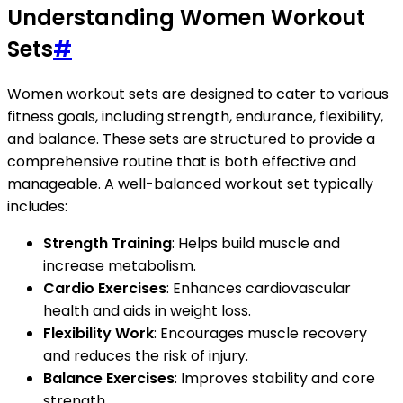
Understanding Women Workout
Sets
#
Women workout sets are designed to cater to various
fitness goals, including strength, endurance, flexibility,
and balance. These sets are structured to provide a
comprehensive routine that is both effective and
manageable. A well-balanced workout set typically
includes:
Strength Training
: Helps build muscle and
increase metabolism.
Cardio Exercises
: Enhances cardiovascular
health and aids in weight loss.
Flexibility Work
: Encourages muscle recovery
and reduces the risk of injury.
Balance Exercises
: Improves stability and core
strength.