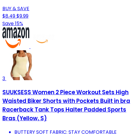
BUY & SAVE
$8.49
$9.99
Save 15%
3
SUUKSESS Women 2 Piece Workout Sets High
Waisted Biker Shorts with Pockets Built in bra
Racerback Tank Tops Halter Padded Sports
Bras (Yellow, S)
BUTTERY SOFT FABRIC: STAY COMFORTABLE