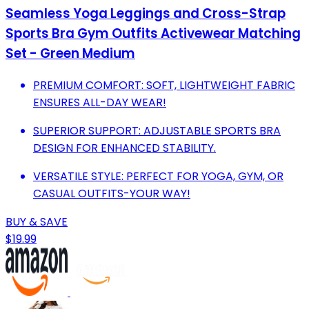
Seamless Yoga Leggings and Cross-Strap
Sports Bra Gym Outfits Activewear Matching
Set - Green Medium
PREMIUM COMFORT: SOFT, LIGHTWEIGHT FABRIC
ENSURES ALL-DAY WEAR!
SUPERIOR SUPPORT: ADJUSTABLE SPORTS BRA
DESIGN FOR ENHANCED STABILITY.
VERSATILE STYLE: PERFECT FOR YOGA, GYM, OR
CASUAL OUTFITS-YOUR WAY!
BUY & SAVE
$19.99