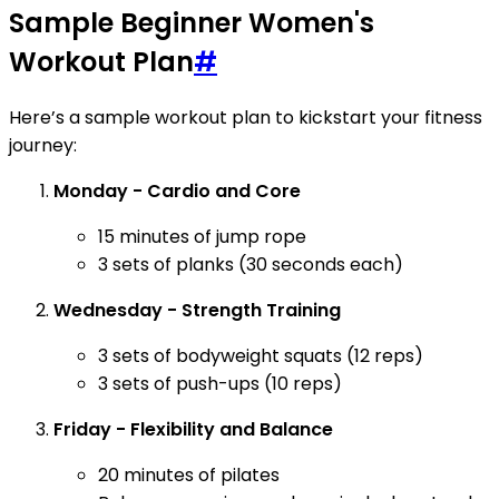
Sample Beginner Women's
Workout Plan
#
Here’s a sample workout plan to kickstart your fitness
journey:
Monday - Cardio and Core
15 minutes of jump rope
3 sets of planks (30 seconds each)
Wednesday - Strength Training
3 sets of bodyweight squats (12 reps)
3 sets of push-ups (10 reps)
Friday - Flexibility and Balance
20 minutes of pilates