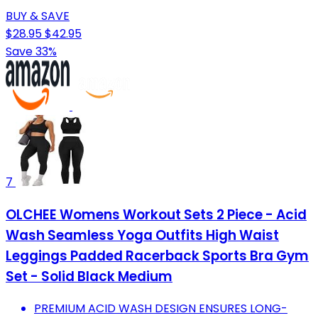
BUY & SAVE
$28.95
$42.95
Save 33%
7
OLCHEE Womens Workout Sets 2 Piece - Acid
Wash Seamless Yoga Outfits High Waist
Leggings Padded Racerback Sports Bra Gym
Set - Solid Black Medium
PREMIUM ACID WASH DESIGN ENSURES LONG-