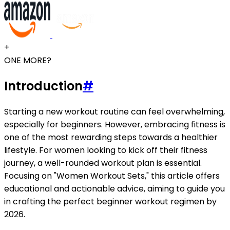
+
ONE MORE?
Introduction
#
Starting a new workout routine can feel overwhelming,
especially for beginners. However, embracing fitness is
one of the most rewarding steps towards a healthier
lifestyle. For women looking to kick off their fitness
journey, a well-rounded workout plan is essential.
Focusing on "Women Workout Sets," this article offers
educational and actionable advice, aiming to guide you
in crafting the perfect beginner workout regimen by
2026.