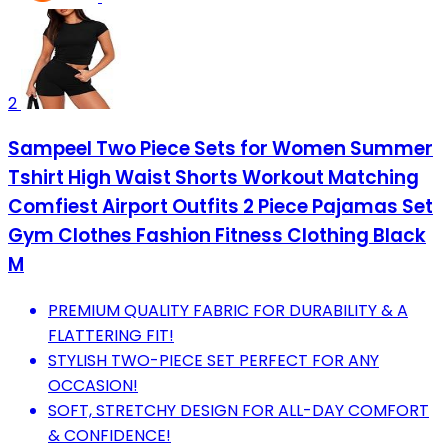
2
Sampeel Two Piece Sets for Women Summer
Tshirt High Waist Shorts Workout Matching
Comfiest Airport Outfits 2 Piece Pajamas Set
Gym Clothes Fashion Fitness Clothing Black
M
PREMIUM QUALITY FABRIC FOR DURABILITY & A
FLATTERING FIT!
STYLISH TWO-PIECE SET PERFECT FOR ANY
OCCASION!
SOFT, STRETCHY DESIGN FOR ALL-DAY COMFORT
& CONFIDENCE!