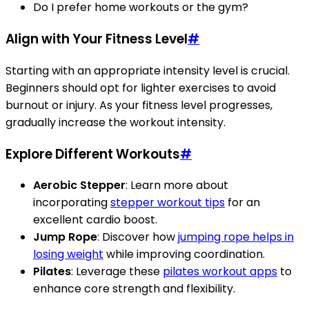
Do I prefer home workouts or the gym?
Align with Your Fitness Level
#
Starting with an appropriate intensity level is crucial.
Beginners should opt for lighter exercises to avoid
burnout or injury. As your fitness level progresses,
gradually increase the workout intensity.
Explore Different Workouts
#
Aerobic Stepper
: Learn more about
incorporating
stepper workout tips
for an
excellent cardio boost.
Jump Rope
: Discover how
jumping rope helps in
losing weight
while improving coordination.
Pilates
: Leverage these
pilates workout apps
to
enhance core strength and flexibility.