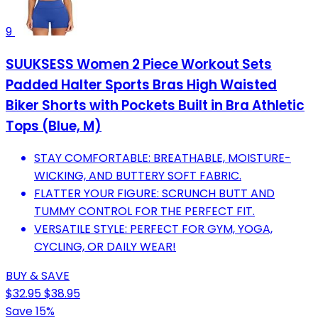
9
SUUKSESS Women 2 Piece Workout Sets
Padded Halter Sports Bras High Waisted
Biker Shorts with Pockets Built in Bra Athletic
Tops (Blue, M)
STAY COMFORTABLE: BREATHABLE, MOISTURE-
WICKING, AND BUTTERY SOFT FABRIC.
FLATTER YOUR FIGURE: SCRUNCH BUTT AND
TUMMY CONTROL FOR THE PERFECT FIT.
VERSATILE STYLE: PERFECT FOR GYM, YOGA,
CYCLING, OR DAILY WEAR!
BUY & SAVE
$32.95
$38.95
Save 15%