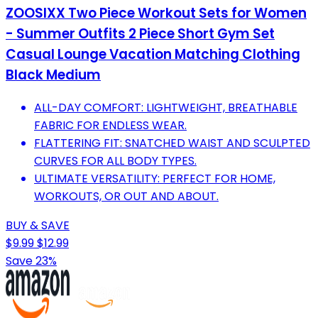
ZOOSIXX Two Piece Workout Sets for Women
- Summer Outfits 2 Piece Short Gym Set
Casual Lounge Vacation Matching Clothing
Black Medium
ALL-DAY COMFORT: LIGHTWEIGHT, BREATHABLE
FABRIC FOR ENDLESS WEAR.
FLATTERING FIT: SNATCHED WAIST AND SCULPTED
CURVES FOR ALL BODY TYPES.
ULTIMATE VERSATILITY: PERFECT FOR HOME,
WORKOUTS, OR OUT AND ABOUT.
BUY & SAVE
$9.99
$12.99
Save 23%