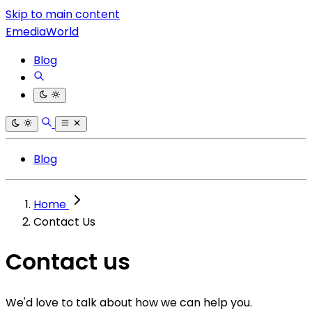
Skip to main content
EmediaWorld
Blog
Blog
Home
Contact Us
Contact us
We'd love to talk about how we can help you.