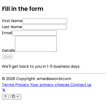
Fill in the form
First Name
Last Name
Email
Details
Send
We'll get back to you in 1-5 business days.
© 2026 Copyright: emediaworld.com
Terms
Privacy
Your privacy choices
Contact us