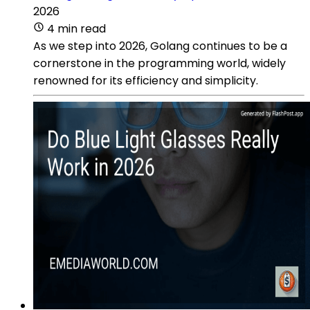
2026
4 min read
As we step into 2026, Golang continues to be a
cornerstone in the programming world, widely
renowned for its efficiency and simplicity.