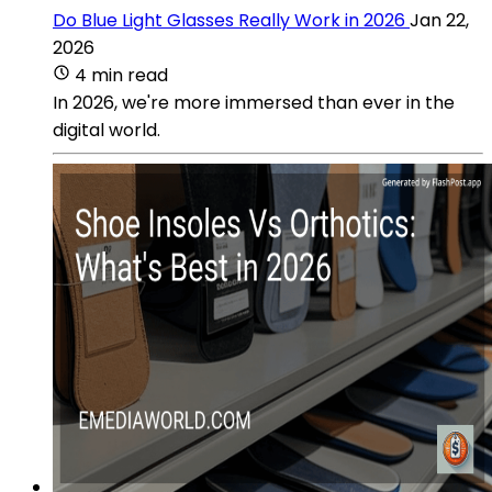
Do Blue Light Glasses Really Work in 2026
Jan 22,
2026
4 min read
In 2026, we're more immersed than ever in the
digital world.