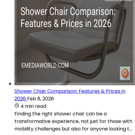
Shower Chair Comparison: Features & Prices in
2026
Feb 8, 2026
4 min read
Finding the right shower chair can be a
transformative experience, not just for those with
mobility challenges but also for anyone looking t...