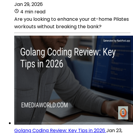
Jan 29, 2026
4 min read
Are you looking to enhance your at-home Pilates
workouts without breaking the bank?
Golang Coding Review: Key Tips in 2026
Jan 23,