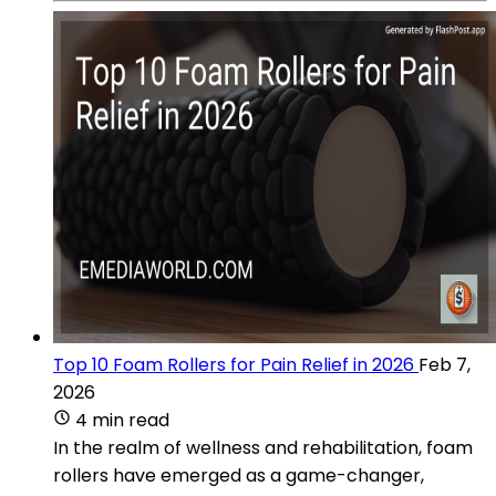
Top 10 Foam Rollers for Pain Relief in 2026
Feb 7,
2026
4 min read
In the realm of wellness and rehabilitation, foam
rollers have emerged as a game-changer,