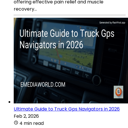
offering effective pain relief and muscle
recovery...
Ultimate Guide to Truck Gps Navigators in 2026
Feb 2, 2026
4 min read