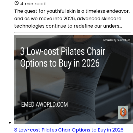
4 min read
The quest for youthful skin is a timeless endeavor,
and as we move into 2026, advanced skincare
technologies continue to redefine our unders...
8 Low-cost Pilates Chair Options to Buy in 2026