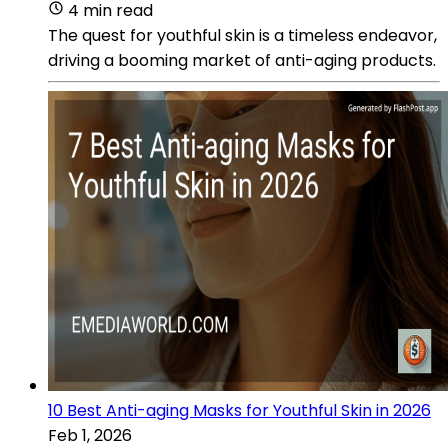
4 min read
The quest for youthful skin is a timeless endeavor,
driving a booming market of anti-aging products.
10 Best Anti-aging Masks for Youthful Skin in 2026
Feb 1, 2026