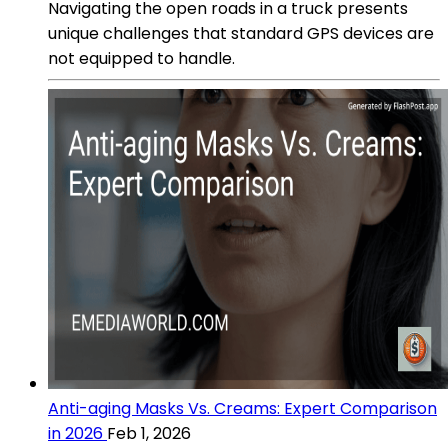
Navigating the open roads in a truck presents
unique challenges that standard GPS devices are
not equipped to handle.
Anti-aging Masks Vs. Creams: Expert Comparison
in 2026
Feb 1, 2026