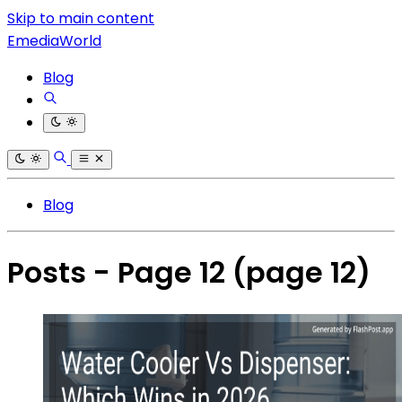
Skip to main content
EmediaWorld
Blog
Blog
Posts - Page 12
(page 12)