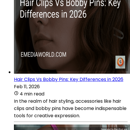
Hair Clips Vs Bobby Pins: Key Differences in 2026
Feb 11, 2026
4 min read
In the realm of hair styling, accessories like hair
clips and bobby pins have become indispensable
tools for creative expression.