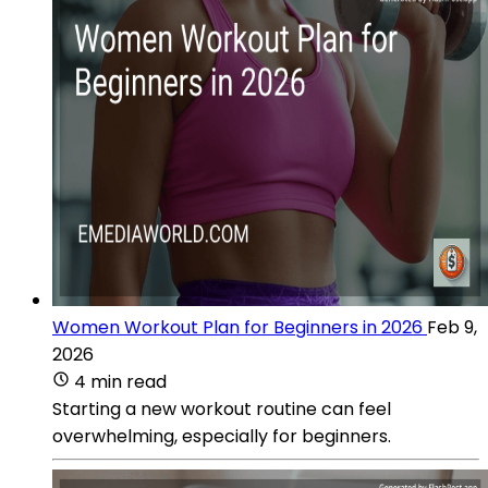
Women Workout Plan for Beginners in 2026
Feb 9,
2026
4 min read
Starting a new workout routine can feel
overwhelming, especially for beginners.