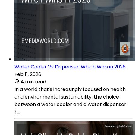
Water Cooler Vs Dispenser: Which Wins in 2026
Feb 11, 2026
4 min read
In a world that's increasingly focused on health
and environmental sustainability, the choice
between a water cooler and a water dispenser
h...