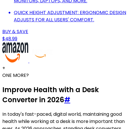
MONITORS, LAPTOPS, AND MORE.
QUICK HEIGHT ADJUSTMENT: ERGONOMIC DESIGN
ADJUSTS FOR ALL USERS' COMFORT.
BUY & SAVE
$48.99
+
ONE MORE?
Improve Health with a Desk
Converter in 2026
#
In today's fast-paced, digital world, maintaining good
health while working at a desk is more important than
ever. As 2026 approaches, standing desk converters