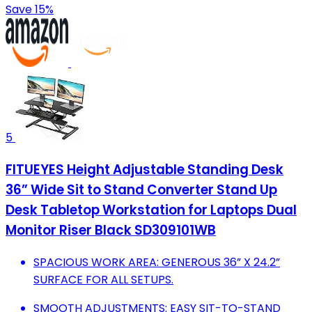
Save 15%
5
FITUEYES Height Adjustable Standing Desk
36” Wide Sit to Stand Converter Stand Up
Desk Tabletop Workstation for Laptops Dual
Monitor Riser Black SD309101WB
SPACIOUS WORK AREA: GENEROUS 36” X 24.2”
SURFACE FOR ALL SETUPS.
SMOOTH ADJUSTMENTS: EASY SIT-TO-STAND