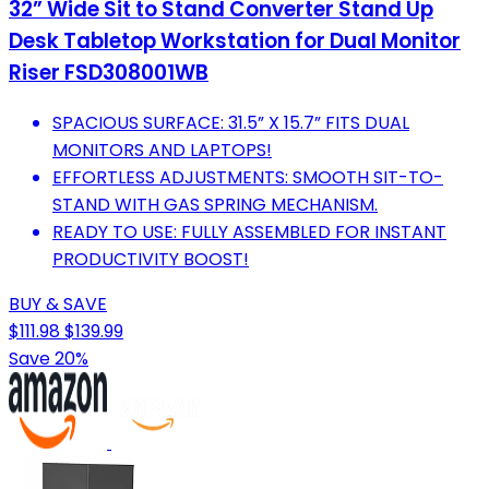
32” Wide Sit to Stand Converter Stand Up
Desk Tabletop Workstation for Dual Monitor
Riser FSD308001WB
SPACIOUS SURFACE: 31.5” X 15.7” FITS DUAL
MONITORS AND LAPTOPS!
EFFORTLESS ADJUSTMENTS: SMOOTH SIT-TO-
STAND WITH GAS SPRING MECHANISM.
READY TO USE: FULLY ASSEMBLED FOR INSTANT
PRODUCTIVITY BOOST!
BUY & SAVE
$111.98
$139.99
Save 20%