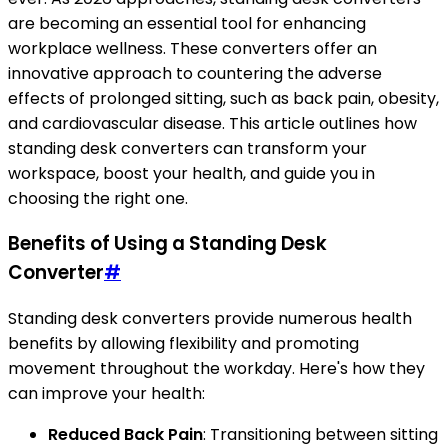
are becoming an essential tool for enhancing
workplace wellness. These converters offer an
innovative approach to countering the adverse
effects of prolonged sitting, such as back pain, obesity,
and cardiovascular disease. This article outlines how
standing desk converters can transform your
workspace, boost your health, and guide you in
choosing the right one.
Benefits of Using a Standing Desk
Converter
#
Standing desk converters provide numerous health
benefits by allowing flexibility and promoting
movement throughout the workday. Here's how they
can improve your health:
Reduced Back Pain
: Transitioning between sitting