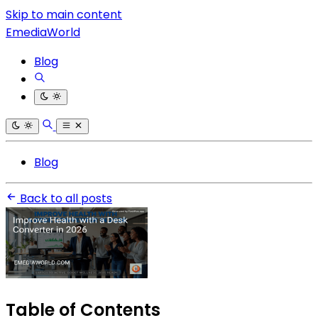
Skip to main content
EmediaWorld
Blog
Blog
Back to all posts
Table of Contents