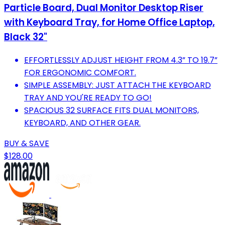
Particle Board, Dual Monitor Desktop Riser
with Keyboard Tray, for Home Office Laptop,
Black 32"
EFFORTLESSLY ADJUST HEIGHT FROM 4.3” TO 19.7”
FOR ERGONOMIC COMFORT.
SIMPLE ASSEMBLY: JUST ATTACH THE KEYBOARD
TRAY AND YOU'RE READY TO GO!
SPACIOUS 32 SURFACE FITS DUAL MONITORS,
KEYBOARD, AND OTHER GEAR.
BUY & SAVE
$128.00