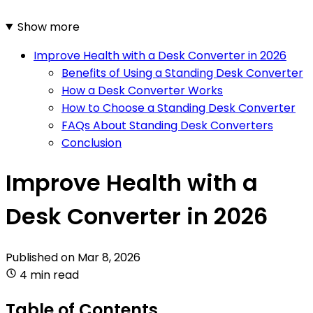
Show more
Improve Health with a Desk Converter in 2026
Benefits of Using a Standing Desk Converter
How a Desk Converter Works
How to Choose a Standing Desk Converter
FAQs About Standing Desk Converters
Conclusion
Improve Health with a
Desk Converter in 2026
Published on
Mar 8, 2026
4 min read
Table of Contents