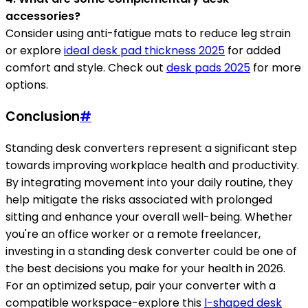
accessories?
Consider using anti-fatigue mats to reduce leg strain
or explore
ideal desk pad thickness 2025
for added
comfort and style. Check out
desk pads 2025
for more
options.
Conclusion
#
Standing desk converters represent a significant step
towards improving workplace health and productivity.
By integrating movement into your daily routine, they
help mitigate the risks associated with prolonged
sitting and enhance your overall well-being. Whether
you're an office worker or a remote freelancer,
investing in a standing desk converter could be one of
the best decisions you make for your health in 2026.
For an optimized setup, pair your converter with a
compatible workspace-explore this
l-shaped desk