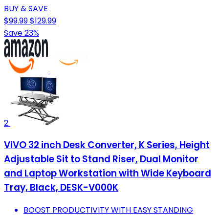
BUY & SAVE
$99.99
$129.99
Save 23%
2
VIVO 32 inch Desk Converter, K Series, Height
Adjustable Sit to Stand Riser, Dual Monitor
and Laptop Workstation with Wide Keyboard
Tray, Black, DESK-V000K
BOOST PRODUCTIVITY WITH EASY STANDING