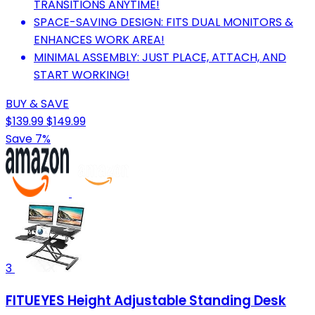
TRANSITIONS ANYTIME!
SPACE-SAVING DESIGN: FITS DUAL MONITORS &
ENHANCES WORK AREA!
MINIMAL ASSEMBLY: JUST PLACE, ATTACH, AND
START WORKING!
BUY & SAVE
$139.99
$149.99
Save 7%
3
FITUEYES Height Adjustable Standing Desk