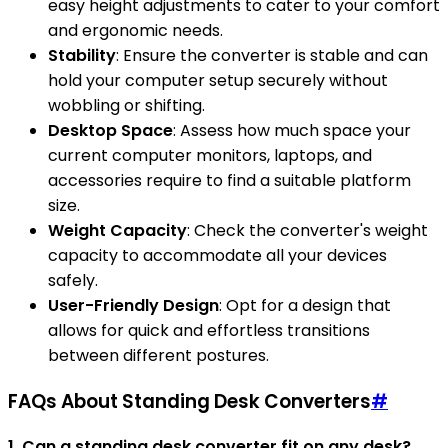
easy height adjustments to cater to your comfort
and ergonomic needs.
Stability
: Ensure the converter is stable and can
hold your computer setup securely without
wobbling or shifting.
Desktop Space
: Assess how much space your
current computer monitors, laptops, and
accessories require to find a suitable platform
size.
Weight Capacity
: Check the converter's weight
capacity to accommodate all your devices
safely.
User-Friendly Design
: Opt for a design that
allows for quick and effortless transitions
between different postures.
FAQs About Standing Desk Converters
#
1. Can a standing desk converter fit on any desk?