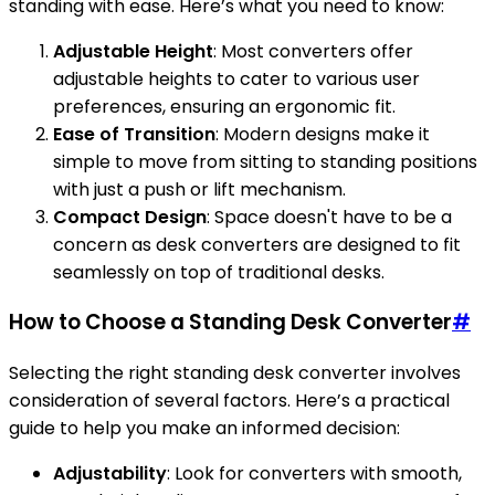
standing with ease. Here’s what you need to know:
Adjustable Height
: Most converters offer
adjustable heights to cater to various user
preferences, ensuring an ergonomic fit.
Ease of Transition
: Modern designs make it
simple to move from sitting to standing positions
with just a push or lift mechanism.
Compact Design
: Space doesn't have to be a
concern as desk converters are designed to fit
seamlessly on top of traditional desks.
How to Choose a Standing Desk Converter
#
Selecting the right standing desk converter involves
consideration of several factors. Here’s a practical
guide to help you make an informed decision:
Adjustability
: Look for converters with smooth,