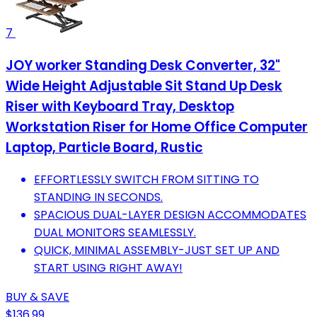
7
JOY worker Standing Desk Converter, 32"
Wide Height Adjustable Sit Stand Up Desk
Riser with Keyboard Tray, Desktop
Workstation Riser for Home Office Computer
Laptop, Particle Board, Rustic
EFFORTLESSLY SWITCH FROM SITTING TO
STANDING IN SECONDS.
SPACIOUS DUAL-LAYER DESIGN ACCOMMODATES
DUAL MONITORS SEAMLESSLY.
QUICK, MINIMAL ASSEMBLY-JUST SET UP AND
START USING RIGHT AWAY!
BUY & SAVE
$136.99