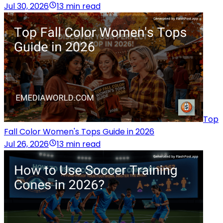
Jul 30, 2026
13 min read
Top
Fall Color Women's Tops Guide in 2026
Jul 26, 2026
13 min read