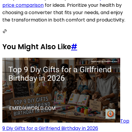
price comparison
for ideas. Prioritize your health by
choosing a converter that fits your needs, and enjoy
the transformation in both comfort and productivity.
You Might Also Like
#
Top
9 Diy Gifts for a Girlfriend Birthday in 2026