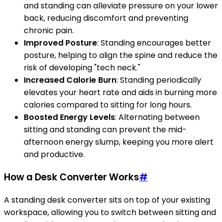
and standing can alleviate pressure on your lower
back, reducing discomfort and preventing
chronic pain.
Improved Posture
: Standing encourages better
posture, helping to align the spine and reduce the
risk of developing "tech neck."
Increased Calorie Burn
: Standing periodically
elevates your heart rate and aids in burning more
calories compared to sitting for long hours.
Boosted Energy Levels
: Alternating between
sitting and standing can prevent the mid-
afternoon energy slump, keeping you more alert
and productive.
How a Desk Converter Works
#
A standing desk converter sits on top of your existing
workspace, allowing you to switch between sitting and