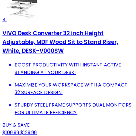
4
VIVO Desk Converter 32 inch Height
Adjustable, MDF Wood Sit to Stand Riser,
White, DESK-V000SW
BOOST PRODUCTIVITY WITH INSTANT ACTIVE
STANDING AT YOUR DESK!
MAXIMIZE YOUR WORKSPACE WITH A COMPACT
32 SURFACE DESIGN.
STURDY STEEL FRAME SUPPORTS DUAL MONITORS
FOR ULTIMATE EFFICIENCY.
BUY & SAVE
$109.99
$129.99