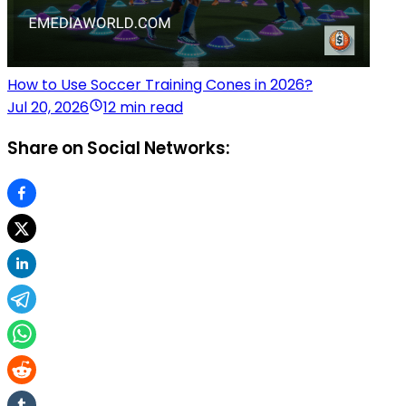
How to Use Soccer Training Cones in 2026?
Jul 20, 2026
12 min read
Share on Social Networks: