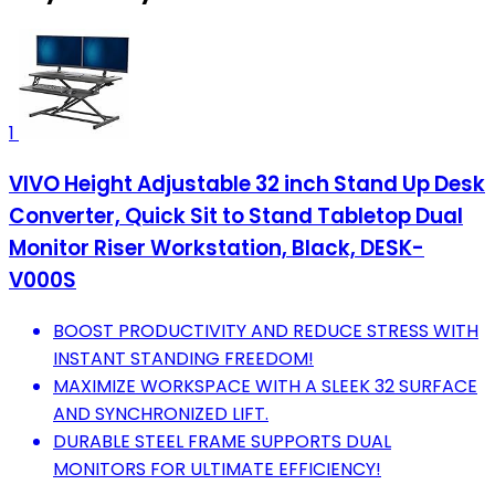
1
VIVO Height Adjustable 32 inch Stand Up Desk
Converter, Quick Sit to Stand Tabletop Dual
Monitor Riser Workstation, Black, DESK-
V000S
BOOST PRODUCTIVITY AND REDUCE STRESS WITH
INSTANT STANDING FREEDOM!
MAXIMIZE WORKSPACE WITH A SLEEK 32 SURFACE
AND SYNCHRONIZED LIFT.
DURABLE STEEL FRAME SUPPORTS DUAL
MONITORS FOR ULTIMATE EFFICIENCY!