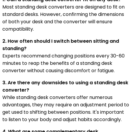
Most standing desk converters are designed to fit on
standard desks. However, confirming the dimensions
of both your desk and the converter will ensure
compatibility.
2. How often should I switch between sitting and
standing?
Experts recommend changing positions every 30-60
minutes to reap the benefits of a standing desk
converter without causing discomfort or fatigue.
3. Are there any downsides to using a standing desk
converter?
While standing desk converters offer numerous
advantages, they may require an adjustment period to
get used to shifting between positions. It's important
to listen to your body and adjust habits accordingly.
4. What are some complementary desk