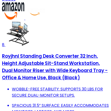
8
Royjhnl Standing Desk Converter 32 Inch,
Height Adjustable Sit-Stand Workstation,
Dual Monitor Riser with Wide Keyboard Tray -
Office & Home Use, Black (Black)
WOBBLE-FREE STABILITY: SUPPORTS 30 LBS FOR
SECURE DUAL-MONITOR SETUPS.
SPACIOUS 31.5” SURFACE: EASILY ACCOMMODATES