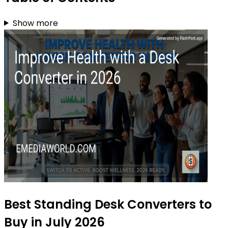
Show more
Best Standing Desk Converters to
Buy in July 2026