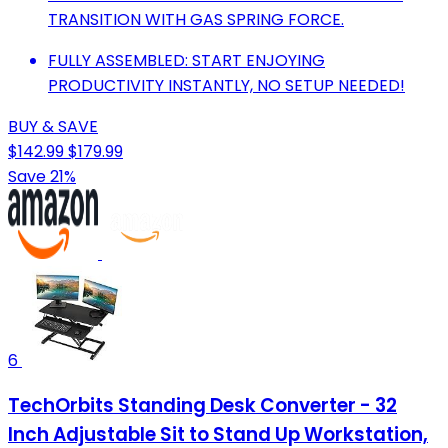
TRANSITION WITH GAS SPRING FORCE.
FULLY ASSEMBLED: START ENJOYING
PRODUCTIVITY INSTANTLY, NO SETUP NEEDED!
BUY & SAVE
$142.99
$179.99
Save 21%
6
TechOrbits Standing Desk Converter - 32
Inch Adjustable Sit to Stand Up Workstation,