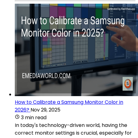
How to Calibrate a Samsung Monitor Color in
2026?
Nov 29, 2025
3 min read
In today's technology-driven world, having the
correct monitor settings is crucial, especially for