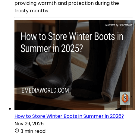
providing warmth and protection during the
frosty months.
How to Store Winter Boots in Summer in 2026?
Nov 29, 2025
3 min read