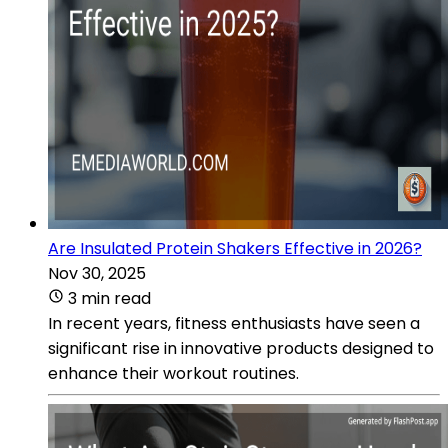
Are Insulated Protein Shakers Effective in 2026?
Nov 30, 2025
3 min read
In recent years, fitness enthusiasts have seen a
significant rise in innovative products designed to
enhance their workout routines.