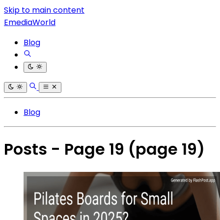
Skip to main content
EmediaWorld
Blog
Blog
Posts - Page 19
(page 19)