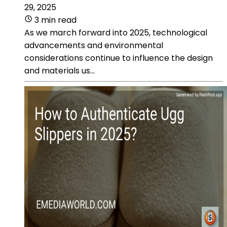
29, 2025
3 min read
As we march forward into 2025, technological
advancements and environmental
considerations continue to influence the design
and materials us...