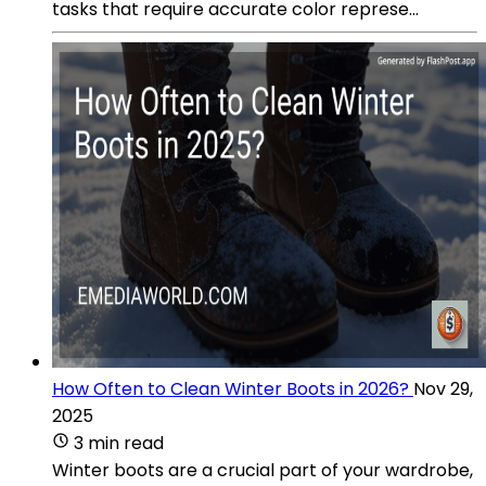
tasks that require accurate color represe...
How Often to Clean Winter Boots in 2026?
Nov 29,
2025
3 min read
Winter boots are a crucial part of your wardrobe,