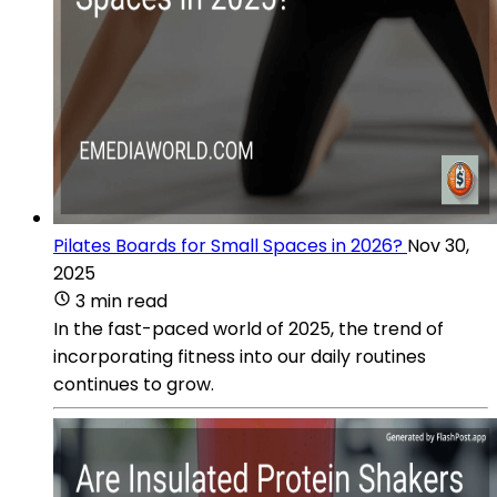
Pilates Boards for Small Spaces in 2026?
Nov 30,
2025
3 min read
In the fast-paced world of 2025, the trend of
incorporating fitness into our daily routines
continues to grow.