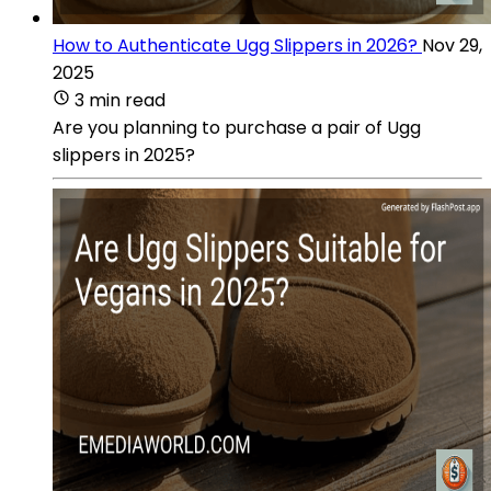
How to Authenticate Ugg Slippers in 2026?
Nov 29,
2025
3 min read
Are you planning to purchase a pair of Ugg
slippers in 2025?