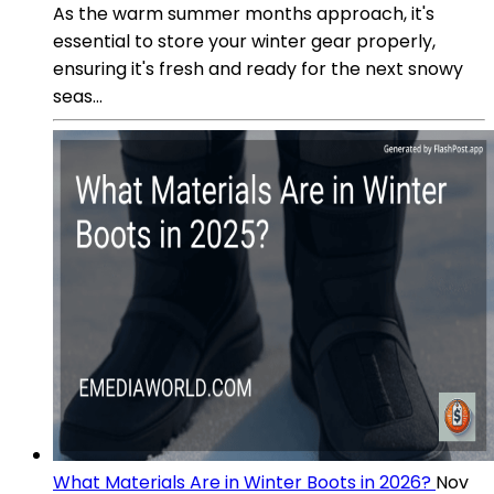
As the warm summer months approach, it's
essential to store your winter gear properly,
ensuring it's fresh and ready for the next snowy
seas...
What Materials Are in Winter Boots in 2026?
Nov