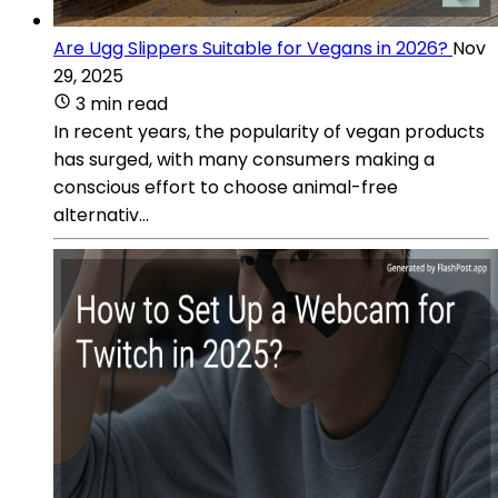
Are Ugg Slippers Suitable for Vegans in 2026?
Nov
29, 2025
3 min read
In recent years, the popularity of vegan products
has surged, with many consumers making a
conscious effort to choose animal-free
alternativ...