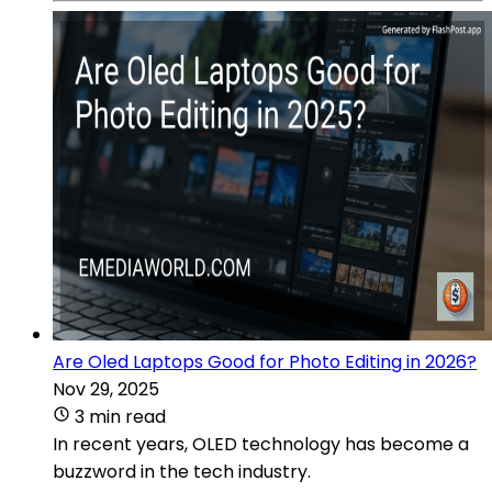
Are Oled Laptops Good for Photo Editing in 2026?
Nov 29, 2025
3 min read
In recent years, OLED technology has become a
buzzword in the tech industry.