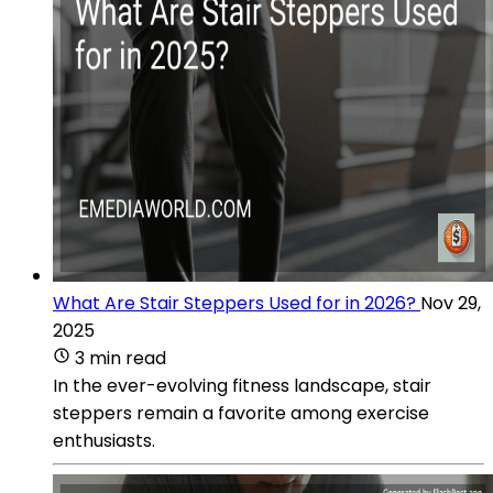
What Are Stair Steppers Used for in 2026?
Nov 29,
2025
3 min read
In the ever-evolving fitness landscape, stair
steppers remain a favorite among exercise
enthusiasts.