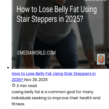
How to Lose Belly Fat Using Stair Steppers in
2026?
Nov 29, 2025
3 min read
Losing belly fat is a common goal for many
individuals seeking to improve their health and
fitness.