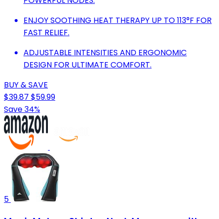
POWERFUL NODES.
ENJOY SOOTHING HEAT THERAPY UP TO 113°F FOR
FAST RELIEF.
ADJUSTABLE INTENSITIES AND ERGONOMIC
DESIGN FOR ULTIMATE COMFORT.
BUY & SAVE
$39.87
$59.99
Save 34%
5