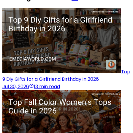
Top
9 Diy Gifts for a Girlfriend Birthday in 2026
Jul 30, 2026
13 min read