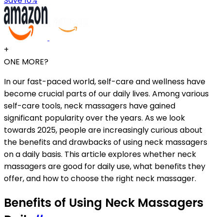
Save 10%
+
ONE MORE?
In our fast-paced world, self-care and wellness have
become crucial parts of our daily lives. Among various
self-care tools, neck massagers have gained
significant popularity over the years. As we look
towards 2025, people are increasingly curious about
the benefits and drawbacks of using neck massagers
on a daily basis. This article explores whether neck
massagers are good for daily use, what benefits they
offer, and how to choose the right neck massager.
Benefits of Using Neck Massagers