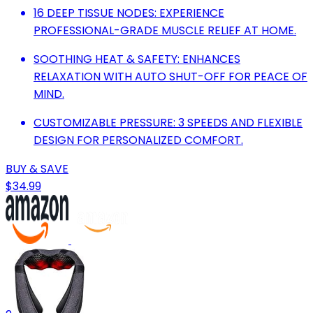
16 DEEP TISSUE NODES: EXPERIENCE
PROFESSIONAL-GRADE MUSCLE RELIEF AT HOME.
SOOTHING HEAT & SAFETY: ENHANCES
RELAXATION WITH AUTO SHUT-OFF FOR PEACE OF
MIND.
CUSTOMIZABLE PRESSURE: 3 SPEEDS AND FLEXIBLE
DESIGN FOR PERSONALIZED COMFORT.
BUY & SAVE
$34.99