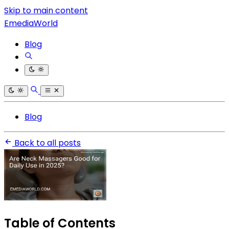
Skip to main content
EmediaWorld
Blog
Blog
Back to all posts
Table of Contents