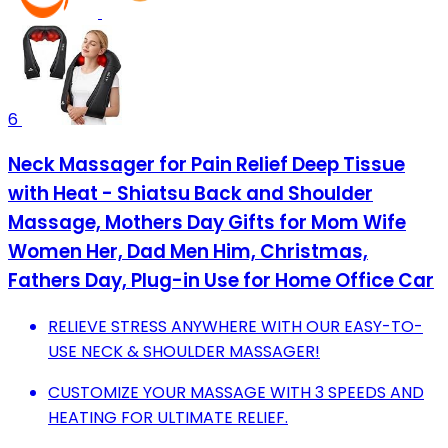
6
Neck Massager for Pain Relief Deep Tissue
with Heat - Shiatsu Back and Shoulder
Massage, Mothers Day Gifts for Mom Wife
Women Her, Dad Men Him, Christmas,
Fathers Day, Plug-in Use for Home Office Car
RELIEVE STRESS ANYWHERE WITH OUR EASY-TO-
USE NECK & SHOULDER MASSAGER!
CUSTOMIZE YOUR MASSAGE WITH 3 SPEEDS AND
HEATING FOR ULTIMATE RELIEF.