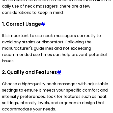
daily use of neck massagers, there are a few
considerations to keep in mind:
1. Correct Usage
#
It's important to use neck massagers correctly to
avoid any strains or discomfort. Following the
manufacturer's guidelines and not exceeding
recommended use times can help prevent potential
issues.
2. Quality and Features
#
Choose a high-quality neck massager with adjustable
settings to ensure it meets your specific comfort and
intensity preferences. Look for features such as heat
settings, intensity levels, and ergonomic design that
accommodate your needs.