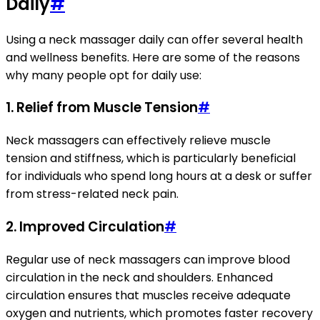
Daily
#
Using a neck massager daily can offer several health
and wellness benefits. Here are some of the reasons
why many people opt for daily use:
1. Relief from Muscle Tension
#
Neck massagers can effectively relieve muscle
tension and stiffness, which is particularly beneficial
for individuals who spend long hours at a desk or suffer
from stress-related neck pain.
2. Improved Circulation
#
Regular use of neck massagers can improve blood
circulation in the neck and shoulders. Enhanced
circulation ensures that muscles receive adequate
oxygen and nutrients, which promotes faster recovery