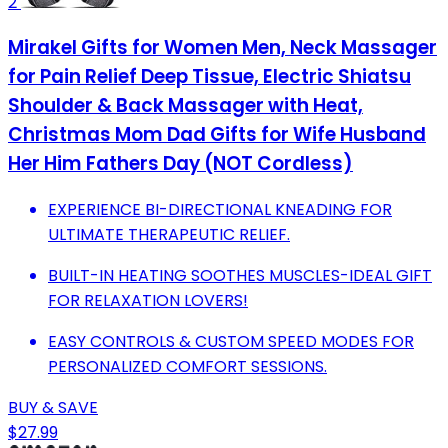
2
Mirakel Gifts for Women Men, Neck Massager
for Pain Relief Deep Tissue, Electric Shiatsu
Shoulder & Back Massager with Heat,
Christmas Mom Dad Gifts for Wife Husband
Her Him Fathers Day (NOT Cordless)
EXPERIENCE BI-DIRECTIONAL KNEADING FOR
ULTIMATE THERAPEUTIC RELIEF.
BUILT-IN HEATING SOOTHES MUSCLES-IDEAL GIFT
FOR RELAXATION LOVERS!
EASY CONTROLS & CUSTOM SPEED MODES FOR
PERSONALIZED COMFORT SESSIONS.
BUY & SAVE
$27.99