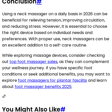
Conclusion
#
Using a neck massager on a daily basis in 2026 can be
beneficial for relieving tension, improving circulation,
and reducing stress. However, it is essential to choose
the right device based on individual needs and
preferences. With proper use, neck massagers can be
an excellent addition to a self-care routine.
While exploring massage devices, consider checking
out
top foot massager sales
, as they can complement
your wellness journey. If you have specific foot
conditions or seek additional benefits, you may want to
explore
foot massagers for plantar fasciitis
and learn
about
foot massager benefits 2025
.
You Might Also Like
#