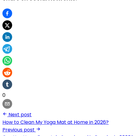
0
Next post
How to Clean My Yoga Mat at Home in 2026?
Previous post