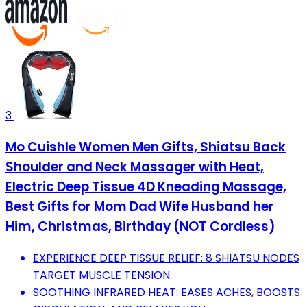
3
Mo Cuishle Women Men Gifts, Shiatsu Back
Shoulder and Neck Massager with Heat,
Electric Deep Tissue 4D Kneading Massage,
Best Gifts for Mom Dad Wife Husband her
Him, Christmas, Birthday (NOT Cordless)
EXPERIENCE DEEP TISSUE RELIEF: 8 SHIATSU NODES
TARGET MUSCLE TENSION.
SOOTHING INFRARED HEAT: EASES ACHES, BOOSTS