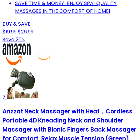
SAVE TIME & MONEY-ENJOY SPA-QUALITY
MASSAGES IN THE COMFORT OF HOME!
BUY & SAVE
$19.99
$26.99
Save 26%
7
Anzzat Neck Massager with Heat，Cordless
Portable 4D Kneading Neck and Shoulder
Massager with Bionic Fingers Back Massager
for Comfort, Relax Muscle Tension (Green)