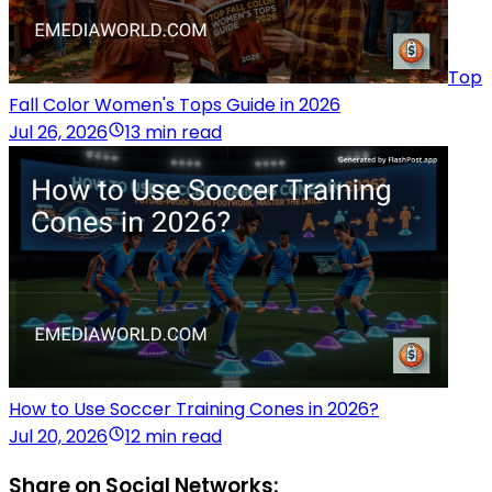
Top
Fall Color Women's Tops Guide in 2026
Jul 26, 2026
13 min read
How to Use Soccer Training Cones in 2026?
Jul 20, 2026
12 min read
Share on Social Networks: