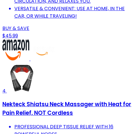
CIRCULATION, AND RELAXES YOU.
VERSATILE & CONVENIENT: USE AT HOME, IN THE
CAR, OR WHILE TRAVELING!
BUY & SAVE
$45.99
4
Nekteck Shiatsu Neck Massager with Heat for
Pain Relief, NOT Cordless
PROFESSIONAL DEEP TISSUE RELIEF WITH 16