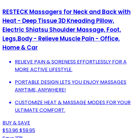
RESTECK Massagers for Neck and Back with
Heat - Deep Tissue 3D Kneading Pillow,
Electric Shiatsu Shoulder Massage, Foot,
Legs,Body - Relieve Muscle Pain - Office,
Home & Car
RELIEVE PAIN & SORENESS EFFORTLESSLY FOR A
MORE ACTIVE LIFESTYLE.
PORTABLE DESIGN LETS YOU ENJOY MASSAGES
ANYTIME, ANYWHERE!
CUSTOMIZE HEAT & MASSAGE MODES FOR YOUR
ULTIMATE COMFORT.
BUY & SAVE
$53.96
$59.95