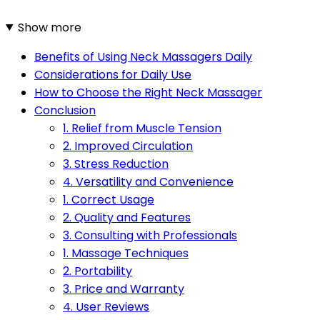
Show more
Benefits of Using Neck Massagers Daily
Considerations for Daily Use
How to Choose the Right Neck Massager
Conclusion
1. Relief from Muscle Tension
2. Improved Circulation
3. Stress Reduction
4. Versatility and Convenience
1. Correct Usage
2. Quality and Features
3. Consulting with Professionals
1. Massage Techniques
2. Portability
3. Price and Warranty
4. User Reviews