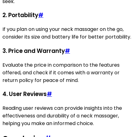
seek.
2. Portability
#
If you plan on using your neck massager on the go,
consider its size and battery life for better portability.
3. Price and Warranty
#
Evaluate the price in comparison to the features
offered, and check if it comes with a warranty or
return policy for peace of mind.
4. User Reviews
#
Reading user reviews can provide insights into the
effectiveness and durability of a neck massager,
helping you make an informed choice.