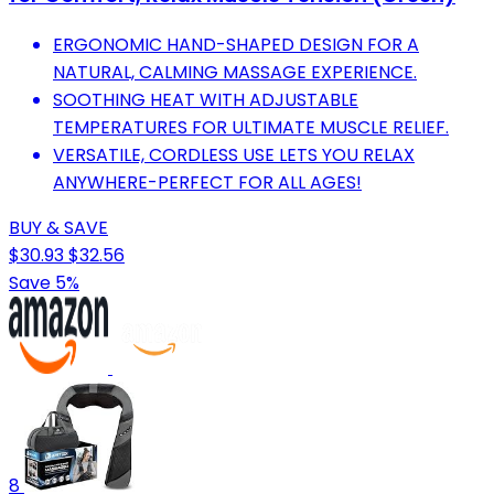
ERGONOMIC HAND-SHAPED DESIGN FOR A
NATURAL, CALMING MASSAGE EXPERIENCE.
SOOTHING HEAT WITH ADJUSTABLE
TEMPERATURES FOR ULTIMATE MUSCLE RELIEF.
VERSATILE, CORDLESS USE LETS YOU RELAX
ANYWHERE-PERFECT FOR ALL AGES!
BUY & SAVE
$30.93
$32.56
Save 5%
8