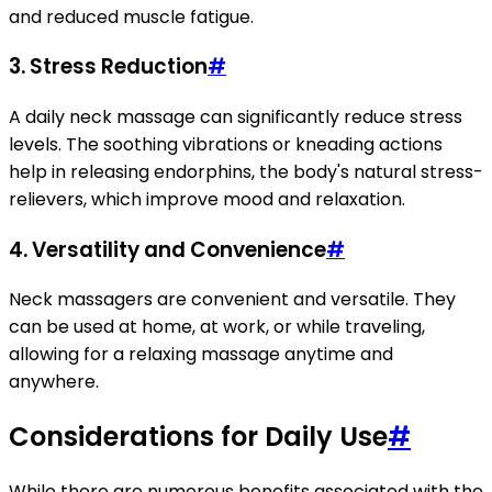
and reduced muscle fatigue.
3. Stress Reduction
#
A daily neck massage can significantly reduce stress
levels. The soothing vibrations or kneading actions
help in releasing endorphins, the body's natural stress-
relievers, which improve mood and relaxation.
4. Versatility and Convenience
#
Neck massagers are convenient and versatile. They
can be used at home, at work, or while traveling,
allowing for a relaxing massage anytime and
anywhere.
Considerations for Daily Use
#
While there are numerous benefits associated with the