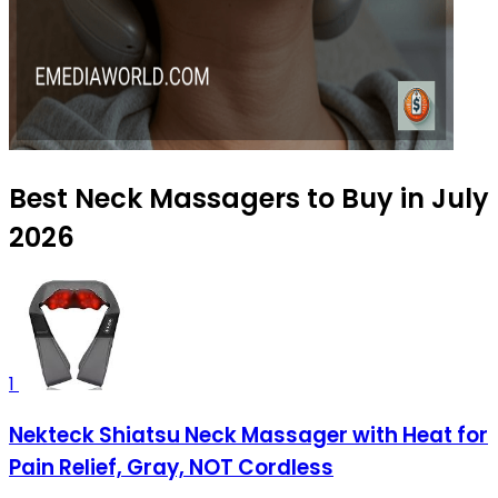
Best Neck Massagers to Buy in July
2026
1
Nekteck Shiatsu Neck Massager with Heat for
Pain Relief, Gray, NOT Cordless