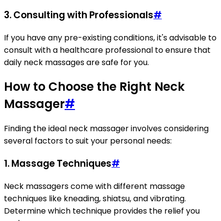
3. Consulting with Professionals
#
If you have any pre-existing conditions, it's advisable to
consult with a healthcare professional to ensure that
daily neck massages are safe for you.
How to Choose the Right Neck
Massager
#
Finding the ideal neck massager involves considering
several factors to suit your personal needs:
1. Massage Techniques
#
Neck massagers come with different massage
techniques like kneading, shiatsu, and vibrating.
Determine which technique provides the relief you