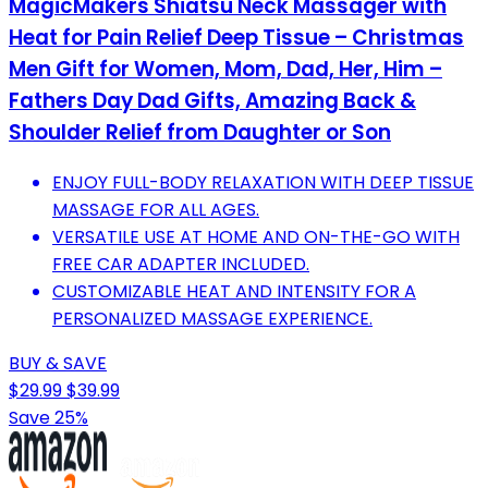
MagicMakers Shiatsu Neck Massager with
Heat for Pain Relief Deep Tissue – Christmas
Men Gift for Women, Mom, Dad, Her, Him –
Fathers Day Dad Gifts, Amazing Back &
Shoulder Relief from Daughter or Son
ENJOY FULL-BODY RELAXATION WITH DEEP TISSUE
MASSAGE FOR ALL AGES.
VERSATILE USE AT HOME AND ON-THE-GO WITH
FREE CAR ADAPTER INCLUDED.
CUSTOMIZABLE HEAT AND INTENSITY FOR A
PERSONALIZED MASSAGE EXPERIENCE.
BUY & SAVE
$29.99
$39.99
Save 25%