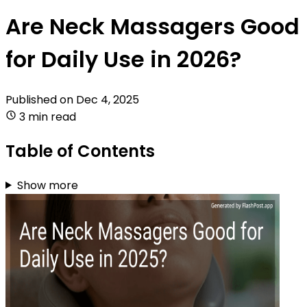
Are Neck Massagers Good
for Daily Use in 2026?
Published on
Dec 4, 2025
3 min read
Table of Contents
Show more