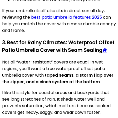
If your umbrella itself also sits in direct sun all day,
reviewing the
best patio umbrella features 2025
can
help you match the cover with a more durable canopy
and frame.
3. Best for Rainy Climates: Waterproof Offset
Patio Umbrella Cover with Seam Sealing
#
Not all “water-resistant” covers are equal. In wet
regions, you’ll want a true waterproof offset patio
umbrella cover with
taped seams, a storm flap over
the zipper, and a cinch system at the bottom
.
I like this style for coastal areas and backyards that
see long stretches of rain. It sheds water well and
prevents saturation, which matters because soaked
covers get heavy, saggy, and wear down faster.