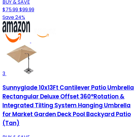
BUY & SAVE
$75.99
$99.99
Save 24%
3
Sunnyglade 10x13Ft Cantilever Patio Umbrella
Rectangular Deluxe Offset 360°Rotation &
Integrated Tilting System Hanging Umbrella
for Market Garden Deck Pool Backyard Patio
(Tan)