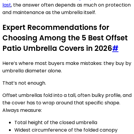
last
, the answer often depends as much on protection
and maintenance as the umbrella itself.
Expert Recommendations for
Choosing Among the 5 Best Offset
Patio Umbrella Covers in 2026
#
Here’s where most buyers make mistakes: they buy by
umbrella diameter alone.
That’s not enough.
Offset umbrellas fold into a tall, often bulky profile, and
the cover has to wrap around that specific shape.
Always measure:
Total height of the closed umbrella
Widest circumference of the folded canopy