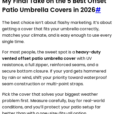
My Final Take on the 5 Best Offset
Patio Umbrella Covers in 2026
#
The best choice isn’t about flashy marketing. It’s about
getting a cover that fits your umbrella correctly,
matches your climate, and is easy enough to use every
single time.
For most people, the sweet spot is a
heavy-duty
vented offset patio umbrella cover
with UV
resistance, a full zipper, reinforced seams, and a
secure bottom closure. If your yard gets hammered
by rain or wind, shift your priority toward waterproof
seam construction or multi-point straps.
Pick the cover that solves your biggest weather
problem first. Measure carefully, buy for real-world
conditions, and you’ll protect your patio setup far
better than with a one-size-fits-all option.