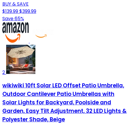
BUY & SAVE
$139.99
$399.99
Save 65%
2
wikiwiki 10ft Solar LED Offset Patio Umbrella,
Outdoor Cantilever Patio Umbrellas with
Solar Lights for Backyard, Poolside and
Garden, Easy Tilt Adjustment, 32 LED Lights &
Polyester Shade, Beige