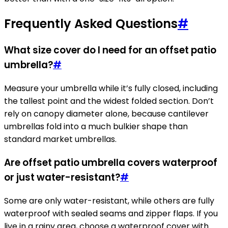
Frequently Asked Questions
#
What size cover do I need for an offset patio
umbrella?
#
Measure your umbrella while it’s fully closed, including
the tallest point and the widest folded section. Don’t
rely on canopy diameter alone, because cantilever
umbrellas fold into a much bulkier shape than
standard market umbrellas.
Are offset patio umbrella covers waterproof
or just water-resistant?
#
Some are only water-resistant, while others are fully
waterproof with sealed seams and zipper flaps. If you
live in a rainy area, choose a waterproof cover with