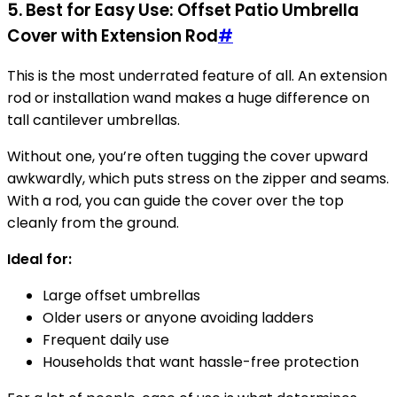
5. Best for Easy Use: Offset Patio Umbrella
Cover with Extension Rod
#
This is the most underrated feature of all. An extension
rod or installation wand makes a huge difference on
tall cantilever umbrellas.
Without one, you’re often tugging the cover upward
awkwardly, which puts stress on the zipper and seams.
With a rod, you can guide the cover over the top
cleanly from the ground.
Ideal for:
Large offset umbrellas
Older users or anyone avoiding ladders
Frequent daily use
Households that want hassle-free protection