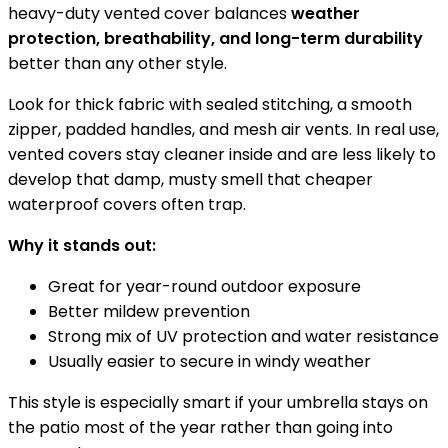
heavy-duty vented cover balances
weather
protection, breathability, and long-term durability
better than any other style.
Look for thick fabric with sealed stitching, a smooth
zipper, padded handles, and mesh air vents. In real use,
vented covers stay cleaner inside and are less likely to
develop that damp, musty smell that cheaper
waterproof covers often trap.
Why it stands out:
Great for year-round outdoor exposure
Better mildew prevention
Strong mix of UV protection and water resistance
Usually easier to secure in windy weather
This style is especially smart if your umbrella stays on
the patio most of the year rather than going into