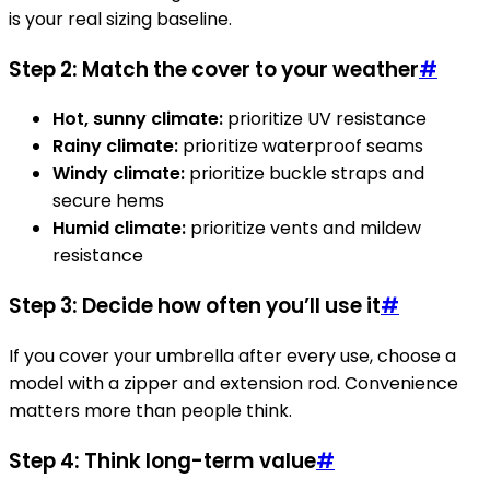
is your real sizing baseline.
Step 2: Match the cover to your weather
#
Hot, sunny climate:
prioritize UV resistance
Rainy climate:
prioritize waterproof seams
Windy climate:
prioritize buckle straps and
secure hems
Humid climate:
prioritize vents and mildew
resistance
Step 3: Decide how often you’ll use it
#
If you cover your umbrella after every use, choose a
model with a zipper and extension rod. Convenience
matters more than people think.
Step 4: Think long-term value
#