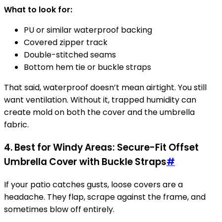
What to look for:
PU or similar waterproof backing
Covered zipper track
Double-stitched seams
Bottom hem tie or buckle straps
That said, waterproof doesn’t mean airtight. You still
want ventilation. Without it, trapped humidity can
create mold on both the cover and the umbrella
fabric.
4. Best for Windy Areas: Secure-Fit Offset
Umbrella Cover with Buckle Straps
#
If your patio catches gusts, loose covers are a
headache. They flap, scrape against the frame, and
sometimes blow off entirely.