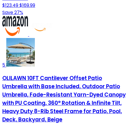
$123.49
$169.99
Save 27%
5
OLILAWN 10FT Cantilever Offset Patio
Umbrella with Base Included, Outdoor Patio
Umbrella, Fade-Resistant Yarn-Dyed Canopy
with PU Coating, 360° Rotation & Infinite Tilt,
Heavy Duty 8-Rib Steel Frame for Patio, Pool,
Deck, Backyard, Beige