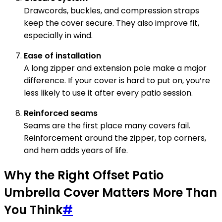
Drawcords, buckles, and compression straps
keep the cover secure. They also improve fit,
especially in wind.
Ease of installation
A long zipper and extension pole make a major
difference. If your cover is hard to put on, you’re
less likely to use it after every patio session.
Reinforced seams
Seams are the first place many covers fail.
Reinforcement around the zipper, top corners,
and hem adds years of life.
Why the Right Offset Patio
Umbrella Cover Matters More Than
You Think
#