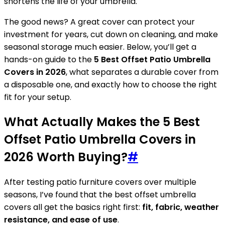
shortens the life of your umbrella.
The good news? A great cover can protect your
investment for years, cut down on cleaning, and make
seasonal storage much easier. Below, you’ll get a
hands-on guide to the
5 Best Offset Patio Umbrella
Covers in 2026
, what separates a durable cover from
a disposable one, and exactly how to choose the right
fit for your setup.
What Actually Makes the 5 Best
Offset Patio Umbrella Covers in
2026 Worth Buying?
#
After testing patio furniture covers over multiple
seasons, I’ve found that the best offset umbrella
covers all get the basics right first:
fit, fabric, weather
resistance, and ease of use
.