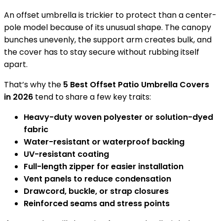
An offset umbrella is trickier to protect than a center-
pole model because of its unusual shape. The canopy
bunches unevenly, the support arm creates bulk, and
the cover has to stay secure without rubbing itself
apart.
That’s why the
5 Best Offset Patio Umbrella Covers
in 2026
tend to share a few key traits:
Heavy-duty woven polyester or solution-dyed
fabric
Water-resistant or waterproof backing
UV-resistant coating
Full-length zipper for easier installation
Vent panels to reduce condensation
Drawcord, buckle, or strap closures
Reinforced seams and stress points