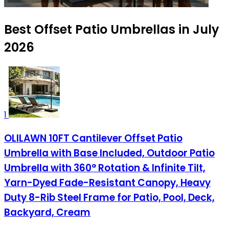
Best Offset Patio Umbrellas in July
2026
1
OLILAWN 10FT Cantilever Offset Patio
Umbrella with Base Included, Outdoor Patio
Umbrella with 360° Rotation & Infinite Tilt,
Yarn-Dyed Fade-Resistant Canopy, Heavy
Duty 8-Rib Steel Frame for Patio, Pool, Deck,
Backyard, Cream