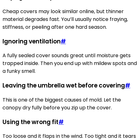
Cheap covers may look similar online, but thinner
material degrades fast. You’ll usually notice fraying,
stiffness, or peeling after one hard season.
Ignoring ventilation
#
A fully sealed cover sounds great until moisture gets
trapped inside. Then you end up with mildew spots and
a funky smell.
Leaving the umbrella wet before covering
#
This is one of the biggest causes of mold. Let the
canopy dry fully before you zip up the cover.
Using the wrong fit
#
Too loose and it flaps in the wind. Too tight and it tears