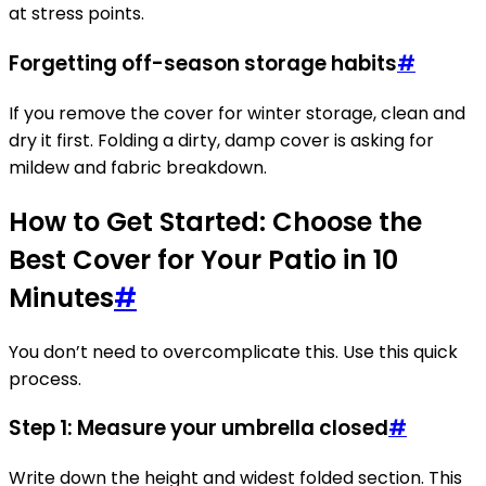
at stress points.
Forgetting off-season storage habits
#
If you remove the cover for winter storage, clean and
dry it first. Folding a dirty, damp cover is asking for
mildew and fabric breakdown.
How to Get Started: Choose the
Best Cover for Your Patio in 10
Minutes
#
You don’t need to overcomplicate this. Use this quick
process.
Step 1: Measure your umbrella closed
#
Write down the height and widest folded section. This