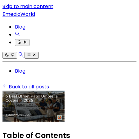
Skip to main content
EmediaWorld
Blog
Blog
Back to all posts
Table of Contents