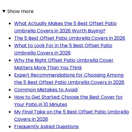
Show more
What Actually Makes the 5 Best Offset Patio
Umbrella Covers in 2026 Worth Buying?
The 5 Best Offset Patio Umbrella Covers in 2026
What to Look For in the 5 Best Offset Patio
Umbrella Covers in 2026
Why the Right Offset Patio Umbrella Cover
Matters More Than You Think
Expert Recommendations for Choosing Among
the 5 Best Offset Patio Umbrella Covers in 2026
Common Mistakes to Avoid
How to Get Started: Choose the Best Cover for
Your Patio in 10 Minutes
My Final Take on the 5 Best Offset Patio Umbrella
Covers in 2026
Frequently Asked Questions