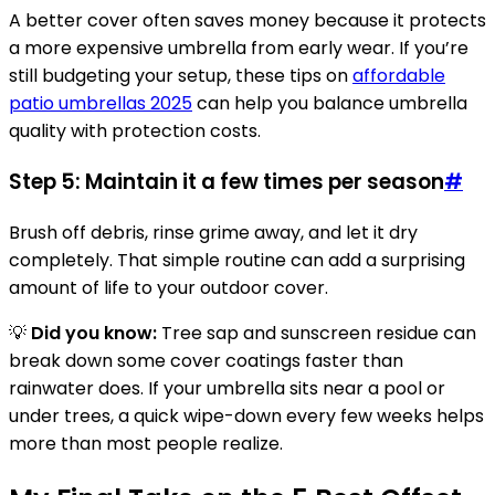
A better cover often saves money because it protects
a more expensive umbrella from early wear. If you’re
still budgeting your setup, these tips on
affordable
patio umbrellas 2025
can help you balance umbrella
quality with protection costs.
Step 5: Maintain it a few times per season
#
Brush off debris, rinse grime away, and let it dry
completely. That simple routine can add a surprising
amount of life to your outdoor cover.
💡
Did you know:
Tree sap and sunscreen residue can
break down some cover coatings faster than
rainwater does. If your umbrella sits near a pool or
under trees, a quick wipe-down every few weeks helps
more than most people realize.