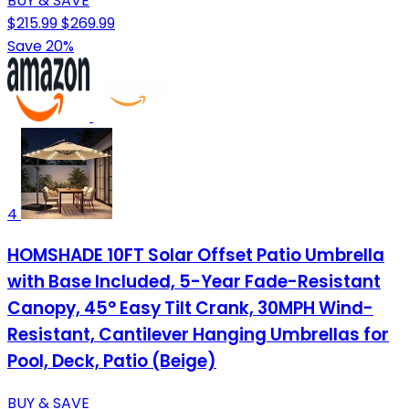
BUY & SAVE
$215.99
$269.99
Save 20%
4
HOMSHADE 10FT Solar Offset Patio Umbrella
with Base Included, 5-Year Fade-Resistant
Canopy, 45° Easy Tilt Crank, 30MPH Wind-
Resistant, Cantilever Hanging Umbrellas for
Pool, Deck, Patio (Beige)
BUY & SAVE