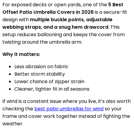
For exposed decks or open yards, one of the
5 Best
Offset Patio Umbrella Covers in 2026
is a secure-fit
design with
multiple buckle points, adjustable
webbing straps, and a snug hem drawcord
. This
setup reduces ballooning and keeps the cover from
twisting around the umbrella arm.
Why it matters:
Less abrasion on fabric
Better storm stability
Lower chance of zipper strain
Cleaner, tighter fit in all seasons
If wind is a constant issue where you live, it’s also worth
checking the
best patio umbrellas for wind
so your
frame and cover work together instead of fighting the
weather.