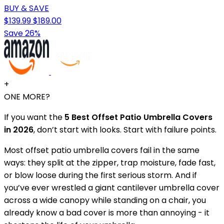
BUY & SAVE
$139.99
$189.00
Save 26%
+
ONE MORE?
If you want the
5 Best Offset Patio Umbrella Covers
in 2026
, don’t start with looks. Start with failure points.
Most offset patio umbrella covers fail in the same
ways: they split at the zipper, trap moisture, fade fast,
or blow loose during the first serious storm. And if
you’ve ever wrestled a giant cantilever umbrella cover
across a wide canopy while standing on a chair, you
already know a bad cover is more than annoying - it