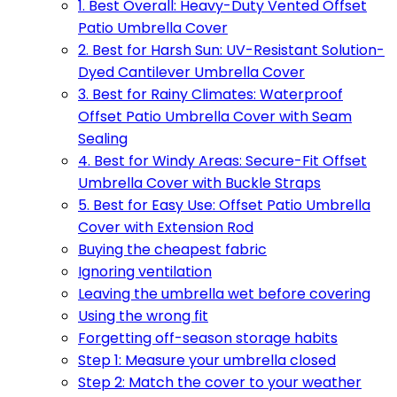
1. Best Overall: Heavy-Duty Vented Offset
Patio Umbrella Cover
2. Best for Harsh Sun: UV-Resistant Solution-
Dyed Cantilever Umbrella Cover
3. Best for Rainy Climates: Waterproof
Offset Patio Umbrella Cover with Seam
Sealing
4. Best for Windy Areas: Secure-Fit Offset
Umbrella Cover with Buckle Straps
5. Best for Easy Use: Offset Patio Umbrella
Cover with Extension Rod
Buying the cheapest fabric
Ignoring ventilation
Leaving the umbrella wet before covering
Using the wrong fit
Forgetting off-season storage habits
Step 1: Measure your umbrella closed
Step 2: Match the cover to your weather