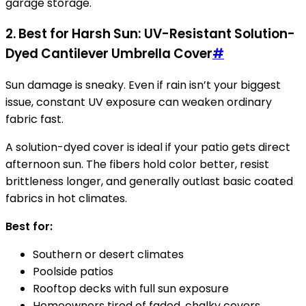
garage storage.
2. Best for Harsh Sun: UV-Resistant Solution-
Dyed Cantilever Umbrella Cover
#
Sun damage is sneaky. Even if rain isn’t your biggest
issue, constant UV exposure can weaken ordinary
fabric fast.
A solution-dyed cover is ideal if your patio gets direct
afternoon sun. The fibers hold color better, resist
brittleness longer, and generally outlast basic coated
fabrics in hot climates.
Best for:
Southern or desert climates
Poolside patios
Rooftop decks with full sun exposure
Homeowners tired of faded, chalky covers