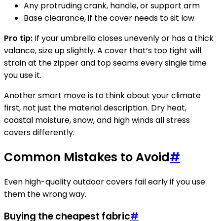
Any protruding crank, handle, or support arm
Base clearance, if the cover needs to sit low
Pro tip:
If your umbrella closes unevenly or has a thick
valance, size up slightly. A cover that’s too tight will
strain at the zipper and top seams every single time
you use it.
Another smart move is to think about your climate
first, not just the material description. Dry heat,
coastal moisture, snow, and high winds all stress
covers differently.
Common Mistakes to Avoid
#
Even high-quality outdoor covers fail early if you use
them the wrong way.
Buying the cheapest fabric
#