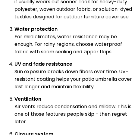
it usually wears out sooner. Look for heavy-duty
polyester, woven outdoor fabric, or solution-dyed
textiles designed for outdoor furniture cover use.
Water protection
For mild climates, water resistance may be
enough. For rainy regions, choose waterproof
fabric with seam sealing and zipper flaps.
UV and fade resistance
Sun exposure breaks down fibers over time. UV-
resistant coating helps your patio umbrella cover
last longer and maintain flexibility.
Ventilation
Air vents reduce condensation and mildew. This is
one of those features people skip - then regret
later.
Closure system