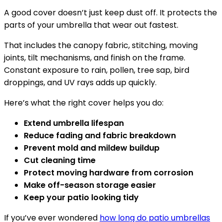
A good cover doesn’t just keep dust off. It protects the
parts of your umbrella that wear out fastest.
That includes the canopy fabric, stitching, moving
joints, tilt mechanisms, and finish on the frame.
Constant exposure to rain, pollen, tree sap, bird
droppings, and UV rays adds up quickly.
Here’s what the right cover helps you do:
Extend umbrella lifespan
Reduce fading and fabric breakdown
Prevent mold and mildew buildup
Cut cleaning time
Protect moving hardware from corrosion
Make off-season storage easier
Keep your patio looking tidy
If you’ve ever wondered
how long do patio umbrellas