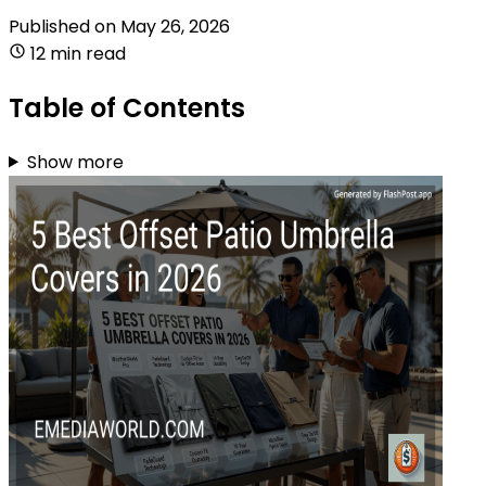
Published on
May 26, 2026
12 min read
Table of Contents
Show more