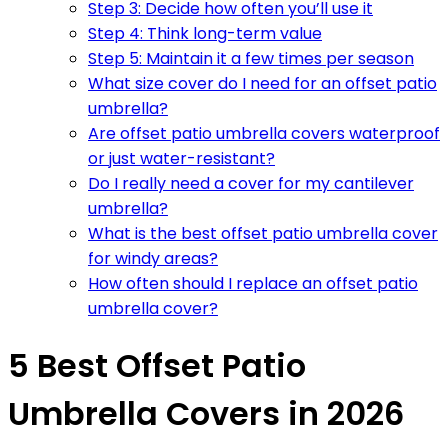
Step 3: Decide how often you’ll use it
Step 4: Think long-term value
Step 5: Maintain it a few times per season
What size cover do I need for an offset patio
umbrella?
Are offset patio umbrella covers waterproof
or just water-resistant?
Do I really need a cover for my cantilever
umbrella?
What is the best offset patio umbrella cover
for windy areas?
How often should I replace an offset patio
umbrella cover?
5 Best Offset Patio
Umbrella Covers in 2026