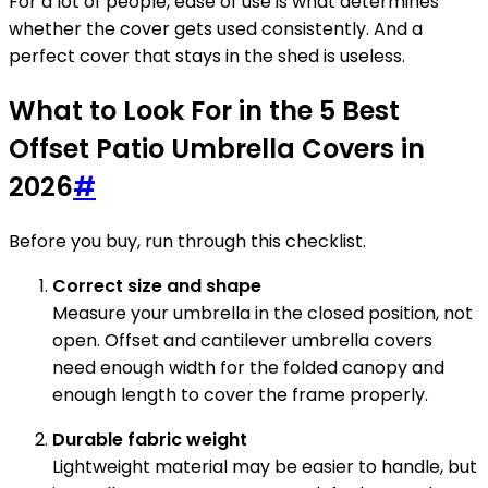
For a lot of people, ease of use is what determines
whether the cover gets used consistently. And a
perfect cover that stays in the shed is useless.
What to Look For in the 5 Best
Offset Patio Umbrella Covers in
2026
#
Before you buy, run through this checklist.
Correct size and shape
Measure your umbrella in the closed position, not
open. Offset and cantilever umbrella covers
need enough width for the folded canopy and
enough length to cover the frame properly.
Durable fabric weight
Lightweight material may be easier to handle, but