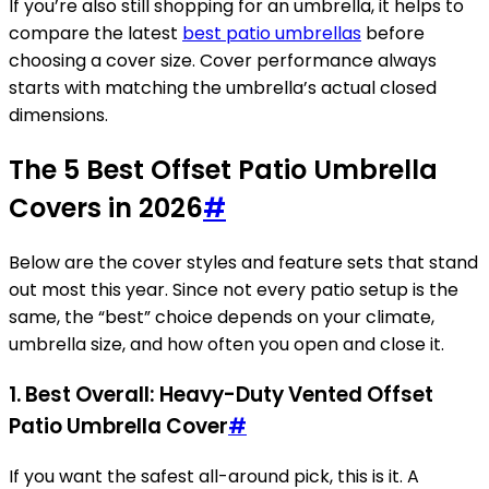
If you’re also still shopping for an umbrella, it helps to
compare the latest
best patio umbrellas
before
choosing a cover size. Cover performance always
starts with matching the umbrella’s actual closed
dimensions.
The 5 Best Offset Patio Umbrella
Covers in 2026
#
Below are the cover styles and feature sets that stand
out most this year. Since not every patio setup is the
same, the “best” choice depends on your climate,
umbrella size, and how often you open and close it.
1. Best Overall: Heavy-Duty Vented Offset
Patio Umbrella Cover
#
If you want the safest all-around pick, this is it. A