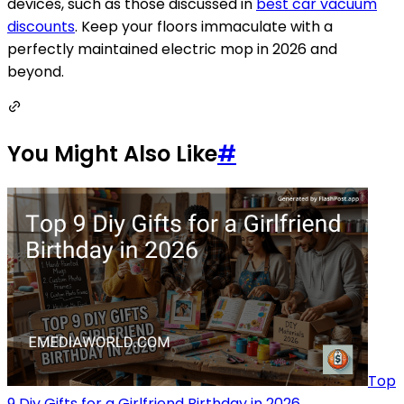
devices, such as those discussed in
best car vacuum
discounts
. Keep your floors immaculate with a
perfectly maintained electric mop in 2026 and
beyond.
You Might Also Like
#
Top
9 Diy Gifts for a Girlfriend Birthday in 2026