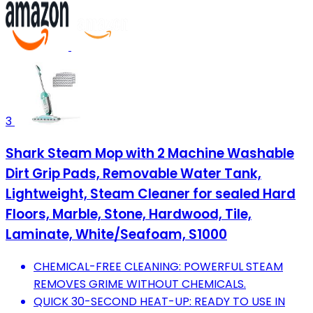
3
Shark Steam Mop with 2 Machine Washable
Dirt Grip Pads, Removable Water Tank,
Lightweight, Steam Cleaner for sealed Hard
Floors, Marble, Stone, Hardwood, Tile,
Laminate, White/Seafoam, S1000
CHEMICAL-FREE CLEANING: POWERFUL STEAM
REMOVES GRIME WITHOUT CHEMICALS.
QUICK 30-SECOND HEAT-UP: READY TO USE IN