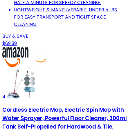
HALF A MINUTE FOR SPEEDY CLEANING.
LIGHTWEIGHT & MANEUVERABLE: UNDER 5 LBS.
FOR EASY TRANSPORT AND TIGHT SPACE
CLEANING.
BUY & SAVE
$69.39
4
Cordless Electric Mop, Electric Spin Mop with
Water Sprayer, Powerful Floor Cleaner, 300ml
Tank Self-Propelled for Hardwood & Tile,