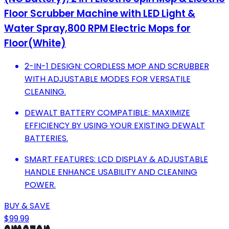
Floor Scrubber Machine with LED Light &
Water Spray,800 RPM Electric Mops for
Floor(White)
2-IN-1 DESIGN: CORDLESS MOP AND SCRUBBER
WITH ADJUSTABLE MODES FOR VERSATILE
CLEANING.
DEWALT BATTERY COMPATIBLE: MAXIMIZE
EFFICIENCY BY USING YOUR EXISTING DEWALT
BATTERIES.
SMART FEATURES: LCD DISPLAY & ADJUSTABLE
HANDLE ENHANCE USABILITY AND CLEANING
POWER.
BUY & SAVE
$99.99