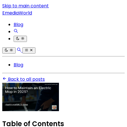
Skip to main content
EmediaWorld
Blog
Blog
Back to all posts
Table of Contents