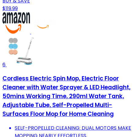
BUY & SAVE
$119.99
6
Cordless Electric Spin Mop, Electric Floor
Cleaner with Water Sprayer & LED Headlight,
50mins Working Time, 290ml Water Tank,
Adjustable Tube, Self-Propelled Multi-
Surfaces Floor Mop for Home Cleaning
SELF-PROPELLED CLEANING: DUAL MOTORS MAKE
MOPPING NEARLY EFFORTLESS.