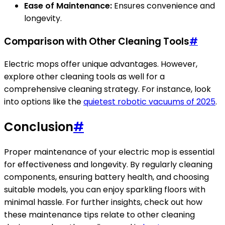
Ease of Maintenance:
Ensures convenience and
longevity.
Comparison with Other Cleaning Tools
#
Electric mops offer unique advantages. However,
explore other cleaning tools as well for a
comprehensive cleaning strategy. For instance, look
into options like the
quietest robotic vacuums of 2025
.
Conclusion
#
Proper maintenance of your electric mop is essential
for effectiveness and longevity. By regularly cleaning
components, ensuring battery health, and choosing
suitable models, you can enjoy sparkling floors with
minimal hassle. For further insights, check out how
these maintenance tips relate to other cleaning