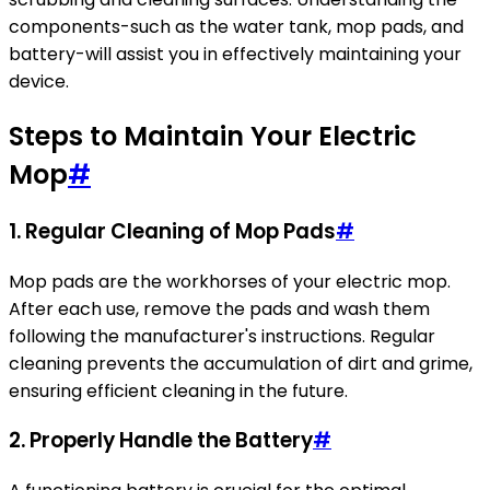
components-such as the water tank, mop pads, and
battery-will assist you in effectively maintaining your
device.
Steps to Maintain Your Electric
Mop
#
1. Regular Cleaning of Mop Pads
#
Mop pads are the workhorses of your electric mop.
After each use, remove the pads and wash them
following the manufacturer's instructions. Regular
cleaning prevents the accumulation of dirt and grime,
ensuring efficient cleaning in the future.
2. Properly Handle the Battery
#