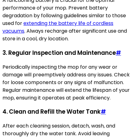
A functioning battery is crucial for the optimal
performance of your mop. Prevent battery
degradation by following guidelines similar to those
used for
extending the battery life of cordless
vacuums
. Always recharge after significant use and
store in a cool, dry location.
3. Regular Inspection and Maintenance
#
Periodically inspecting the mop for any wear or
damage will preemptively address any issues. Check
for loose components or any signs of malfunction.
Regular maintenance will extend the lifespan of your
mop, ensuring it operates at peak efficiency.
4. Clean and Refill the Water Tank
#
After each cleaning session, detach, wash, and
thoroughly dry the water tank. Avoid leaving