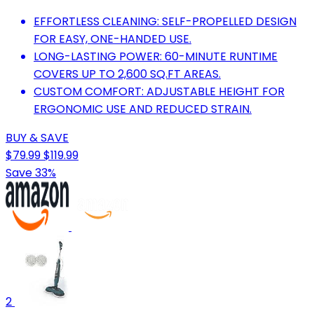
EFFORTLESS CLEANING: SELF-PROPELLED DESIGN
FOR EASY, ONE-HANDED USE.
LONG-LASTING POWER: 60-MINUTE RUNTIME
COVERS UP TO 2,600 SQ.FT AREAS.
CUSTOM COMFORT: ADJUSTABLE HEIGHT FOR
ERGONOMIC USE AND REDUCED STRAIN.
BUY & SAVE
$79.99
$119.99
Save 33%
2