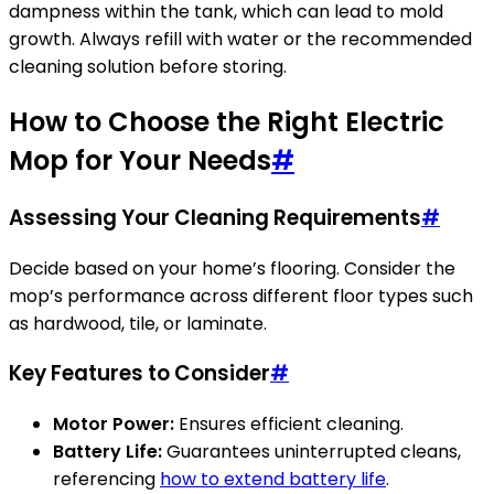
dampness within the tank, which can lead to mold
growth. Always refill with water or the recommended
cleaning solution before storing.
How to Choose the Right Electric
Mop for Your Needs
#
Assessing Your Cleaning Requirements
#
Decide based on your home’s flooring. Consider the
mop’s performance across different floor types such
as hardwood, tile, or laminate.
Key Features to Consider
#
Motor Power:
Ensures efficient cleaning.
Battery Life:
Guarantees uninterrupted cleans,
referencing
how to extend battery life
.