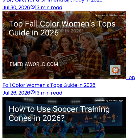
Jul 30, 2026
13 min read
Top
Fall Color Women's Tops Guide in 2026
Jul 26, 2026
13 min read