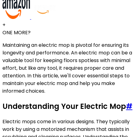
+
ONE MORE?
Maintaining an electric mop is pivotal for ensuring its
longevity and performance. An electric mop can be a
valuable tool for keeping floors spotless with minimal
effort, but like any tool, it requires proper care and
attention. In this article, we'll cover essential steps to
maintain your electric mop and help you make
informed choices.
Understanding Your Electric Mop
#
Electric mops come in various designs. They typically
work by using a motorized mechanism that assists in
scrubbing and cleaning surfaces. Understanding the