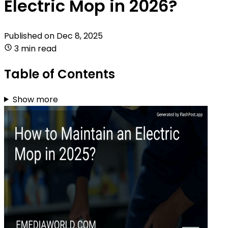
Electric Mop in 2026?
Published on
Dec 8, 2025
3 min read
Table of Contents
Show more