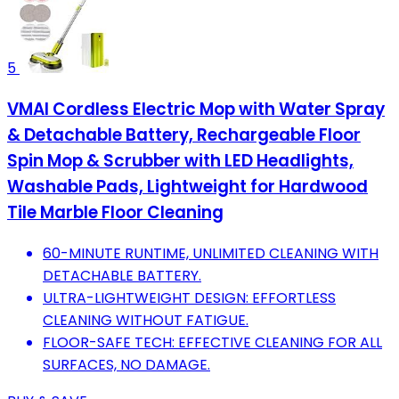
5
VMAI Cordless Electric Mop with Water Spray
& Detachable Battery, Rechargeable Floor
Spin Mop & Scrubber with LED Headlights,
Washable Pads, Lightweight for Hardwood
Tile Marble Floor Cleaning
60-MINUTE RUNTIME, UNLIMITED CLEANING WITH
DETACHABLE BATTERY.
ULTRA-LIGHTWEIGHT DESIGN: EFFORTLESS
CLEANING WITHOUT FATIGUE.
FLOOR-SAFE TECH: EFFECTIVE CLEANING FOR ALL
SURFACES, NO DAMAGE.