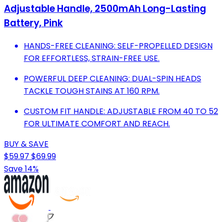
Adjustable Handle, 2500mAh Long-Lasting
Battery, Pink
HANDS-FREE CLEANING: SELF-PROPELLED DESIGN
FOR EFFORTLESS, STRAIN-FREE USE.
POWERFUL DEEP CLEANING: DUAL-SPIN HEADS
TACKLE TOUGH STAINS AT 160 RPM.
CUSTOM FIT HANDLE: ADJUSTABLE FROM 40 TO 52
FOR ULTIMATE COMFORT AND REACH.
BUY & SAVE
$59.97
$69.99
Save 14%