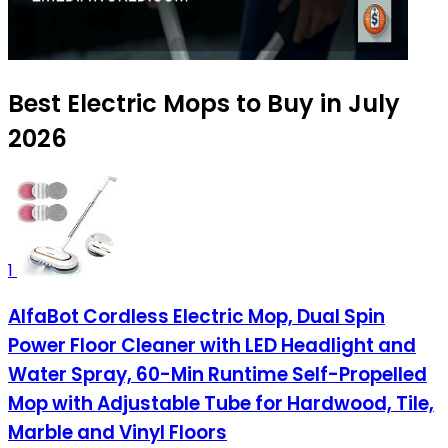
Best Electric Mops to Buy in July
2026
1
AlfaBot Cordless Electric Mop, Dual Spin
Power Floor Cleaner with LED Headlight and
Water Spray, 60-Min Runtime Self-Propelled
Mop with Adjustable Tube for Hardwood, Tile,
Marble and Vinyl Floors