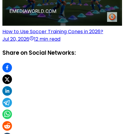
How to Use Soccer Training Cones in 2026?
Jul 20, 2026
12 min read
Share on Social Networks: