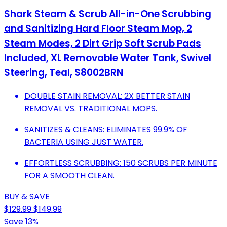
Shark Steam & Scrub All-in-One Scrubbing
and Sanitizing Hard Floor Steam Mop, 2
Steam Modes, 2 Dirt Grip Soft Scrub Pads
Included, XL Removable Water Tank, Swivel
Steering, Teal, S8002BRN
DOUBLE STAIN REMOVAL: 2X BETTER STAIN
REMOVAL VS. TRADITIONAL MOPS.
SANITIZES & CLEANS: ELIMINATES 99.9% OF
BACTERIA USING JUST WATER.
EFFORTLESS SCRUBBING: 150 SCRUBS PER MINUTE
FOR A SMOOTH CLEAN.
BUY & SAVE
$129.99
$149.99
Save 13%