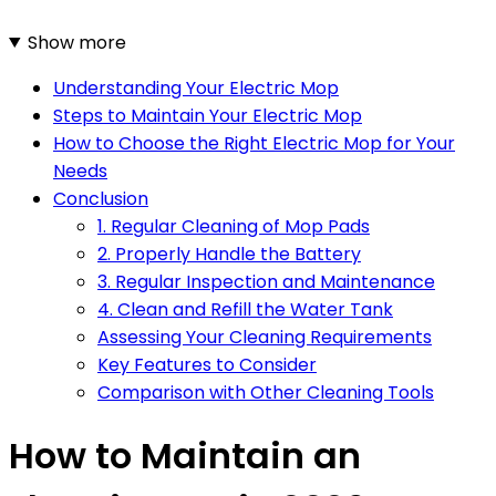
Show more
Understanding Your Electric Mop
Steps to Maintain Your Electric Mop
How to Choose the Right Electric Mop for Your
Needs
Conclusion
1. Regular Cleaning of Mop Pads
2. Properly Handle the Battery
3. Regular Inspection and Maintenance
4. Clean and Refill the Water Tank
Assessing Your Cleaning Requirements
Key Features to Consider
Comparison with Other Cleaning Tools
How to Maintain an