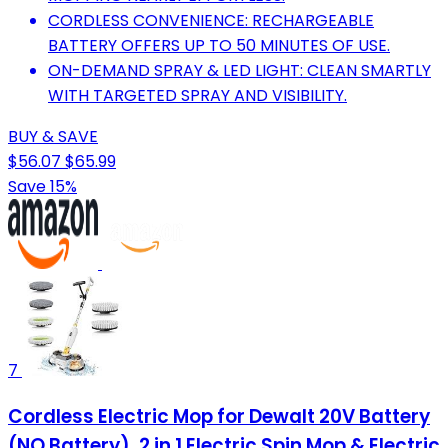
CORDLESS CONVENIENCE: RECHARGEABLE
BATTERY OFFERS UP TO 50 MINUTES OF USE.
ON-DEMAND SPRAY & LED LIGHT: CLEAN SMARTLY
WITH TARGETED SPRAY AND VISIBILITY.
BUY & SAVE
$56.07
$65.99
Save 15%
7
Cordless Electric Mop for Dewalt 20V Battery
(NO Battery), 2 in 1 Electric Spin Mop & Electric