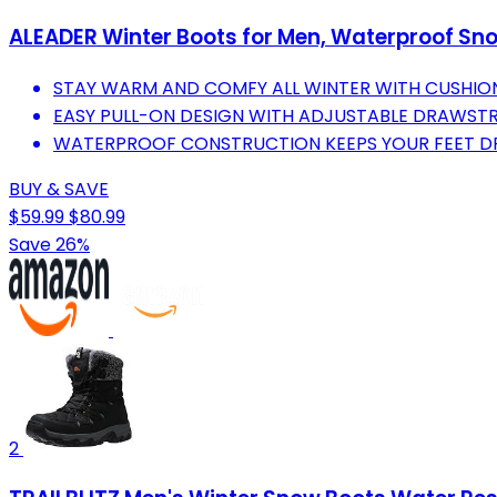
ALEADER Winter Boots for Men, Waterproof Sno
STAY WARM AND COMFY ALL WINTER WITH CUSHIO
EASY PULL-ON DESIGN WITH ADJUSTABLE DRAWSTR
WATERPROOF CONSTRUCTION KEEPS YOUR FEET DR
BUY & SAVE
$59.99
$80.99
Save 26%
2