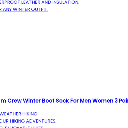
RPROOF LEATHER AND INSULATION.
R ANY WINTER OUTFIT.
rm Crew Winter Boot Sock For Men Women 3 Pai
WEATHER HIKING.
OUR HIKING ADVENTURES.