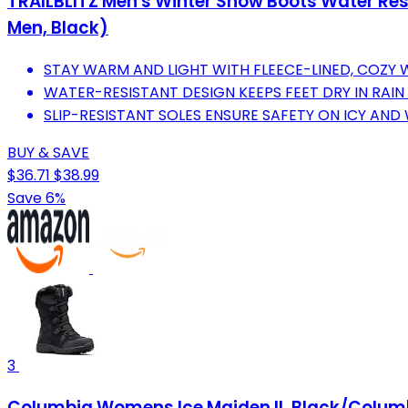
TRAILBLITZ Men's Winter Snow Boots Water Resi
Men, Black)
STAY WARM AND LIGHT WITH FLEECE-LINED, COZY 
WATER-RESISTANT DESIGN KEEPS FEET DRY IN RAI
SLIP-RESISTANT SOLES ENSURE SAFETY ON ICY AND
BUY & SAVE
$36.71
$38.99
Save 6%
3
Columbia Womens Ice Maiden II, Black/Columb