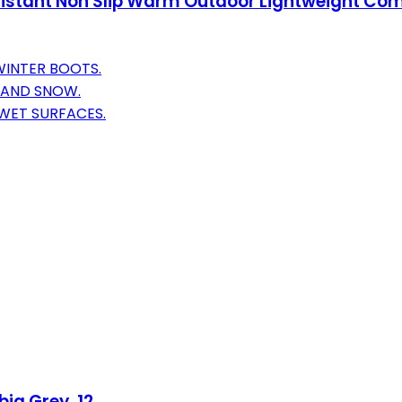
stant Non Slip Warm Outdoor Lightweight Comfo
WINTER BOOTS.
N AND SNOW.
 WET SURFACES.
ia Grey, 12