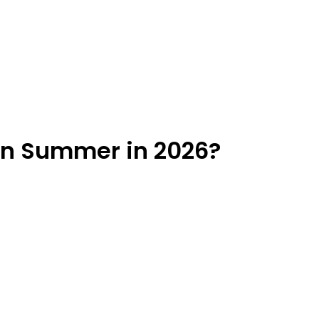
 in Summer in 2026?