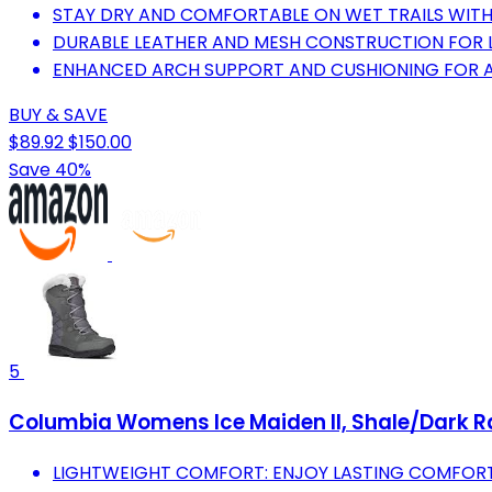
STAY DRY AND COMFORTABLE ON WET TRAILS WIT
DURABLE LEATHER AND MESH CONSTRUCTION FOR 
ENHANCED ARCH SUPPORT AND CUSHIONING FOR A
BUY & SAVE
$89.92
$150.00
Save 40%
5
Columbia Womens Ice Maiden II, Shale/Dark Ra
LIGHTWEIGHT COMFORT: ENJOY LASTING COMFORT 