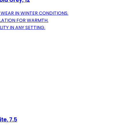
WEAR IN WINTER CONDITIONS.
ULATION FOR WARMTH.
ITY IN ANY SETTING.
te, 7.5