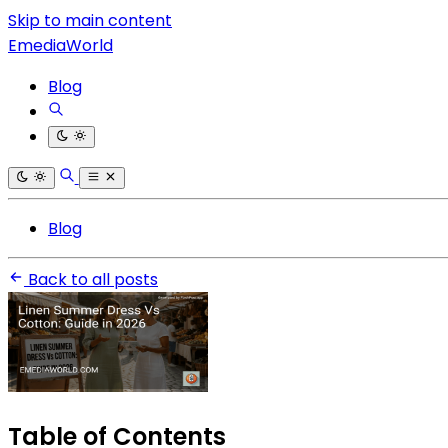
Skip to main content
EmediaWorld
Blog
Blog
Back to all posts
Table of Contents