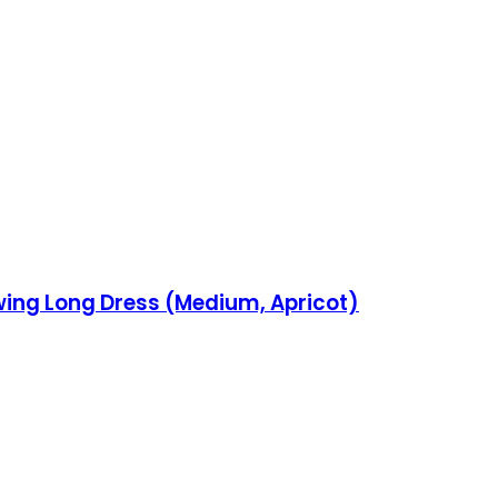
ing Long Dress (Medium, Apricot)