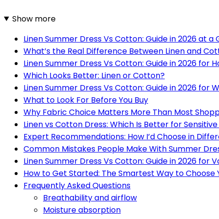
Show more
Linen Summer Dress Vs Cotton: Guide in 2026 at a
What’s the Real Difference Between Linen and Cot
Linen Summer Dress Vs Cotton: Guide in 2026 for 
Which Looks Better: Linen or Cotton?
Linen Summer Dress Vs Cotton: Guide in 2026 for 
What to Look For Before You Buy
Why Fabric Choice Matters More Than Most Shopp
Linen vs Cotton Dress: Which Is Better for Sensitive
Expert Recommendations: How I’d Choose in Differ
Common Mistakes People Make With Summer Dres
Linen Summer Dress Vs Cotton: Guide in 2026 for V
How to Get Started: The Smartest Way to Choose
Frequently Asked Questions
Breathability and airflow
Moisture absorption