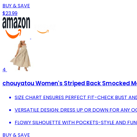
BUY & SAVE
$23.99
4
chouyatou Women's Striped Back Smocked Maxi
SIZE CHART ENSURES PERFECT FIT-CHECK BUST AN
VERSATILE DESIGN: DRESS UP OR DOWN FOR ANY O
FLOWY SILHOUETTE WITH POCKETS-STYLE AND FUN
BUY & SAVE