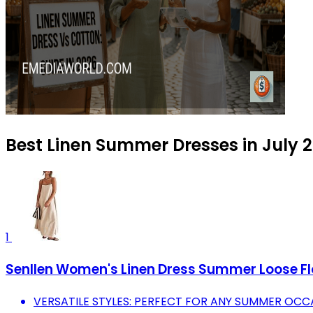
Best Linen Summer Dresses in July 
1
Senllen Women's Linen Dress Summer Loose Fl
VERSATILE STYLES: PERFECT FOR ANY SUMMER OCCA