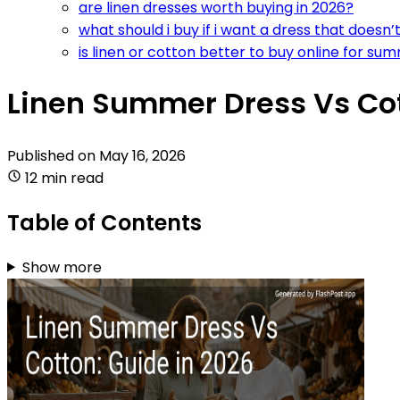
are linen dresses worth buying in 2026?
what should i buy if i want a dress that doesn’t
is linen or cotton better to buy online for su
Linen Summer Dress Vs Cot
Published on
May 16, 2026
12 min read
Table of Contents
Show more