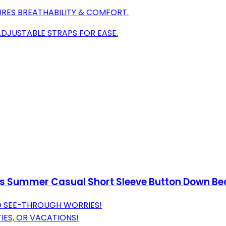
URES BREATHABILITY & COMFORT.
ADJUSTABLE STRAPS FOR EASE.
s Summer Casual Short Sleeve Button Down Bea
O SEE-THROUGH WORRIES!
IES, OR VACATIONS!