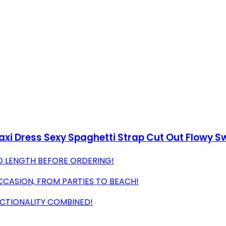
 Dress Sexy Spaghetti Strap Cut Out Flowy Sw
D LENGTH BEFORE ORDERING!
CCASION, FROM PARTIES TO BEACH!
CTIONALITY COMBINED!