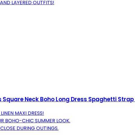
AND LAYERED OUTFITS!
s Square Neck Boho Long Dress Spaghetti Strap
 LINEN MAXI DRESS!
R BOHO-CHIC SUMMER LOOK.
 CLOSE DURING OUTINGS.