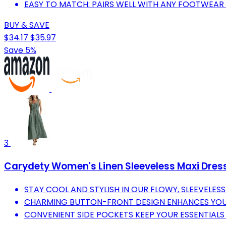
EASY TO MATCH: PAIRS WELL WITH ANY FOOTWEAR 
BUY & SAVE
$34.17
$35.97
Save 5%
3
Carydety Women's Linen Sleeveless Maxi Dres
STAY COOL AND STYLISH IN OUR FLOWY, SLEEVELESS
CHARMING BUTTON-FRONT DESIGN ENHANCES YOU
CONVENIENT SIDE POCKETS KEEP YOUR ESSENTIALS