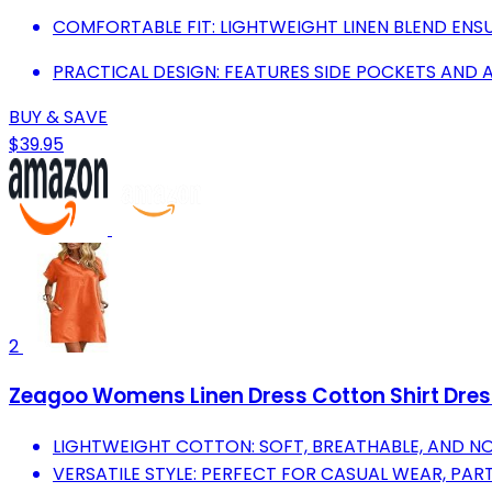
COMFORTABLE FIT: LIGHTWEIGHT LINEN BLEND ENS
PRACTICAL DESIGN: FEATURES SIDE POCKETS AND 
BUY & SAVE
$39.95
2
Zeagoo Womens Linen Dress Cotton Shirt Dres
LIGHTWEIGHT COTTON: SOFT, BREATHABLE, AND N
VERSATILE STYLE: PERFECT FOR CASUAL WEAR, PART