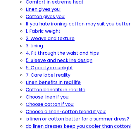
Comfort in extreme heat
Linen gives you:
Cotton gives you:
If you hate ironing, cotton may suit you better
1. Fabric weight
2. Weave and texture
3. Lining
4. Fit through the waist and hips
5. Sleeve and neckline design
6. Opacity in sunlight
7. Care label reality
Linen benefits in real life
Cotton benefits in real life
Choose linen if you:
Choose cotton if you:
Choose a linen-cotton blend if you:
is linen or cotton better for a summer dress?
do linen dresses keep you cooler than cotton