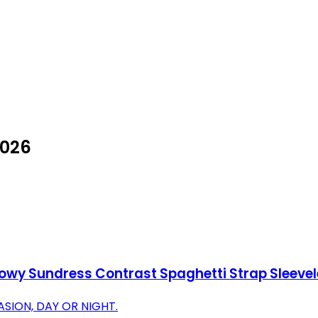
2026
owy Sundress Contrast Spaghetti Strap Sleevel
SION, DAY OR NIGHT.