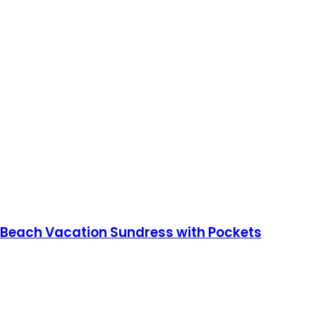
 Beach Vacation Sundress with Pockets