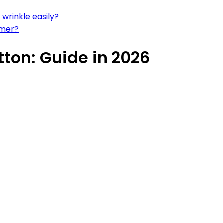
 wrinkle easily?
mmer?
ton: Guide in 2026