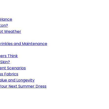
 Glance
ton?
Hot Weather
Wrinkles and Maintenance
ers Think
 Skin?
ent Scenarios
s Fabrics
alue and Longevity
 Your Next Summer Dress