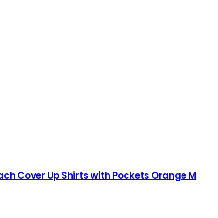
ch Cover Up Shirts with Pockets Orange M