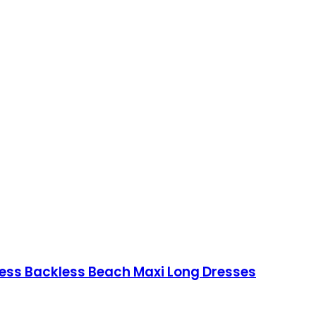
ess Backless Beach Maxi Long Dresses