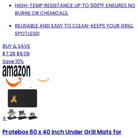
HIGH-TEMP RESISTANCE UP TO 500°F ENSURES NO
BURNS OR CHEMICALS.
REUSABLE AND EASY TO CLEAN-KEEPS YOUR GRILL
SPOTLESS!
BUY & SAVE
$7.28
$8.09
Save 10%
4
Protebox 60 x 40 inch Under Grill Mats for