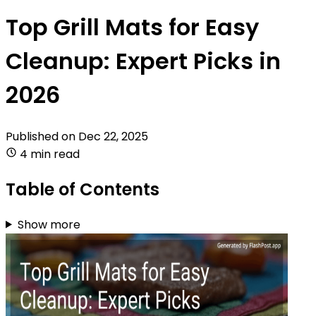
Top Grill Mats for Easy
Cleanup: Expert Picks in
2026
Published on
Dec 22, 2025
4 min read
Table of Contents
Show more