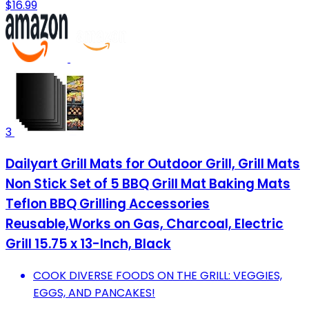
$16.99
3
Dailyart Grill Mats for Outdoor Grill, Grill Mats
Non Stick Set of 5 BBQ Grill Mat Baking Mats
Teflon BBQ Grilling Accessories
Reusable,Works on Gas, Charcoal, Electric
Grill 15.75 x 13-Inch, Black
COOK DIVERSE FOODS ON THE GRILL: VEGGIES,
EGGS, AND PANCAKES!