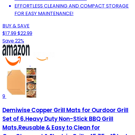
EFFORTLESS CLEANING AND COMPACT STORAGE
FOR EASY MAINTENANCE!
BUY & SAVE
$17.99
$22.99
Save 22%
9
Demiwise Copper Grill Mats for Ourdoor Grill
Set of 6,Heavy Duty Non-Stick BBQ Grill
Mats,Reusable & Easy to Clean for