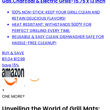
Gas,Charcoal & Electric Grills-15.75 x 13 Inch
100% NON-STICK: KEEP YOUR GRILL CLEAN AND
RETAIN DELICIOUS FLAVORS!
HEAT RESISTANT: WITHSTANDS 500°F FOR
PERFECT GRILLING EVERY TIME.
REUSABLE & EASY CLEAN: DISHWASHER SAFE FOR
HASSLE-FREE CLEANUP!
BUY & SAVE
$11.04
$12.99
Save 15%
+
ONE MORE?
Unveiling the World of Grill Mats: