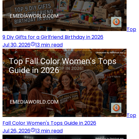
Top
9 Diy Gifts for a Girlfriend Birthday in 2026
Jul 30, 2026
13 min read
Top
Fall Color Women's Tops Guide in 2026
Jul 26, 2026
13 min read