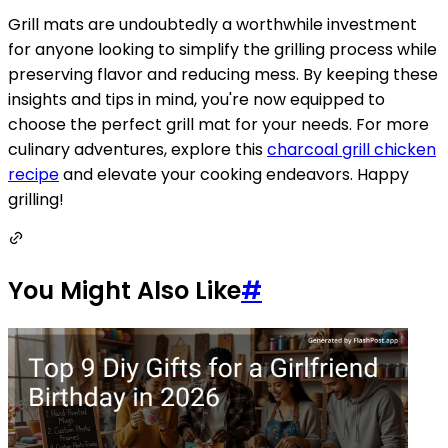
Grill mats are undoubtedly a worthwhile investment
for anyone looking to simplify the grilling process while
preserving flavor and reducing mess. By keeping these
insights and tips in mind, you're now equipped to
choose the perfect grill mat for your needs. For more
culinary adventures, explore this
charcoal grill chicken
recipe
and elevate your cooking endeavors. Happy
grilling!
You Might Also Like
#