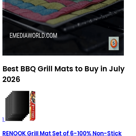
Best BBQ Grill Mats to Buy in July
2026
1
RENOOK Grill Mat Set of 6-100% Non-Stick