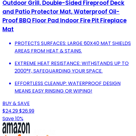
Outdoor Grill, Double-Sided Fireproof Deck
and Patio Protector Mat, Waterproof Oil-
Proof BBQ Floor Pad Indoor Fire Pit Fireplace
Mat
PROTECTS SURFACES: LARGE 60X40 MAT SHIELDS
AREAS FROM HEAT & STAINS.
EXTREME HEAT RESISTANCE: WITHSTANDS UP TO
2000°F, SAFEGUARDING YOUR SPACE.
EFFORTLESS CLEANUP: WATERPROOF DESIGN
MEANS EASY RINSING OR WIPING!
BUY & SAVE
$24.29
$26.99
Save 10%