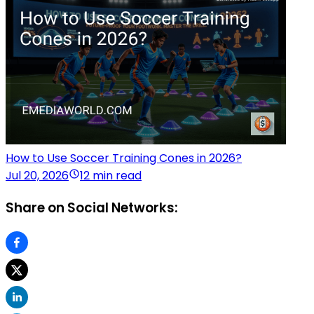
How to Use Soccer Training Cones in 2026?
Jul 20, 2026
12 min read
Share on Social Networks: