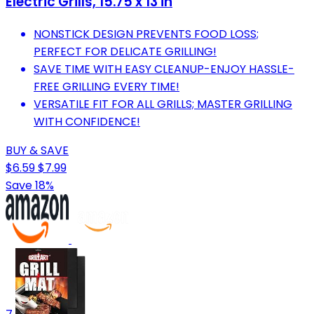
Electric Grills, 15.75 x 13 in
NONSTICK DESIGN PREVENTS FOOD LOSS;
PERFECT FOR DELICATE GRILLING!
SAVE TIME WITH EASY CLEANUP-ENJOY HASSLE-
FREE GRILLING EVERY TIME!
VERSATILE FIT FOR ALL GRILLS; MASTER GRILLING
WITH CONFIDENCE!
BUY & SAVE
$6.59
$7.99
Save 18%