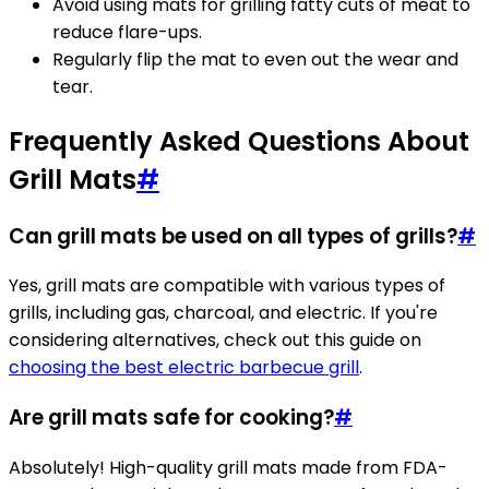
Avoid using mats for grilling fatty cuts of meat to
reduce flare-ups.
Regularly flip the mat to even out the wear and
tear.
Frequently Asked Questions About
Grill Mats
#
Can grill mats be used on all types of grills?
#
Yes, grill mats are compatible with various types of
grills, including gas, charcoal, and electric. If you're
considering alternatives, check out this guide on
choosing the best electric barbecue grill
.
Are grill mats safe for cooking?
#
Absolutely! High-quality grill mats made from FDA-