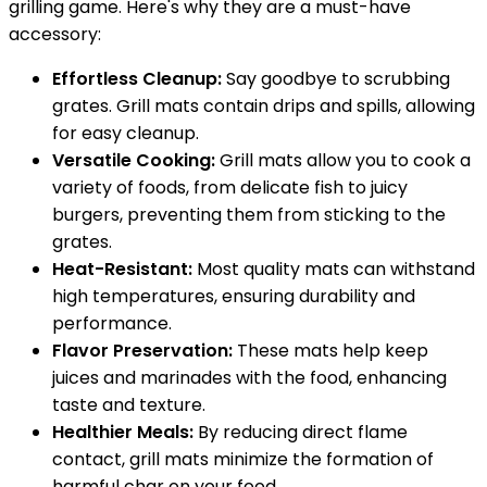
grilling game. Here's why they are a must-have
accessory:
Effortless Cleanup:
Say goodbye to scrubbing
grates. Grill mats contain drips and spills, allowing
for easy cleanup.
Versatile Cooking:
Grill mats allow you to cook a
variety of foods, from delicate fish to juicy
burgers, preventing them from sticking to the
grates.
Heat-Resistant:
Most quality mats can withstand
high temperatures, ensuring durability and
performance.
Flavor Preservation:
These mats help keep
juices and marinades with the food, enhancing
taste and texture.
Healthier Meals:
By reducing direct flame
contact, grill mats minimize the formation of
harmful char on your food.