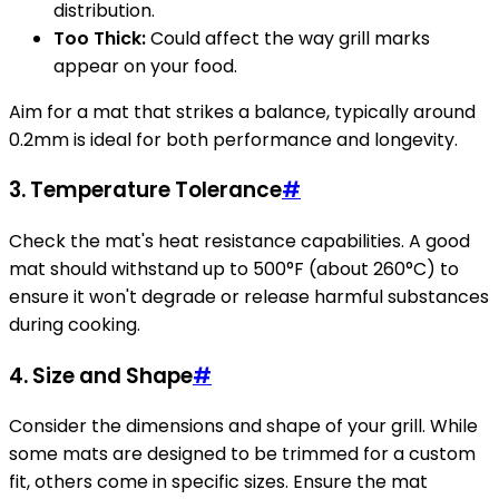
distribution.
Too Thick:
Could affect the way grill marks
appear on your food.
Aim for a mat that strikes a balance, typically around
0.2mm is ideal for both performance and longevity.
3.
Temperature Tolerance
#
Check the mat's heat resistance capabilities. A good
mat should withstand up to 500°F (about 260°C) to
ensure it won't degrade or release harmful substances
during cooking.
4.
Size and Shape
#
Consider the dimensions and shape of your grill. While
some mats are designed to be trimmed for a custom
fit, others come in specific sizes. Ensure the mat