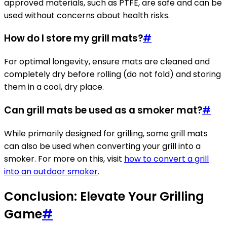
approved materials, such as PTFE, are safe and can be
used without concerns about health risks.
How do I store my grill mats?
#
For optimal longevity, ensure mats are cleaned and
completely dry before rolling (do not fold) and storing
them in a cool, dry place.
Can grill mats be used as a smoker mat?
#
While primarily designed for grilling, some grill mats
can also be used when converting your grill into a
smoker. For more on this, visit
how to convert a grill
into an outdoor smoker
.
Conclusion: Elevate Your Grilling
Game
#