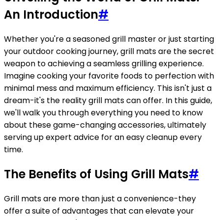
An Introduction
#
Whether you're a seasoned grill master or just starting
your outdoor cooking journey, grill mats are the secret
weapon to achieving a seamless grilling experience.
Imagine cooking your favorite foods to perfection with
minimal mess and maximum efficiency. This isn't just a
dream-it's the reality grill mats can offer. In this guide,
we'll walk you through everything you need to know
about these game-changing accessories, ultimately
serving up expert advice for an easy cleanup every
time.
The Benefits of Using Grill Mats
#
Grill mats are more than just a convenience-they
offer a suite of advantages that can elevate your