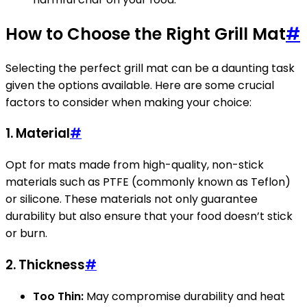
How to Choose the Right Grill Mat
#
Selecting the perfect grill mat can be a daunting task
given the options available. Here are some crucial
factors to consider when making your choice:
1.
Material
#
Opt for mats made from high-quality, non-stick
materials such as PTFE (commonly known as Teflon)
or silicone. These materials not only guarantee
durability but also ensure that your food doesn’t stick
or burn.
2.
Thickness
#
Too Thin:
May compromise durability and heat