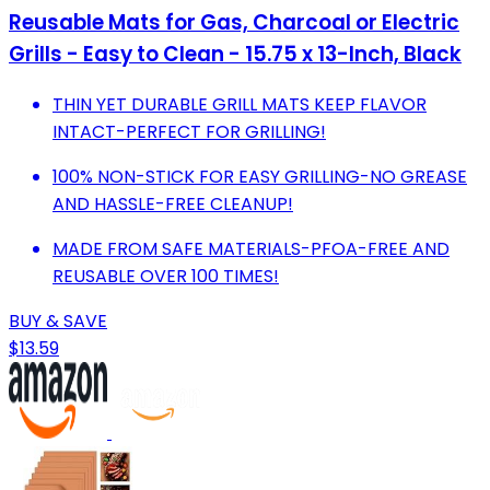
Reusable Mats for Gas, Charcoal or Electric
Grills - Easy to Clean - 15.75 x 13-Inch, Black
THIN YET DURABLE GRILL MATS KEEP FLAVOR
INTACT-PERFECT FOR GRILLING!
100% NON-STICK FOR EASY GRILLING-NO GREASE
AND HASSLE-FREE CLEANUP!
MADE FROM SAFE MATERIALS-PFOA-FREE AND
REUSABLE OVER 100 TIMES!
BUY & SAVE
$13.59