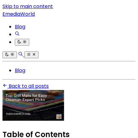
Skip to main content
EmediaWorld
Blog
Blog
Back to all posts
Table of Contents