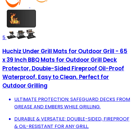
5
Huchiz Under Grill Mats for Outdoor Grill - 65
x 39 Inch BBQ Mats for Outdoor Grill Deck
Protector, Double-Sided Fireproof Oil-Proof
Waterproof, Easy to Clean, Perfect for
Outdoor Grilling
ULTIMATE PROTECTION: SAFEGUARD DECKS FROM
GREASE AND EMBERS WHILE GRILLING.
DURABLE & VERSATILE: DOUBLE-SIDED, FIREPROOF
& OIL-RESISTANT FOR ANY GRILL.