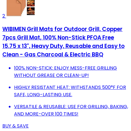
2
WIBIMEN Grill Mats for Outdoor Grill, Copper
7pcs Grill Mat, 100% Non-Stick PFOA Free
15.75 x 13", Heavy Duty, Reusable and Easy to
Clean - Gas Charcoal & Electric BBQ
100% NON-STICK: ENJOY MESS-FREE GRILLING
WITHOUT GREASE OR CLEAN-UP!
HIGHLY RESISTANT HEAT: WITHSTANDS 500°F FOR
SAFE, LONG-LASTING USE.
VERSATILE & REUSABLE: USE FOR GRILLING, BAKING,
AND MORE-OVER 100 TIMES!
BUY & SAVE