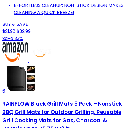
EFFORTLESS CLEANUP: NON-STICK DESIGN MAKES
CLEANING A QUICK BREEZE!
BUY & SAVE
$21.98
$32.99
Save 33%
6
RAINFLOW Black Grill Mats 5 Pack – Nonstick
BBQ Grill Mats for Outdoor Grilling, Reusable
Grill Cooking Mats for Gas, Charcoal &