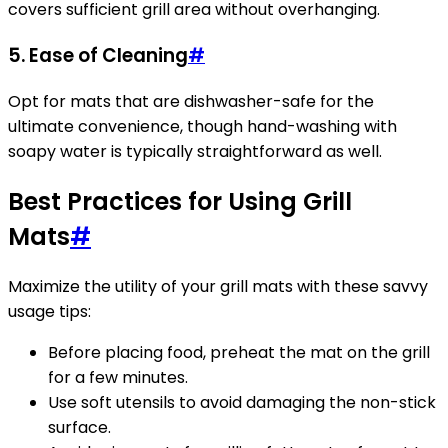
covers sufficient grill area without overhanging.
5.
Ease of Cleaning
#
Opt for mats that are dishwasher-safe for the
ultimate convenience, though hand-washing with
soapy water is typically straightforward as well.
Best Practices for Using Grill
Mats
#
Maximize the utility of your grill mats with these savvy
usage tips:
Before placing food, preheat the mat on the grill
for a few minutes.
Use soft utensils to avoid damaging the non-stick
surface.