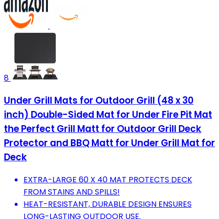
8
Under Grill Mats for Outdoor Grill (48 x 30
inch) Double-Sided Mat for Under Fire Pit Mat
the Perfect Grill Matt for Outdoor Grill Deck
Protector and BBQ Matt for Under Grill Mat for
Deck
EXTRA-LARGE 60 X 40 MAT PROTECTS DECK
FROM STAINS AND SPILLS!
HEAT-RESISTANT, DURABLE DESIGN ENSURES
LONG-LASTING OUTDOOR USE.