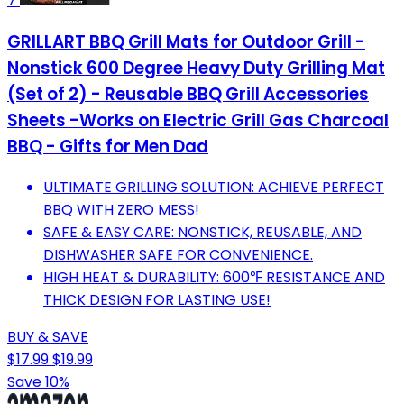
7
GRILLART BBQ Grill Mats for Outdoor Grill -
Nonstick 600 Degree Heavy Duty Grilling Mat
(Set of 2) - Reusable BBQ Grill Accessories
Sheets -Works on Electric Grill Gas Charcoal
BBQ - Gifts for Men Dad
ULTIMATE GRILLING SOLUTION: ACHIEVE PERFECT
BBQ WITH ZERO MESS!
SAFE & EASY CARE: NONSTICK, REUSABLE, AND
DISHWASHER SAFE FOR CONVENIENCE.
HIGH HEAT & DURABILITY: 600℉ RESISTANCE AND
THICK DESIGN FOR LASTING USE!
BUY & SAVE
$17.99
$19.99
Save 10%