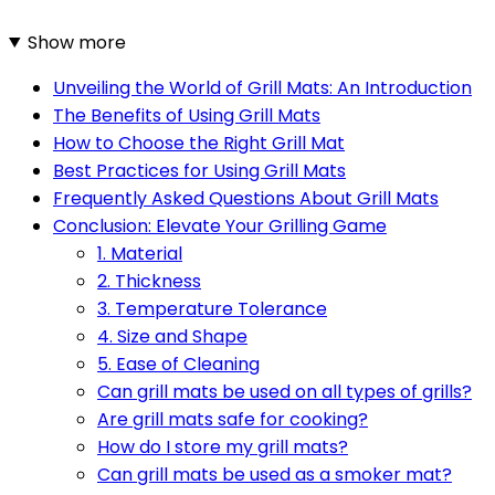
Show more
Unveiling the World of Grill Mats: An Introduction
The Benefits of Using Grill Mats
How to Choose the Right Grill Mat
Best Practices for Using Grill Mats
Frequently Asked Questions About Grill Mats
Conclusion: Elevate Your Grilling Game
1. Material
2. Thickness
3. Temperature Tolerance
4. Size and Shape
5. Ease of Cleaning
Can grill mats be used on all types of grills?
Are grill mats safe for cooking?
How do I store my grill mats?
Can grill mats be used as a smoker mat?