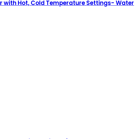
r with Hot, Cold Temperature Settings- Water