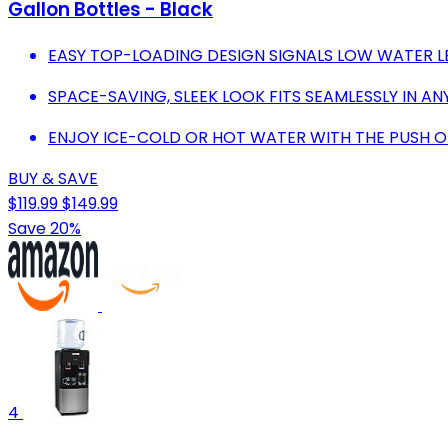
Gallon Bottles - Black
EASY TOP-LOADING DESIGN SIGNALS LOW WATER L
SPACE-SAVING, SLEEK LOOK FITS SEAMLESSLY IN A
ENJOY ICE-COLD OR HOT WATER WITH THE PUSH O
BUY & SAVE
$119.99
$149.99
Save 20%
4