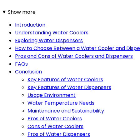
Show more
Introduction
Understanding Water Coolers
Exploring Water Dispensers
How to Choose Between a Water Cooler and Disp
Pros and Cons of Water Coolers and Dispensers
FAQs
Conclusion
Key Features of Water Coolers
Key Features of Water Dispensers
Usage Environment
Water Temperature Needs
Maintenance and Sustainability
Pros of Water Coolers
Cons of Water Coolers
Pros of Water Dispensers