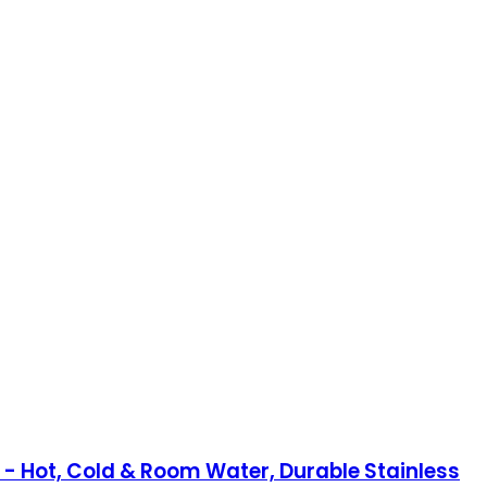
 Hot, Cold & Room Water, Durable Stainless