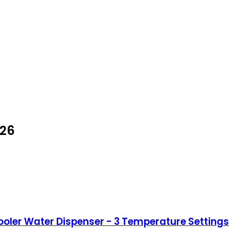
026
er Water Dispenser - 3 Temperature Settings -