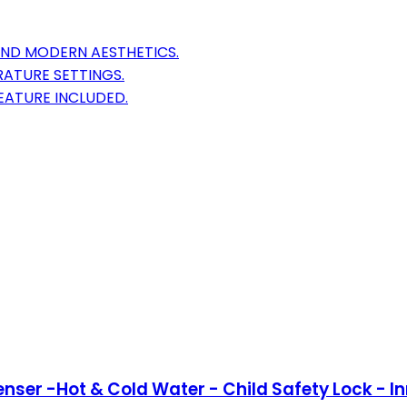
AND MODERN AESTHETICS.
RATURE SETTINGS.
EATURE INCLUDED.
ser -Hot & Cold Water - Child Safety Lock - Inn