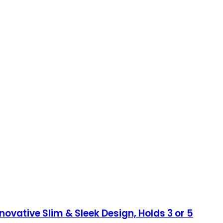
ovative Slim & Sleek Design, Holds 3 or 5