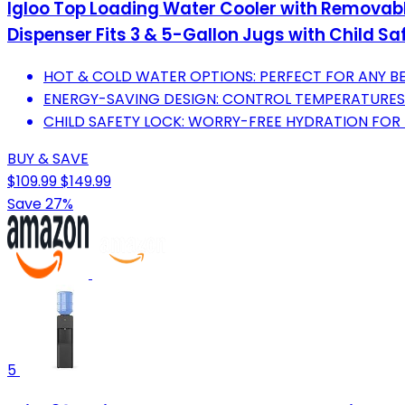
Igloo Top Loading Water Cooler with Removabl
Dispenser Fits 3 & 5-Gallon Jugs with Child Sa
HOT & COLD WATER OPTIONS: PERFECT FOR ANY BE
ENERGY-SAVING DESIGN: CONTROL TEMPERATURES 
CHILD SAFETY LOCK: WORRY-FREE HYDRATION FOR 
BUY & SAVE
$109.99
$149.99
Save 27%
5