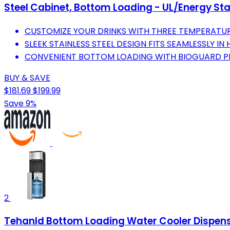
Steel Cabinet, Bottom Loading - UL/Energy St
CUSTOMIZE YOUR DRINKS WITH THREE TEMPERATUR
SLEEK STAINLESS STEEL DESIGN FITS SEAMLESSLY IN
CONVENIENT BOTTOM LOADING WITH BIOGUARD PRE
BUY & SAVE
$181.69
$199.99
Save 9%
2
Tehanld Bottom Loading Water Cooler Dispenser