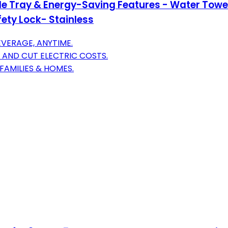
e Tray & Energy-Saving Features - Water Towe
fety Lock- Stainless
VERAGE, ANYTIME.
AND CUT ELECTRIC COSTS.
FAMILIES & HOMES.