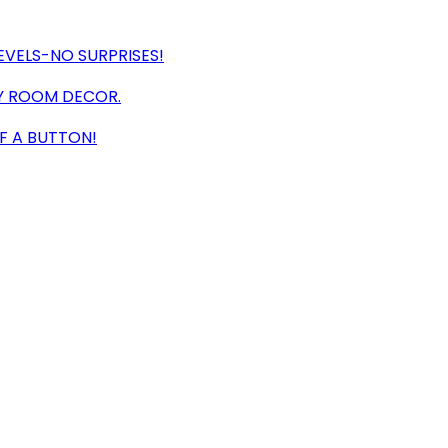
EVELS-NO SURPRISES!
NY ROOM DECOR.
F A BUTTON!