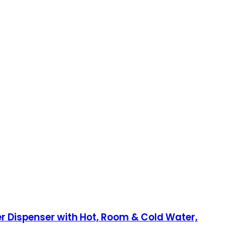
er Dispenser with Hot, Room & Cold Water,