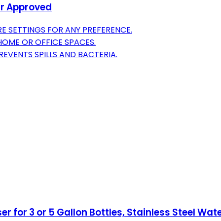
ar Approved
E SETTINGS FOR ANY PREFERENCE.
 HOME OR OFFICE SPACES.
VENTS SPILLS AND BACTERIA.
 for 3 or 5 Gallon Bottles, Stainless Steel Wat