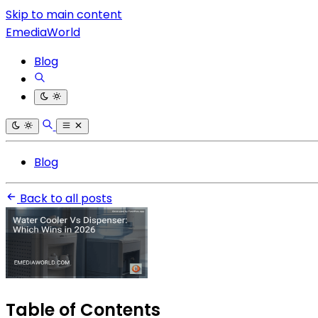
Skip to main content
EmediaWorld
Blog
Blog
Back to all posts
Table of Contents