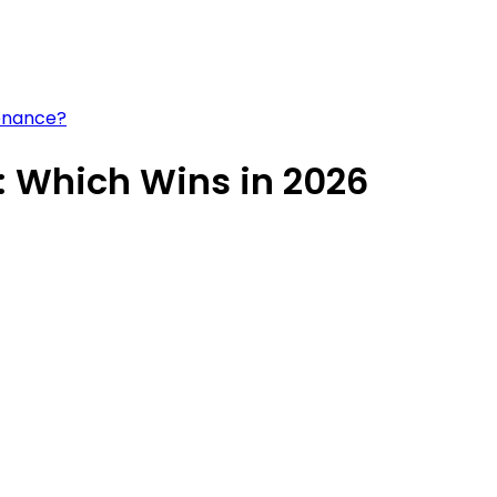
tenance?
: Which Wins in 2026