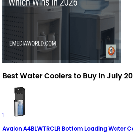
Best Water Coolers to Buy in July 2
1
Avalon A4BLWTRCLR Bottom Loading Water Cool