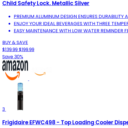
Child Safety Lock, Metallic Silver
PREMIUM ALUMINUM DESIGN ENSURES DURABILITY 
ENJOY YOUR IDEAL BEVERAGES WITH THREE TEMPE
EASY MAINTENANCE WITH LOW WATER REMINDER F
BUY & SAVE
$139.99
$199.99
Save 30%
3
Frigidaire EFWC498 - Top Loading Cooler Dispen