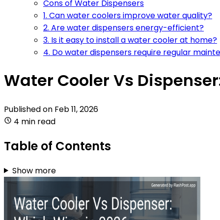
Cons of Water Dispensers
1. Can water coolers improve water quality?
2. Are water dispensers energy-efficient?
3. Is it easy to install a water cooler at home?
4. Do water dispensers require regular main
Water Cooler Vs Dispenser
Published on
Feb 11, 2026
4 min read
Table of Contents
Show more