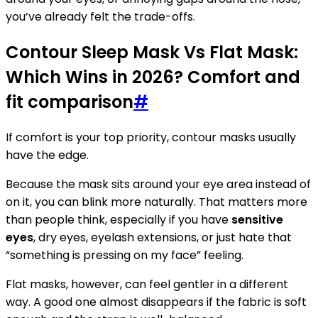
you’ve already felt the trade-offs.
Contour Sleep Mask Vs Flat Mask:
Which Wins in 2026? Comfort and
fit comparison
#
If comfort is your top priority, contour masks usually
have the edge.
Because the mask sits around your eye area instead of
on it, you can blink more naturally. That matters more
than people think, especially if you have
sensitive
eyes
, dry eyes, eyelash extensions, or just hate that
“something is pressing on my face” feeling.
Flat masks, however, can feel gentler in a different
way. A good one almost disappears if the fabric is soft