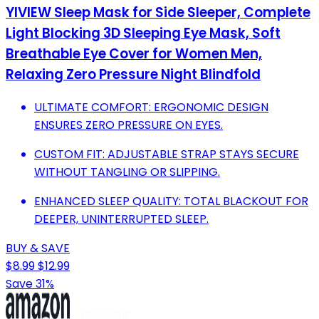
YIVIEW Sleep Mask for Side Sleeper, Complete
Light Blocking 3D Sleeping Eye Mask, Soft
Breathable Eye Cover for Women Men,
Relaxing Zero Pressure Night Blindfold
ULTIMATE COMFORT: ERGONOMIC DESIGN
ENSURES ZERO PRESSURE ON EYES.
CUSTOM FIT: ADJUSTABLE STRAP STAYS SECURE
WITHOUT TANGLING OR SLIPPING.
ENHANCED SLEEP QUALITY: TOTAL BLACKOUT FOR
DEEPER, UNINTERRUPTED SLEEP.
BUY & SAVE
$8.99
$12.99
Save 31%