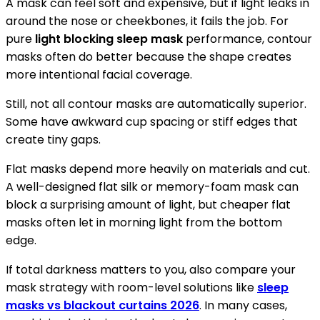
A mask can feel soft and expensive, but if light leaks in
around the nose or cheekbones, it fails the job. For
pure
light blocking sleep mask
performance, contour
masks often do better because the shape creates
more intentional facial coverage.
Still, not all contour masks are automatically superior.
Some have awkward cup spacing or stiff edges that
create tiny gaps.
Flat masks depend more heavily on materials and cut.
A well-designed flat silk or memory-foam mask can
block a surprising amount of light, but cheaper flat
masks often let in morning light from the bottom
edge.
If total darkness matters to you, also compare your
mask strategy with room-level solutions like
sleep
masks vs blackout curtains 2026
. In many cases,