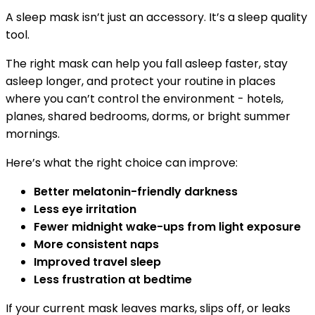
A sleep mask isn’t just an accessory. It’s a sleep quality
tool.
The right mask can help you fall asleep faster, stay
asleep longer, and protect your routine in places
where you can’t control the environment - hotels,
planes, shared bedrooms, dorms, or bright summer
mornings.
Here’s what the right choice can improve:
Better melatonin-friendly darkness
Less eye irritation
Fewer midnight wake-ups from light exposure
More consistent naps
Improved travel sleep
Less frustration at bedtime
If your current mask leaves marks, slips off, or leaks