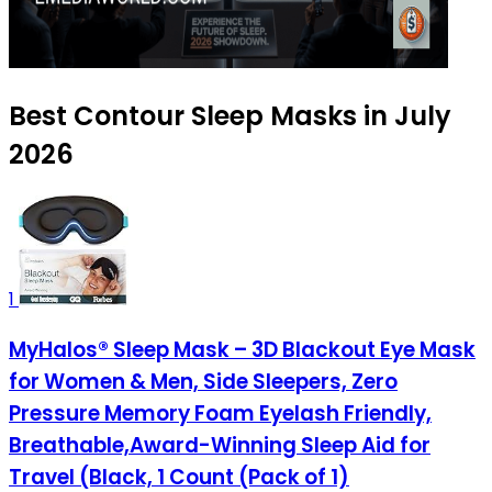
Best Contour Sleep Masks in July
2026
1
MyHalos® Sleep Mask – 3D Blackout Eye Mask
for Women & Men, Side Sleepers, Zero
Pressure Memory Foam Eyelash Friendly,
Breathable,Award-Winning Sleep Aid for
Travel (Black, 1 Count (Pack of 1)