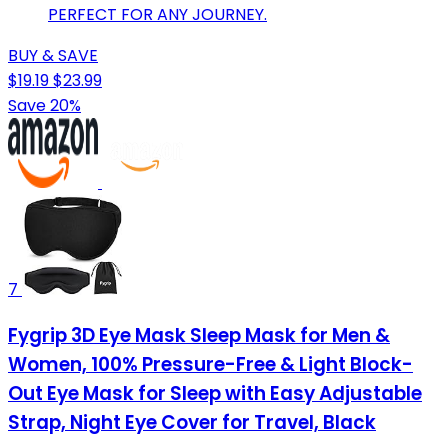
PERFECT FOR ANY JOURNEY.
BUY & SAVE
$19.19
$23.99
Save 20%
7
Fygrip 3D Eye Mask Sleep Mask for Men &
Women, 100% Pressure-Free & Light Block-
Out Eye Mask for Sleep with Easy Adjustable
Strap, Night Eye Cover for Travel, Black