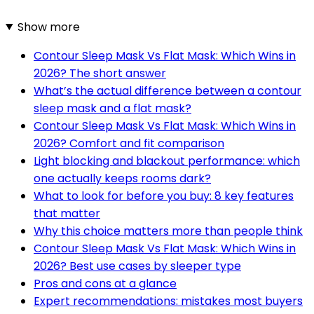
Show more
Contour Sleep Mask Vs Flat Mask: Which Wins in
2026? The short answer
What’s the actual difference between a contour
sleep mask and a flat mask?
Contour Sleep Mask Vs Flat Mask: Which Wins in
2026? Comfort and fit comparison
Light blocking and blackout performance: which
one actually keeps rooms dark?
What to look for before you buy: 8 key features
that matter
Why this choice matters more than people think
Contour Sleep Mask Vs Flat Mask: Which Wins in
2026? Best use cases by sleeper type
Pros and cons at a glance
Expert recommendations: mistakes most buyers