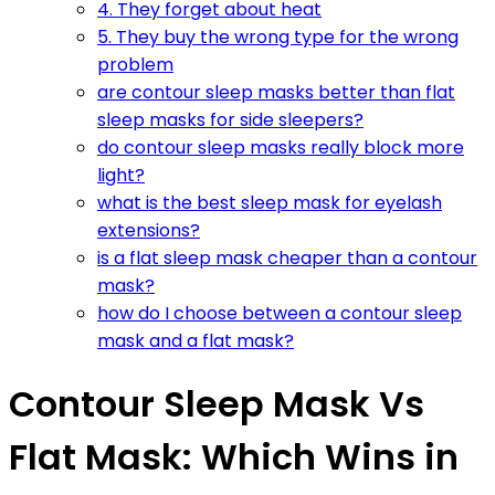
4. They forget about heat
5. They buy the wrong type for the wrong
problem
are contour sleep masks better than flat
sleep masks for side sleepers?
do contour sleep masks really block more
light?
what is the best sleep mask for eyelash
extensions?
is a flat sleep mask cheaper than a contour
mask?
how do I choose between a contour sleep
mask and a flat mask?
Contour Sleep Mask Vs
Flat Mask: Which Wins in