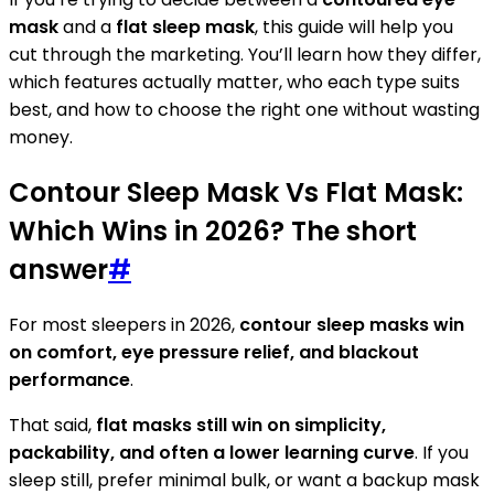
mask
and a
flat sleep mask
, this guide will help you
cut through the marketing. You’ll learn how they differ,
which features actually matter, who each type suits
best, and how to choose the right one without wasting
money.
Contour Sleep Mask Vs Flat Mask:
Which Wins in 2026? The short
answer
#
For most sleepers in 2026,
contour sleep masks win
on comfort, eye pressure relief, and blackout
performance
.
That said,
flat masks still win on simplicity,
packability, and often a lower learning curve
. If you
sleep still, prefer minimal bulk, or want a backup mask