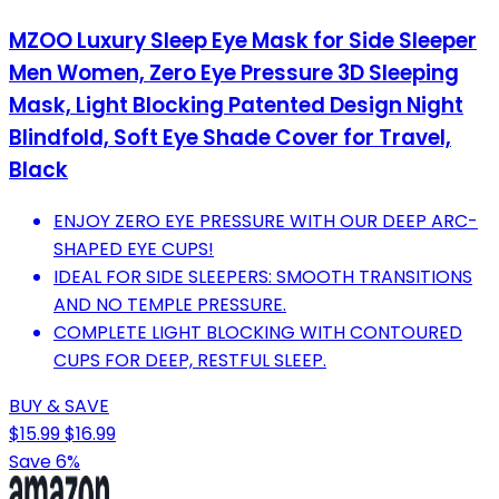
MZOO Luxury Sleep Eye Mask for Side Sleeper
Men Women, Zero Eye Pressure 3D Sleeping
Mask, Light Blocking Patented Design Night
Blindfold, Soft Eye Shade Cover for Travel,
Black
ENJOY ZERO EYE PRESSURE WITH OUR DEEP ARC-
SHAPED EYE CUPS!
IDEAL FOR SIDE SLEEPERS: SMOOTH TRANSITIONS
AND NO TEMPLE PRESSURE.
COMPLETE LIGHT BLOCKING WITH CONTOURED
CUPS FOR DEEP, RESTFUL SLEEP.
BUY & SAVE
$15.99
$16.99
Save 6%