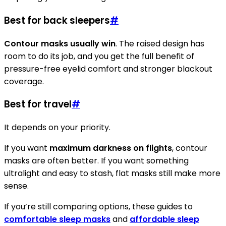
Best for back sleepers
#
Contour masks usually win
. The raised design has
room to do its job, and you get the full benefit of
pressure-free eyelid comfort and stronger blackout
coverage.
Best for travel
#
It depends on your priority.
If you want
maximum darkness on flights
, contour
masks are often better. If you want something
ultralight and easy to stash, flat masks still make more
sense.
If you’re still comparing options, these guides to
comfortable sleep masks
and
affordable sleep