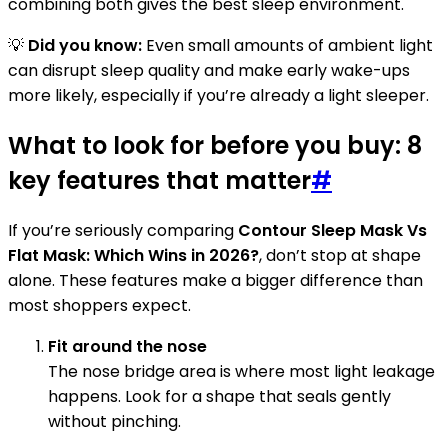
combining both gives the best sleep environment.
💡
Did you know:
Even small amounts of ambient light
can disrupt sleep quality and make early wake-ups
more likely, especially if you’re already a light sleeper.
What to look for before you buy: 8
key features that matter
#
If you’re seriously comparing
Contour Sleep Mask Vs
Flat Mask: Which Wins in 2026?
, don’t stop at shape
alone. These features make a bigger difference than
most shoppers expect.
Fit around the nose
The nose bridge area is where most light leakage
happens. Look for a shape that seals gently
without pinching.