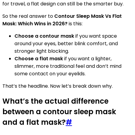
for travel, a flat design can still be the smarter buy.
So the real answer to
Contour Sleep Mask Vs Flat
Mask: Which Wins in 2026?
is this:
Choose a contour mask
if you want space
around your eyes, better blink comfort, and
stronger light blocking.
Choose a flat mask
if you want a lighter,
slimmer, more traditional feel and don’t mind
some contact on your eyelids.
That’s the headline. Now let’s break down why.
What’s the actual difference
between a contour sleep mask
and a flat mask?
#