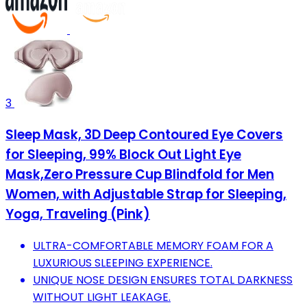
3
Sleep Mask, 3D Deep Contoured Eye Covers
for Sleeping, 99% Block Out Light Eye
Mask,Zero Pressure Cup Blindfold for Men
Women, with Adjustable Strap for Sleeping,
Yoga, Traveling (Pink)
ULTRA-COMFORTABLE MEMORY FOAM FOR A
LUXURIOUS SLEEPING EXPERIENCE.
UNIQUE NOSE DESIGN ENSURES TOTAL DARKNESS
WITHOUT LIGHT LEAKAGE.