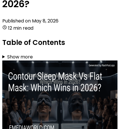
2026?
Published on
May 8, 2026
12 min read
Table of Contents
Show more