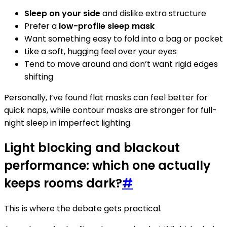
Sleep on your side
and dislike extra structure
Prefer a
low-profile sleep mask
Want something easy to fold into a bag or pocket
Like a soft, hugging feel over your eyes
Tend to move around and don’t want rigid edges
shifting
Personally, I’ve found flat masks can feel better for
quick naps, while contour masks are stronger for full-
night sleep in imperfect lighting.
Light blocking and blackout
performance: which one actually
keeps rooms dark?
#
This is where the debate gets practical.