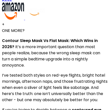
+
ONE MORE?
Contour Sleep Mask Vs Flat Mask: Which Wins in
2026?
It’s a more important question than most
people realize, because the wrong sleep mask can
turn a simple bedtime upgrade into a nightly
annoyance.
I’ve tested both styles on red-eye flights, bright hotel
mornings, afternoon naps, and those frustrating nights
when even a sliver of light feels like sabotage. And
here’s the truth: one isn’t universally better than the
other - but one may absolutely be better for
you
.
If you’re trying to decide between a
contoured eye