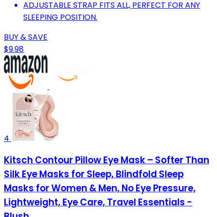
ADJUSTABLE STRAP FITS ALL, PERFECT FOR ANY
SLEEPING POSITION.
BUY & SAVE
$9.98
4
Kitsch Contour Pillow Eye Mask – Softer Than
Silk Eye Masks for Sleep, Blindfold Sleep
Masks for Women & Men, No Eye Pressure,
Lightweight, Eye Care, Travel Essentials -
Blush