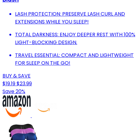
LASH PROTECTION: PRESERVE LASH CURL AND
EXTENSIONS WHILE YOU SLEEP!
TOTAL DARKNESS: ENJOY DEEPER REST WITH 100%
LIGHT-BLOCKING DESIGN.
TRAVEL ESSENTIAL: COMPACT AND LIGHTWEIGHT
FOR SLEEP ON THE GO!
BUY & SAVE
$19.19
$23.99
Save 20%