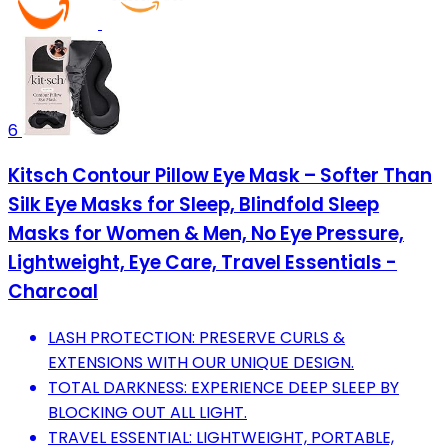
6
Kitsch Contour Pillow Eye Mask – Softer Than
Silk Eye Masks for Sleep, Blindfold Sleep
Masks for Women & Men, No Eye Pressure,
Lightweight, Eye Care, Travel Essentials -
Charcoal
LASH PROTECTION: PRESERVE CURLS &
EXTENSIONS WITH OUR UNIQUE DESIGN.
TOTAL DARKNESS: EXPERIENCE DEEP SLEEP BY
BLOCKING OUT ALL LIGHT.
TRAVEL ESSENTIAL: LIGHTWEIGHT, PORTABLE,