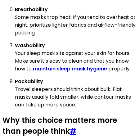
Breathability
Some masks trap heat. If you tend to overheat at
night, prioritize lighter fabrics and airflow-friendly
padding.
Washability
Your sleep mask sits against your skin for hours.
Make sure it’s easy to clean and that you know
how to
maintain sleep mask hygiene
properly.
Packability
Travel sleepers should think about bulk. Flat
masks usually fold smaller, while contour masks
can take up more space.
Why this choice matters more
than people think
#