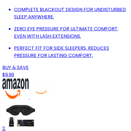
COMPLETE BLACKOUT DESIGN FOR UNDISTURBED
SLEEP ANYWHERE.
ZERO EYE PRESSURE FOR ULTIMATE COMFORT,
EVEN WITH LASH EXTENSIONS.
PERFECT FIT FOR SIDE SLEEPERS, REDUCES
PRESSURE FOR LASTING COMFORT.
BUY & SAVE
$9.99
2