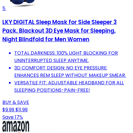
5
LKY DIGITAL Sleep Mask for Side Sleeper 3
Pack, Blackout 3D Eye Mask for Sleeping,
Night Blindfold for Men Women
TOTAL DARKNESS: 100% LIGHT BLOCKING FOR
UNINTERRUPTED SLEEP ANYTIME.
3D COMFORT DESIGN: NO EYE PRESSURE;
ENHANCES REM SLEEP WITHOUT MAKEUP SMEAR.
VERSATILE FIT: ADJUSTABLE HEADBAND FOR ALL
SLEEPING POSITIONS-PAIN-FREE!
BUY & SAVE
$9.99
$11.99
Save 17%