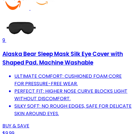
9
Alaska Bear Sleep Mask Silk Eye Cover with
Shaped Pad, Machine Washable
ULTIMATE COMFORT: CUSHIONED FOAM CORE
FOR PRESSURE-FREE WEAR.
PERFECT FIT: HIGHER NOSE CURVE BLOCKS LIGHT
WITHOUT DISCOMFORT.
SILKY SOFT: NO ROUGH EDGES, SAFE FOR DELICATE
SKIN AROUND EYES.
BUY & SAVE
$9.99