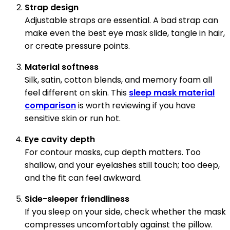
Strap design
Adjustable straps are essential. A bad strap can
make even the best eye mask slide, tangle in hair,
or create pressure points.
Material softness
Silk, satin, cotton blends, and memory foam all
feel different on skin. This
sleep mask material
comparison
is worth reviewing if you have
sensitive skin or run hot.
Eye cavity depth
For contour masks, cup depth matters. Too
shallow, and your eyelashes still touch; too deep,
and the fit can feel awkward.
Side-sleeper friendliness
If you sleep on your side, check whether the mask
compresses uncomfortably against the pillow.