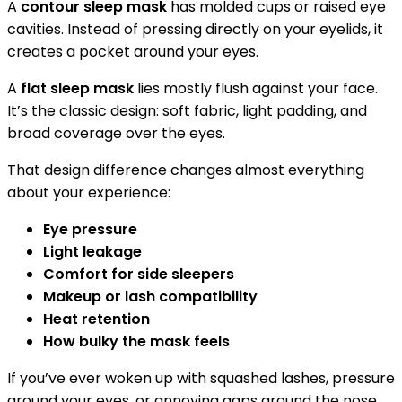
A
contour sleep mask
has molded cups or raised eye
cavities. Instead of pressing directly on your eyelids, it
creates a pocket around your eyes.
A
flat sleep mask
lies mostly flush against your face.
It’s the classic design: soft fabric, light padding, and
broad coverage over the eyes.
That design difference changes almost everything
about your experience:
Eye pressure
Light leakage
Comfort for side sleepers
Makeup or lash compatibility
Heat retention
How bulky the mask feels
If you’ve ever woken up with squashed lashes, pressure
around your eyes, or annoying gaps around the nose,