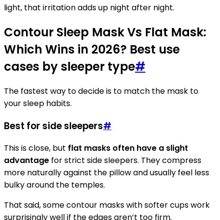
light, that irritation adds up night after night.
Contour Sleep Mask Vs Flat Mask:
Which Wins in 2026? Best use
cases by sleeper type
#
The fastest way to decide is to match the mask to
your sleep habits.
Best for side sleepers
#
This is close, but
flat masks often have a slight
advantage
for strict side sleepers. They compress
more naturally against the pillow and usually feel less
bulky around the temples.
That said, some contour masks with softer cups work
surprisingly well if the edges aren’t too firm.