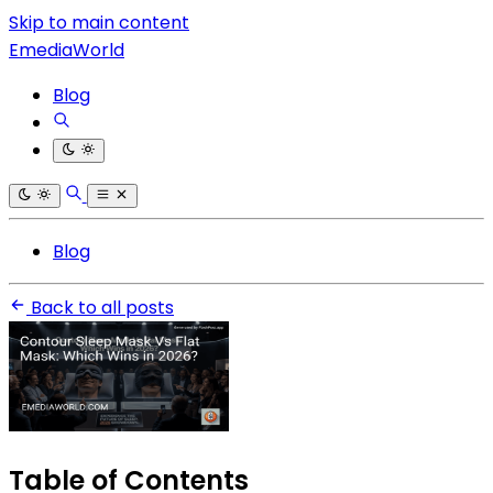
Skip to main content
EmediaWorld
Blog
Blog
Back to all posts
Table of Contents