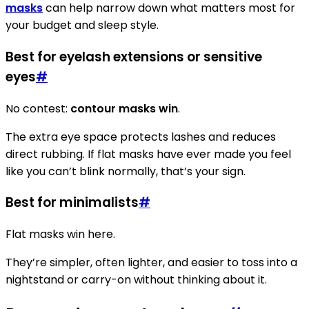
masks
can help narrow down what matters most for
your budget and sleep style.
Best for eyelash extensions or sensitive
eyes
#
No contest:
contour masks win
.
The extra eye space protects lashes and reduces
direct rubbing. If flat masks have ever made you feel
like you can’t blink normally, that’s your sign.
Best for minimalists
#
Flat masks win here.
They’re simpler, often lighter, and easier to toss into a
nightstand or carry-on without thinking about it.