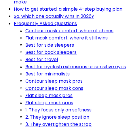
make
How to get started: a simple 4-step buying plan
So, which one actually wins in 2026?
Frequently Asked Questions
Contour mask comfort: where it shines
Flat mask comfort: where it still wins
Best for side sleepers
Best for back sleepers
Best for travel
Best for eyelash extensions or sensitive eyes
Best for minimalists
Contour sleep mask pros
Contour sleep mask cons
Flat sleep mask pros
Flat sleep mask cons
1. They focus only on softness
2. They ignore sleep position
3. They overtighten the strap