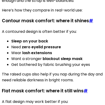
enough and the strap is well-balanced.
Here’s how they compare in real-world use:
Contour mask comfort: where it shines
#
A contoured design is often better if you:
Sleep on your back
Need
zero eyelid pressure
Wear
lash extensions
Want a stronger
blackout sleep mask
Get bothered by fabric brushing your eyes
The raised cups also help if you nap during the day and
need reliable darkness in bright rooms.
Flat mask comfort: where it still wins
#
A flat design may work better if you: