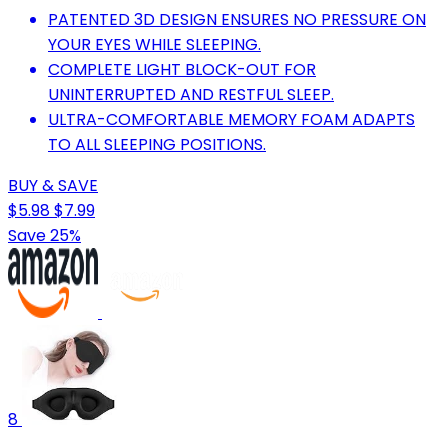
PATENTED 3D DESIGN ENSURES NO PRESSURE ON
YOUR EYES WHILE SLEEPING.
COMPLETE LIGHT BLOCK-OUT FOR
UNINTERRUPTED AND RESTFUL SLEEP.
ULTRA-COMFORTABLE MEMORY FOAM ADAPTS
TO ALL SLEEPING POSITIONS.
BUY & SAVE
$5.98
$7.99
Save 25%
8