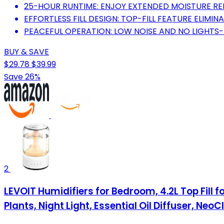
25-HOUR RUNTIME: ENJOY EXTENDED MOISTURE RELI
EFFORTLESS FILL DESIGN: TOP-FILL FEATURE ELIMINA
PEACEFUL OPERATION: LOW NOISE AND NO LIGHTS-
BUY & SAVE
$29.78
$39.99
Save 26%
2
LEVOIT Humidifiers for Bedroom, 4.2L Top Fill 
Plants, Night Light, Essential Oil Diffuser, Neo