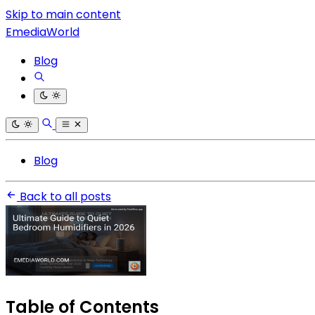
Skip to main content
EmediaWorld
Blog
Blog
Back to all posts
Table of Contents