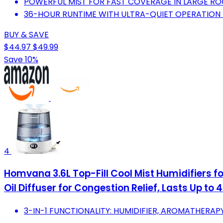
POWERFUL MIST FOR FAST COVERAGE IN LARGE RO
36-HOUR RUNTIME WITH ULTRA-QUIET OPERATION
BUY & SAVE
$44.97
$49.99
Save 10%
4
Homvana 3.6L Top-Fill Cool Mist Humidifiers f
Oil Diffuser for Congestion Relief, Lasts Up to 
3-IN-1 FUNCTIONALITY: HUMIDIFIER, AROMATHERAPY