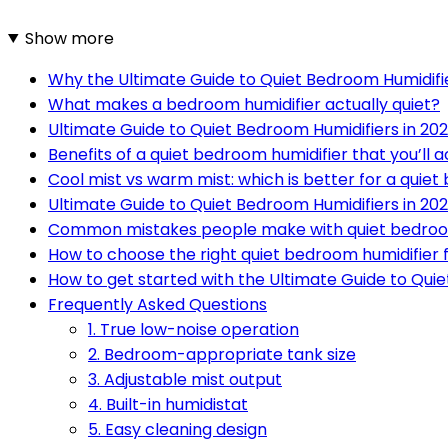
Show more
Why the Ultimate Guide to Quiet Bedroom Humidifi
What makes a bedroom humidifier actually quiet?
Ultimate Guide to Quiet Bedroom Humidifiers in 202
Benefits of a quiet bedroom humidifier that you’ll a
Cool mist vs warm mist: which is better for a quie
Ultimate Guide to Quiet Bedroom Humidifiers in 2
Common mistakes people make with quiet bedroo
How to choose the right quiet bedroom humidifier f
How to get started with the Ultimate Guide to Quie
Frequently Asked Questions
1. True low-noise operation
2. Bedroom-appropriate tank size
3. Adjustable mist output
4. Built-in humidistat
5. Easy cleaning design