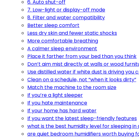
6. Auto shut-off
7. Low-light or display-off mode
8. Filter and water compatibility
Better sleep comfort
Less dry skin and fewer static shocks
More comfortable breathing
A calmer sleep environment
Place it farther from your bed than you think
Don’t aim mist directly at walls or wood furnit
Use distilled water if white dust is driving you 
Clean on a schedule, not “when it looks dirty”
Match the machine to the room size
If you’re a light sleeper
If you hate maintenance
If your home has hard water
If you want the latest sleep-friendly features
what is the best humidity level for sleeping i
are quiet bedroom humidifiers worth buying f