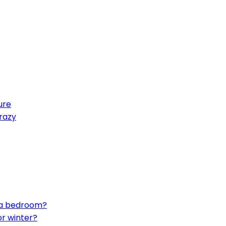
ure
crazy
n a bedroom?
or winter?