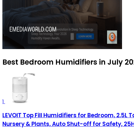
Best Bedroom Humidifiers in July 2
1
LEVOIT Top Fill Humidifiers for Bedroom, 2.5L T
Nursery & Plants, Auto Shut-off for Safety, 25