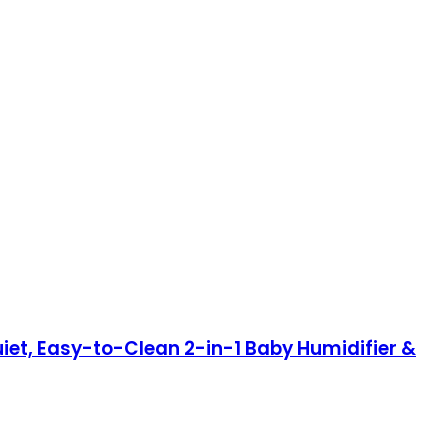
iet, Easy-to-Clean 2-in-1 Baby Humidifier &