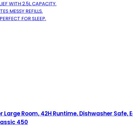
EF WITH 2.5L CAPACITY.
TES MESSY REFILLS.
PERFECT FOR SLEEP.
for Large Room, 42H Runtime, Dishwasher Safe, Ea
Classic 450