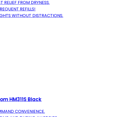
T RELIEF FROM DRYNESS.
REQUENT REFILLS!
IGHTS WITHOUT DISTRACTIONS.
oom HM311S Black
OMMAND CONVENIENCE.