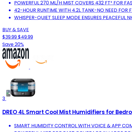
POWERFUL 270 ML/H MIST COVERS 432 FT² FOR FAS
42-HOUR RUNTIME WITH 4.2L TANK-NO NEED FOR F
WHISPER-QUIET SLEEP MODE ENSURES PEACEFUL N
BUY & SAVE
$39.99
$49.99
Save 20%
3
DREO 4L Smart Cool Mist Humidifiers for Bedr
SMART HUMIDITY CONTROL WITH VOICE & APP C