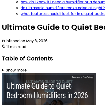
how do i know if i need a humidifier or a dehu
do ultrasonic humidifiers make noise at night?
what features should i look for in a quiet bed
Ultimate Guide to Quiet B
Published on
May 8, 2026
11 min read
Table of Contents
Show more