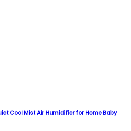
uiet Cool Mist Air Humidifier for Home Baby