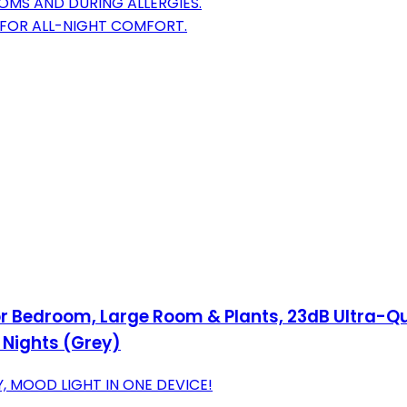
OMS AND DURING ALLERGIES.
 FOR ALL-NIGHT COMFORT.
or Bedroom, Large Room & Plants, 23dB Ultra-Qu
4 Nights (Grey)
, MOOD LIGHT IN ONE DEVICE!