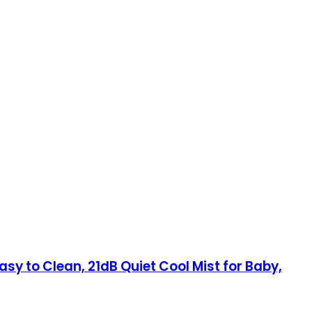
sy to Clean, 21dB Quiet Cool Mist for Baby,