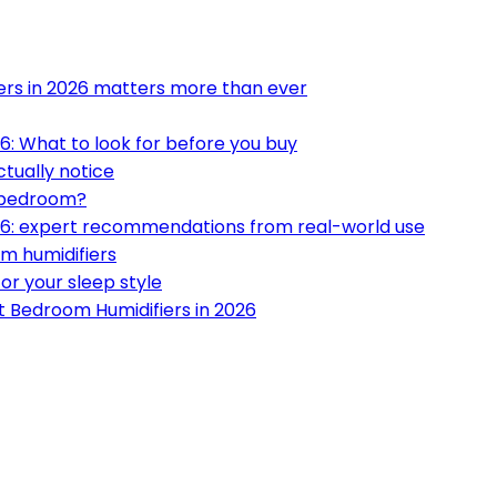
ers in 2026 matters more than ever
6: What to look for before you buy
ctually notice
t bedroom?
026: expert recommendations from real-world use
m humidifiers
or your sleep style
t Bedroom Humidifiers in 2026