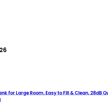
026
ank for Large Room, Easy to Fill & Clean, 28dB Q
H