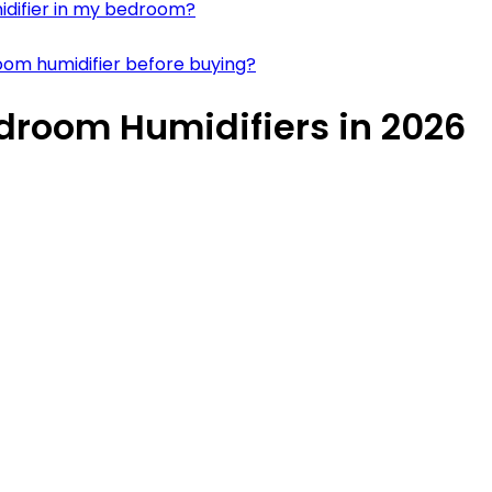
midifier in my bedroom?
room humidifier before buying?
edroom Humidifiers in 2026