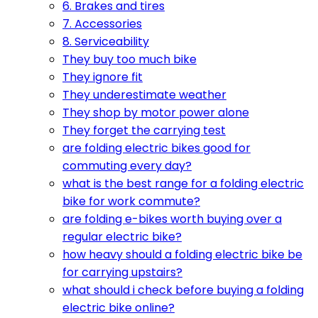
6. Brakes and tires
7. Accessories
8. Serviceability
They buy too much bike
They ignore fit
They underestimate weather
They shop by motor power alone
They forget the carrying test
are folding electric bikes good for
commuting every day?
what is the best range for a folding electric
bike for work commute?
are folding e-bikes worth buying over a
regular electric bike?
how heavy should a folding electric bike be
for carrying upstairs?
what should i check before buying a folding
electric bike online?