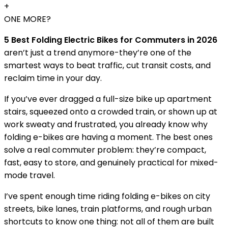
+
ONE MORE?
5 Best Folding Electric Bikes for Commuters in 2026
aren’t just a trend anymore-they’re one of the
smartest ways to beat traffic, cut transit costs, and
reclaim time in your day.
If you’ve ever dragged a full-size bike up apartment
stairs, squeezed onto a crowded train, or shown up at
work sweaty and frustrated, you already know why
folding e-bikes are having a moment. The best ones
solve a real commuter problem: they’re compact,
fast, easy to store, and genuinely practical for mixed-
mode travel.
I’ve spent enough time riding folding e-bikes on city
streets, bike lanes, train platforms, and rough urban
shortcuts to know one thing: not all of them are built