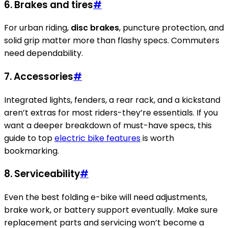
6. Brakes and tires
#
For urban riding,
disc brakes
, puncture protection, and
solid grip matter more than flashy specs. Commuters
need dependability.
7. Accessories
#
Integrated lights, fenders, a rear rack, and a kickstand
aren’t extras for most riders-they’re essentials. If you
want a deeper breakdown of must-have specs, this
guide to top
electric bike features
is worth
bookmarking.
8. Serviceability
#
Even the best folding e-bike will need adjustments,
brake work, or battery support eventually. Make sure
replacement parts and servicing won’t become a