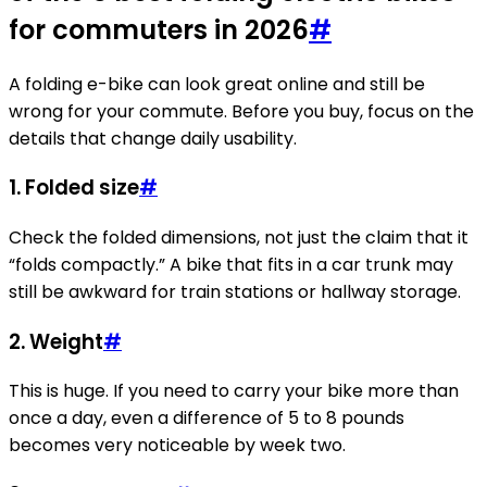
for commuters in 2026
#
A folding e-bike can look great online and still be
wrong for your commute. Before you buy, focus on the
details that change daily usability.
1. Folded size
#
Check the folded dimensions, not just the claim that it
“folds compactly.” A bike that fits in a car trunk may
still be awkward for train stations or hallway storage.
2. Weight
#
This is huge. If you need to carry your bike more than
once a day, even a difference of 5 to 8 pounds
becomes very noticeable by week two.