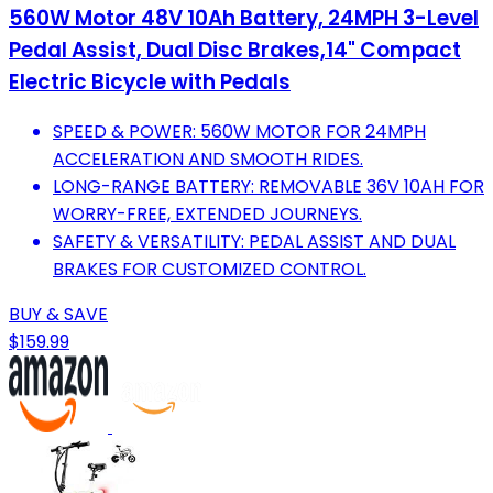
560W Motor 48V 10Ah Battery, 24MPH 3-Level
Pedal Assist, Dual Disc Brakes,14" Compact
Electric Bicycle with Pedals
SPEED & POWER: 560W MOTOR FOR 24MPH
ACCELERATION AND SMOOTH RIDES.
LONG-RANGE BATTERY: REMOVABLE 36V 10AH FOR
WORRY-FREE, EXTENDED JOURNEYS.
SAFETY & VERSATILITY: PEDAL ASSIST AND DUAL
BRAKES FOR CUSTOMIZED CONTROL.
BUY & SAVE
$159.99