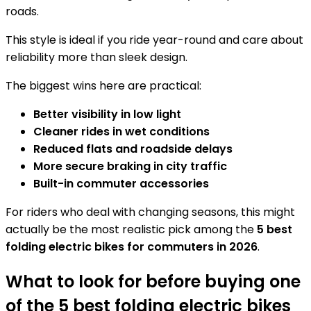
roads.
This style is ideal if you ride year-round and care about
reliability more than sleek design.
The biggest wins here are practical:
Better visibility in low light
Cleaner rides in wet conditions
Reduced flats and roadside delays
More secure braking in city traffic
Built-in commuter accessories
For riders who deal with changing seasons, this might
actually be the most realistic pick among the
5 best
folding electric bikes for commuters in 2026
.
What to look for before buying one
of the 5 best folding electric bikes