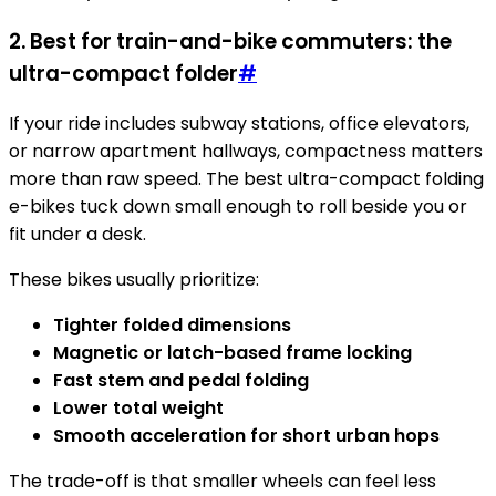
2. Best for train-and-bike commuters: the
ultra-compact folder
#
If your ride includes subway stations, office elevators,
or narrow apartment hallways, compactness matters
more than raw speed. The best ultra-compact folding
e-bikes tuck down small enough to roll beside you or
fit under a desk.
These bikes usually prioritize:
Tighter folded dimensions
Magnetic or latch-based frame locking
Fast stem and pedal folding
Lower total weight
Smooth acceleration for short urban hops
The trade-off is that smaller wheels can feel less