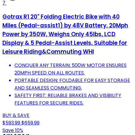
7
Gotrax R1 20" Folding Electric Bike with 40
Miles (Pedal-assist1) by 48V Battery, 20Mph
Power by 350W, Weighs Only 45lbs, LCD
Display & 5 Pedal-Assist Levels, Suitable for
Leisure Riding&Commuting WHI
CONQUER ANY TERRAIN: 500W MOTOR ENSURES
20MPH SPEED ON ALL ROUTES.
PORTABLE DESIGN: FOLDABLE FOR EASY STORAGE
AND SEAMLESS COMMUTING.
SAFETY FIRST: RELIABLE BRAKES AND VISIBILITY
FEATURES FOR SECURE RIDES.
BUY & SAVE
$593.99
$659.99
Save 10%