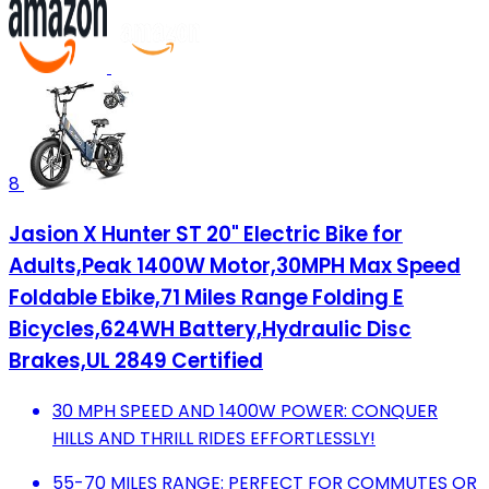
8
Jasion X Hunter ST 20" Electric Bike for
Adults,Peak 1400W Motor,30MPH Max Speed
Foldable Ebike,71 Miles Range Folding E
Bicycles,624WH Battery,Hydraulic Disc
Brakes,UL 2849 Certified
30 MPH SPEED AND 1400W POWER: CONQUER
HILLS AND THRILL RIDES EFFORTLESSLY!
55-70 MILES RANGE: PERFECT FOR COMMUTES OR