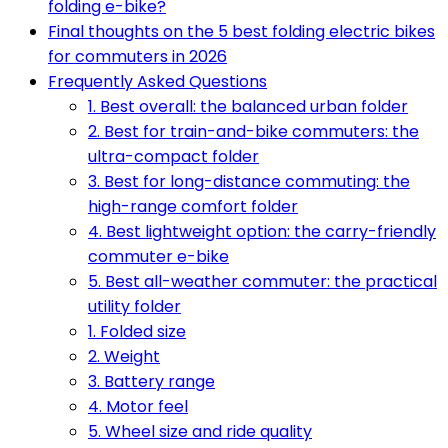
folding e-bike?
Final thoughts on the 5 best folding electric bikes
for commuters in 2026
Frequently Asked Questions
1. Best overall: the balanced urban folder
2. Best for train-and-bike commuters: the
ultra-compact folder
3. Best for long-distance commuting: the
high-range comfort folder
4. Best lightweight option: the carry-friendly
commuter e-bike
5. Best all-weather commuter: the practical
utility folder
1. Folded size
2. Weight
3. Battery range
4. Motor feel
5. Wheel size and ride quality