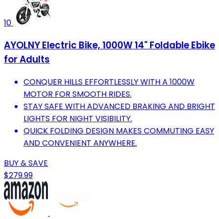
10
AYOLNY Electric Bike, 1000W 14" Foldable Ebike
for Adults
CONQUER HILLS EFFORTLESSLY WITH A 1000W
MOTOR FOR SMOOTH RIDES.
STAY SAFE WITH ADVANCED BRAKING AND BRIGHT
LIGHTS FOR NIGHT VISIBILITY.
QUICK FOLDING DESIGN MAKES COMMUTING EASY
AND CONVENIENT ANYWHERE.
BUY & SAVE
$279.99