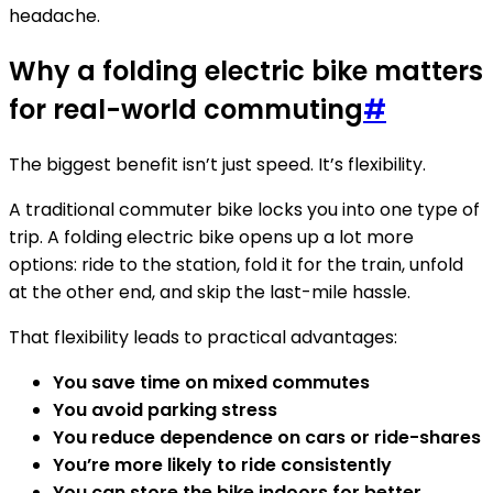
headache.
Why a folding electric bike matters
for real-world commuting
#
The biggest benefit isn’t just speed. It’s flexibility.
A traditional commuter bike locks you into one type of
trip. A folding electric bike opens up a lot more
options: ride to the station, fold it for the train, unfold
at the other end, and skip the last-mile hassle.
That flexibility leads to practical advantages:
You save time on mixed commutes
You avoid parking stress
You reduce dependence on cars or ride-shares
You’re more likely to ride consistently
You can store the bike indoors for better