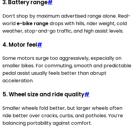
3. Battery range
#
Don’t shop by maximum advertised range alone. Real-
world
e-bike range
drops with hills, rider weight, cold
weather, stop-and-go traffic, and high assist levels.
4. Motor feel
#
Some motors surge too aggressively, especially on
smaller bikes. For commuting, smooth and predictable
pedal assist usually feels better than abrupt
acceleration.
5. Wheel size and ride quality
#
Smaller wheels fold better, but larger wheels often
ride better over cracks, curbs, and potholes. You’re
balancing portability against comfort.