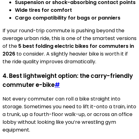
Suspension or shock-absorbing contact points
Wide tires for comfort
Cargo compatibility for bags or panniers
If your round-trip commute is pushing beyond the
average urban ride, this is one of the smartest versions
of the
5 best folding electric bikes for commuters in
2026
to consider. A slightly heavier bike is worth it if
the ride quality improves dramatically.
4. Best lightweight option: the carry-friendly
commuter e-bike
#
Not every commuter can roll a bike straight into
storage. Sometimes you need to lift it-onto a train, into
a trunk, up a fourth-floor walk-up, or across an office
lobby without looking like you’re wrestling gym
equipment.