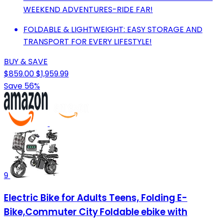
WEEKEND ADVENTURES-RIDE FAR!
FOLDABLE & LIGHTWEIGHT: EASY STORAGE AND
TRANSPORT FOR EVERY LIFESTYLE!
BUY & SAVE
$859.00
$1,959.99
Save 56%
9
Electric Bike for Adults Teens, Folding E-
Bike,Commuter City Foldable ebike with