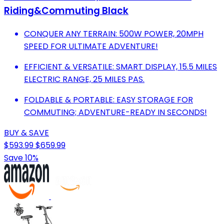
Riding&Commuting Black
CONQUER ANY TERRAIN: 500W POWER, 20MPH
SPEED FOR ULTIMATE ADVENTURE!
EFFICIENT & VERSATILE: SMART DISPLAY, 15.5 MILES
ELECTRIC RANGE, 25 MILES PAS.
FOLDABLE & PORTABLE: EASY STORAGE FOR
COMMUTING; ADVENTURE-READY IN SECONDS!
BUY & SAVE
$593.99
$659.99
Save 10%