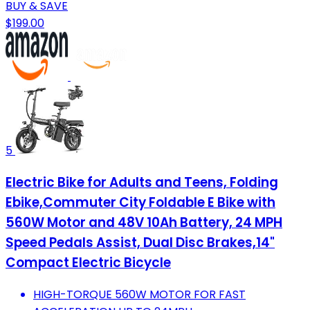
BUY & SAVE
$199.00
5
Electric Bike for Adults and Teens, Folding
Ebike,Commuter City Foldable E Bike with
560W Motor and 48V 10Ah Battery, 24 MPH
Speed Pedals Assist, Dual Disc Brakes,14"
Compact Electric Bicycle
HIGH-TORQUE 560W MOTOR FOR FAST