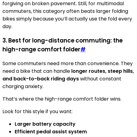
forgiving on broken pavement. Still, for multimodal
commuters, this category often beats larger folding
bikes simply because you’ll actually use the fold every
day.
3. Best for long-distance commuting: the
high-range comfort folder
#
Some commuters need more than convenience. They
need a bike that can handle
longer routes, steep hills,
and back-to-back riding days
without constant
charging anxiety.
That’s where the high-range comfort folder wins.
Look for this style if you want:
Larger battery capacity
Efficient pedal assist system