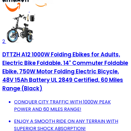
2
DTTZH A12 1000W Folding Ebikes for Adults,
Electric Bike Foldable, 14" Commuter Foldable
Ebike, 750W Motor Folding Electric Bicycle,
48V 15Ah Battery UL 2849 Certified, 60 Miles
Range (Black)
CONQUER CITY TRAFFIC WITH 1000W PEAK
POWER AND 60 MILES RANGE!
ENJOY A SMOOTH RIDE ON ANY TERRAIN WITH
SUPERIOR SHOCK ABSORPTION!