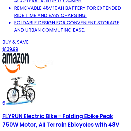
ACCELERATION UP TO 24MPH.
REMOVABLE 48V 10AH BATTERY FOR EXTENDED
RIDE TIME AND EASY CHARGING.
FOLDABLE DESIGN FOR CONVENIENT STORAGE
AND URBAN COMMUTING EASE.
BUY & SAVE
$139.99
6
FLYRUN Electric Bike - Folding Ebike Peak
750W Motor, All Terrain Ebicycles with 48V