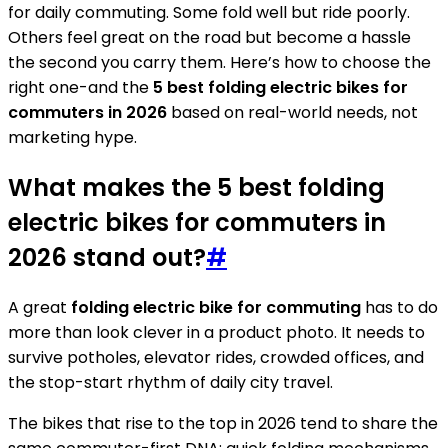
for daily commuting. Some fold well but ride poorly.
Others feel great on the road but become a hassle
the second you carry them. Here’s how to choose the
right one-and the
5 best folding electric bikes for
commuters in 2026
based on real-world needs, not
marketing hype.
What makes the 5 best folding
electric bikes for commuters in
2026 stand out?
#
A great
folding electric bike for commuting
has to do
more than look clever in a product photo. It needs to
survive potholes, elevator rides, crowded offices, and
the stop-start rhythm of daily city travel.
The bikes that rise to the top in 2026 tend to share the