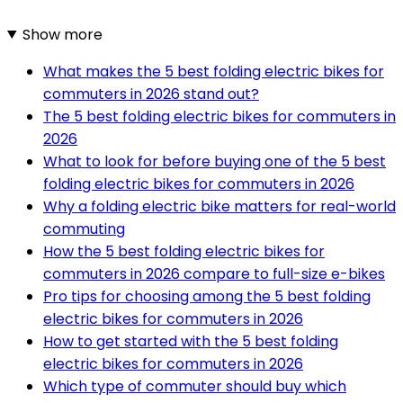
Show more
What makes the 5 best folding electric bikes for
commuters in 2026 stand out?
The 5 best folding electric bikes for commuters in
2026
What to look for before buying one of the 5 best
folding electric bikes for commuters in 2026
Why a folding electric bike matters for real-world
commuting
How the 5 best folding electric bikes for
commuters in 2026 compare to full-size e-bikes
Pro tips for choosing among the 5 best folding
electric bikes for commuters in 2026
How to get started with the 5 best folding
electric bikes for commuters in 2026
Which type of commuter should buy which