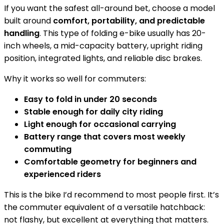
If you want the safest all-around bet, choose a model
built around
comfort, portability, and predictable
handling
. This type of folding e-bike usually has 20-
inch wheels, a mid-capacity battery, upright riding
position, integrated lights, and reliable disc brakes.
Why it works so well for commuters:
Easy to fold in under 20 seconds
Stable enough for daily city riding
Light enough for occasional carrying
Battery range that covers most weekly
commuting
Comfortable geometry for beginners and
experienced riders
This is the bike I’d recommend to most people first. It’s
the commuter equivalent of a versatile hatchback:
not flashy, but excellent at everything that matters.