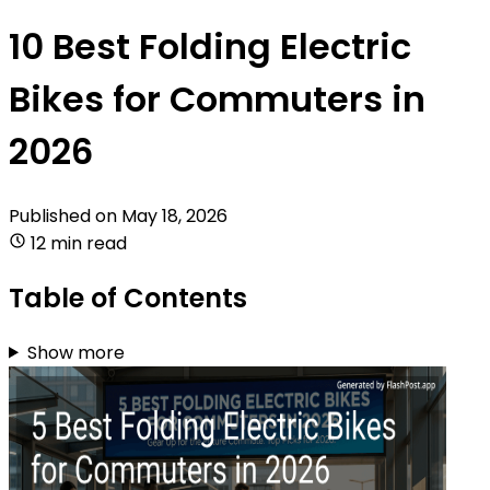
10 Best Folding Electric
Bikes for Commuters in
2026
Published on
May 18, 2026
12 min read
Table of Contents
Show more