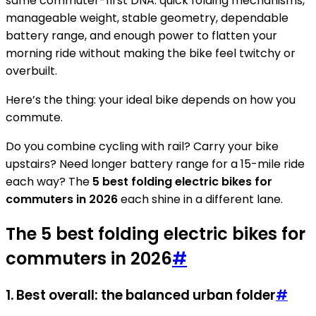
same commuter-first DNA: quick folding mechanisms,
manageable weight, stable geometry, dependable
battery range, and enough power to flatten your
morning ride without making the bike feel twitchy or
overbuilt.
Here’s the thing: your ideal bike depends on how you
commute.
Do you combine cycling with rail? Carry your bike
upstairs? Need longer battery range for a 15-mile ride
each way? The
5 best folding electric bikes for
commuters in 2026
each shine in a different lane.
The 5 best folding electric bikes for
commuters in 2026
#
1. Best overall: the balanced urban folder
#