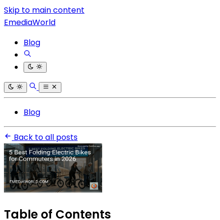
Skip to main content
EmediaWorld
Blog
Blog
Back to all posts
Table of Contents