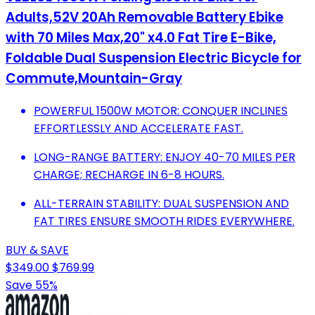
Adults,52V 20Ah Removable Battery Ebike
with 70 Miles Max,20" x4.0 Fat Tire E-Bike,
Foldable Dual Suspension Electric Bicycle for
Commute,Mountain-Gray
POWERFUL 1500W MOTOR: CONQUER INCLINES
EFFORTLESSLY AND ACCELERATE FAST.
LONG-RANGE BATTERY: ENJOY 40-70 MILES PER
CHARGE; RECHARGE IN 6-8 HOURS.
ALL-TERRAIN STABILITY: DUAL SUSPENSION AND
FAT TIRES ENSURE SMOOTH RIDES EVERYWHERE.
BUY & SAVE
$349.00
$769.99
Save 55%