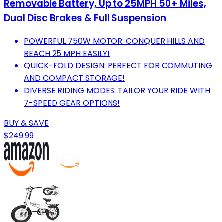
Removable Battery, Up to 25MPH 50+ Miles,
Dual Disc Brakes & Full Suspension
POWERFUL 750W MOTOR: CONQUER HILLS AND
REACH 25 MPH EASILY!
QUICK-FOLD DESIGN: PERFECT FOR COMMUTING
AND COMPACT STORAGE!
DIVERSE RIDING MODES: TAILOR YOUR RIDE WITH
7-SPEED GEAR OPTIONS!
BUY & SAVE
$249.99