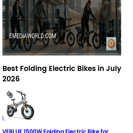
Best Folding Electric Bikes in July
2026
1
VEBLUE 1500W Folding Electric Bike for