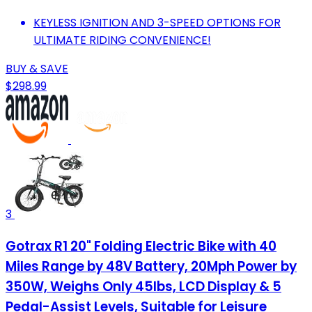
KEYLESS IGNITION AND 3-SPEED OPTIONS FOR
ULTIMATE RIDING CONVENIENCE!
BUY & SAVE
$298.99
3
Gotrax R1 20" Folding Electric Bike with 40
Miles Range by 48V Battery, 20Mph Power by
350W, Weighs Only 45lbs, LCD Display & 5
Pedal-Assist Levels, Suitable for Leisure