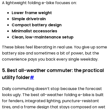
A lightweight folding e-bike focuses on:
Lower frame weight
Simple drivetrain
Compact battery design
Minimalist accessories
Clean, low-maintenance setup
These bikes feel liberating in real use. You give up some
battery size and sometimes a bit of power, but the
convenience pays you back every single weekday.
5. Best all-weather commuter: the practical
utility folder
#
Daily commuting doesn’t stop because the forecast
looks ugly. The best all-weather folding e-bike is built
for fenders, integrated lighting, puncture-resistant
tires, and a frame design that stays composed on wet