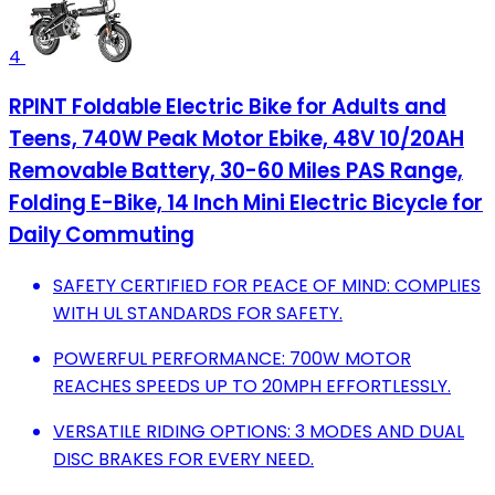
4
RPINT Foldable Electric Bike for Adults and
Teens, 740W Peak Motor Ebike, 48V 10/20AH
Removable Battery, 30-60 Miles PAS Range,
Folding E-Bike, 14 Inch Mini Electric Bicycle for
Daily Commuting
SAFETY CERTIFIED FOR PEACE OF MIND: COMPLIES
WITH UL STANDARDS FOR SAFETY.
POWERFUL PERFORMANCE: 700W MOTOR
REACHES SPEEDS UP TO 20MPH EFFORTLESSLY.
VERSATILE RIDING OPTIONS: 3 MODES AND DUAL
DISC BRAKES FOR EVERY NEED.